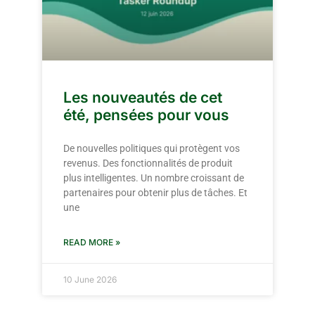
Les nouveautés de cet
été, pensées pour vous
De nouvelles politiques qui protègent vos
revenus. Des fonctionnalités de produit
plus intelligentes. Un nombre croissant de
partenaires pour obtenir plus de tâches. Et
une
READ MORE »
10 June 2026