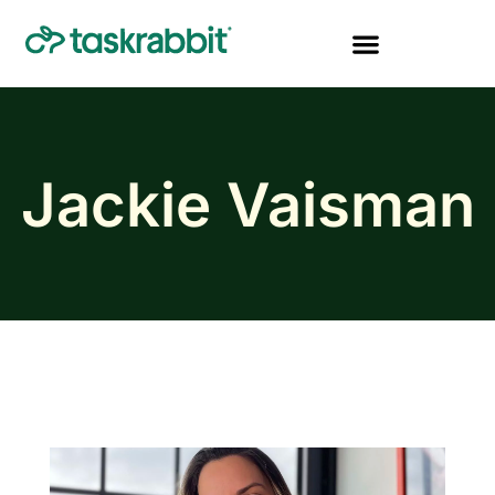
Jackie Vaisman