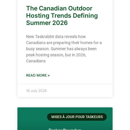
The Canadian Outdoor
Hosting Trends Defining
Summer 2026
New Taskrabbit data reveals how
Canadians are preparing their homes for a
busy season. Summer has always been
peak hosting season, but in 2026,
Canadians
READ MORE »
16 July 2026
MISES À JOUR POUR TASKEURS