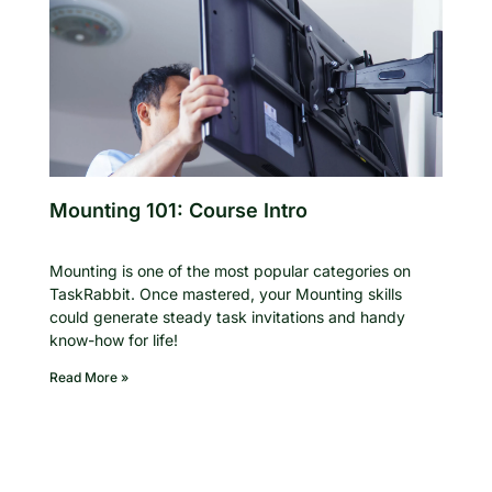
Mounting 101: Course Intro
Mounting is one of the most popular categories on
TaskRabbit. Once mastered, your Mounting skills
could generate steady task invitations and handy
know-how for life!
Read More »