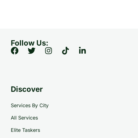
Follow Us:
Discover
Services By City
All Services
Elite Taskers