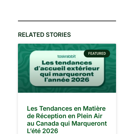
RELATED STORIES
FEATURED
Les Tendances en Matière
de Réception en Plein Air
au Canada qui Marqueront
L’été 2026