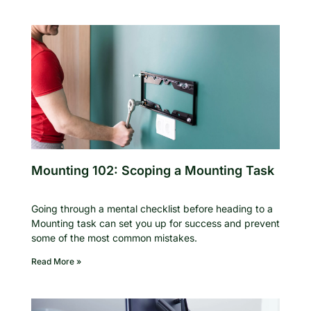
Mounting 102: Scoping a Mounting Task
Going through a mental checklist before heading to a
Mounting task can set you up for success and prevent
some of the most common mistakes.
Read More »