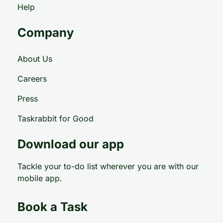
Help
Company
About Us
Careers
Press
Taskrabbit for Good
Download our app
Tackle your to-do list wherever you are with our
mobile app.
Book a Task