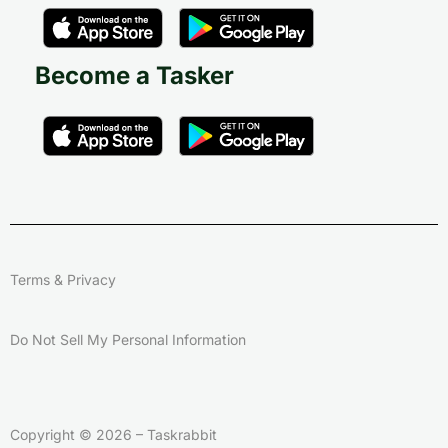
Become a Tasker
Terms & Privacy
Do Not Sell My Personal Information
Copyright © 2026 – Taskrabbit