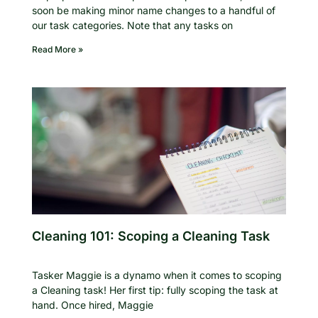
soon be making minor name changes to a handful of
our task categories. Note that any tasks on
Read More »
Cleaning 101: Scoping a Cleaning Task
Tasker Maggie is a dynamo when it comes to scoping
a Cleaning task! Her first tip: fully scoping the task at
hand. Once hired, Maggie