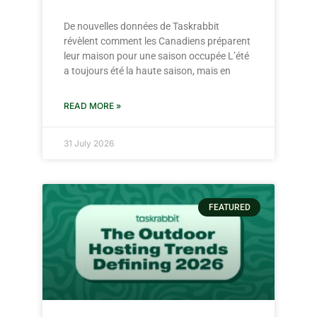
De nouvelles données de Taskrabbit
révèlent comment les Canadiens préparent
leur maison pour une saison occupée L’été
a toujours été la haute saison, mais en
READ MORE »
31 July 2026
FEATURED