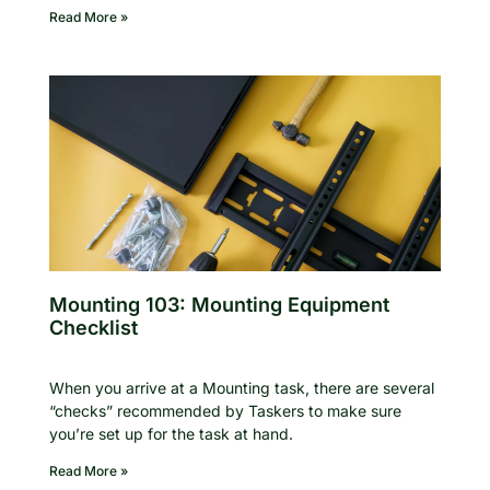
Read More »
Mounting 103: Mounting Equipment
Checklist
When you arrive at a Mounting task, there are several
“checks” recommended by Taskers to make sure
you’re set up for the task at hand.
Read More »