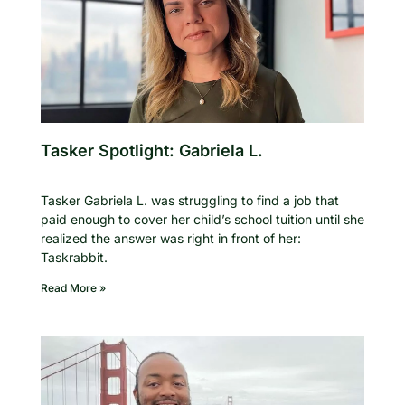
Tasker Spotlight: Gabriela L.
Tasker Gabriela L. was struggling to find a job that
paid enough to cover her child’s school tuition until she
realized the answer was right in front of her:
Taskrabbit.
Read More »