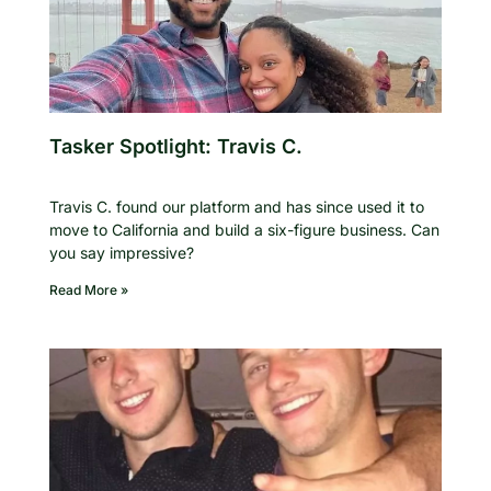
Tasker Spotlight: Travis C.
Travis C. found our platform and has since used it to
move to California and build a six-figure business. Can
you say impressive?
Read More »