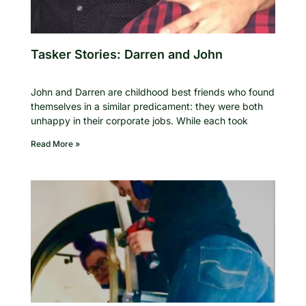
Tasker Stories: Darren and John
John and Darren are childhood best friends who found
themselves in a similar predicament: they were both
unhappy in their corporate jobs. While each took
Read More »