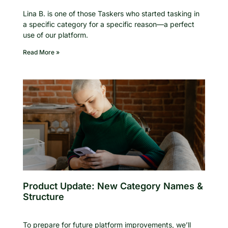
Lina B. is one of those Taskers who started tasking in
a specific category for a specific reason—a perfect
use of our platform.
Read More »
Product Update: New Category Names &
Structure
To prepare for future platform improvements, we’ll