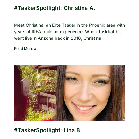
#TaskerSpotlight: Christina A.
Meet Christina, an Elite Tasker in the Phoenix area with
years of IKEA building experience. When TaskRabbit
went live in Arizona back in 2018, Christina
Read More »
#TaskerSpotlight: Lina B.