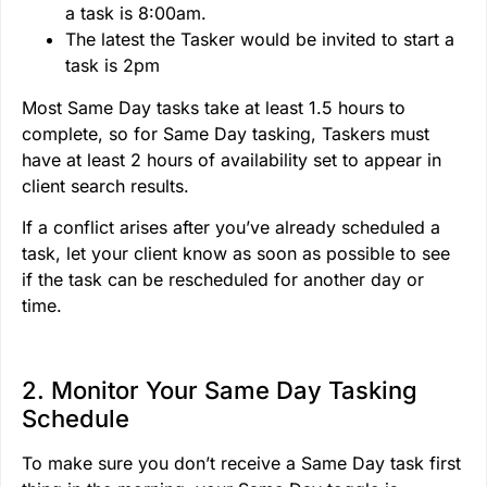
a task is 8:00am.
The latest the Tasker would be invited to start a
task is 2pm
Most Same Day tasks take at least 1.5 hours to
complete, so for Same Day tasking, Taskers must
have at least 2 hours of availability set to appear in
client search results.
If a conflict arises after you’ve already scheduled a
task, let your client know as soon as possible to see
if the task can be rescheduled for another day or
time.
2. Monitor Your Same Day Tasking
Schedule
To make sure you don’t receive a Same Day task first