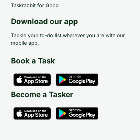
Taskrabbit for Good
Download our app
Tackle your to-do list wherever you are with our
mobile app.
Book a Task
Become a Tasker