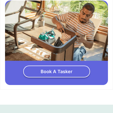
Book A Tasker