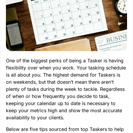
One of the biggest perks of being a Tasker is having
flexibility over when you work. Your tasking schedule
is all about
you
. The highest demand for Taskers is
on weekends, but that doesn’t mean there aren’t
plenty of tasks during the week to tackle. Regardless
of when or how frequently you decide to task,
keeping your calendar up to date is necessary to
keep your metrics high and show the most accurate
availability to your clients.
Below are five tips sourced from top Taskers to help