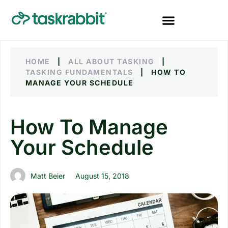
HOME
|
ALL ABOUT TASKING
|
TASKING FUNDAMENTALS
|
HOW TO
MANAGE YOUR SCHEDULE
How To Manage
Your Schedule
Matt Beier
August 15, 2018