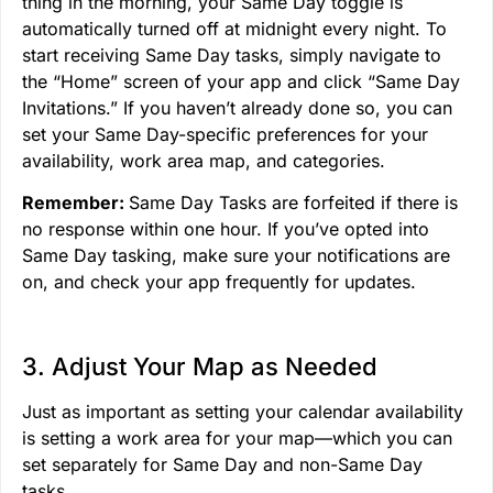
thing in the morning, your Same Day toggle is
automatically turned off at midnight every night. To
start receiving Same Day tasks, simply navigate to
the “Home” screen of your app and click “Same Day
Invitations.” If you haven’t already done so, you can
set your Same Day-specific preferences for your
availability, work area map, and categories.
Remember:
Same Day Tasks are forfeited if there is
no response within one hour. If you’ve opted into
Same Day tasking, make sure your notifications are
on, and check your app frequently for updates.
3. Adjust Your Map as Needed
Just as important as setting your calendar availability
is setting a work area for your map—which you can
set separately for Same Day and non-Same Day
tasks.