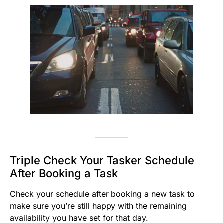
Triple Check Your Tasker Schedule
After Booking a Task
Check your schedule after booking a new task to
make sure you’re still happy with the remaining
availability you have set for that day.