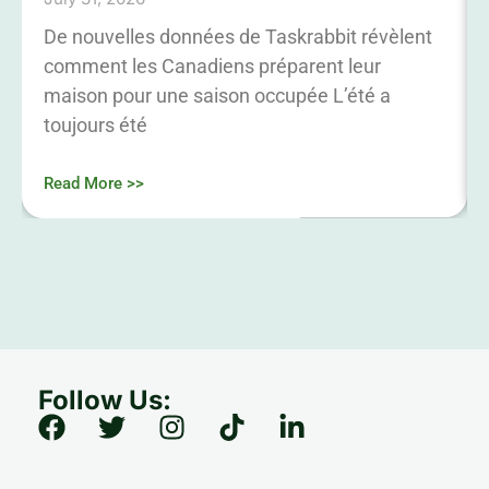
De nouvelles données de Taskrabbit révèlent
comment les Canadiens préparent leur
maison pour une saison occupée L’été a
toujours été
Read More >>
Follow Us: