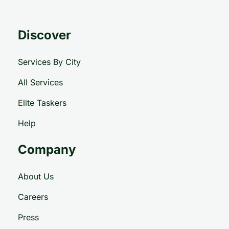
Discover
Services By City
All Services
Elite Taskers
Help
Company
About Us
Careers
Press