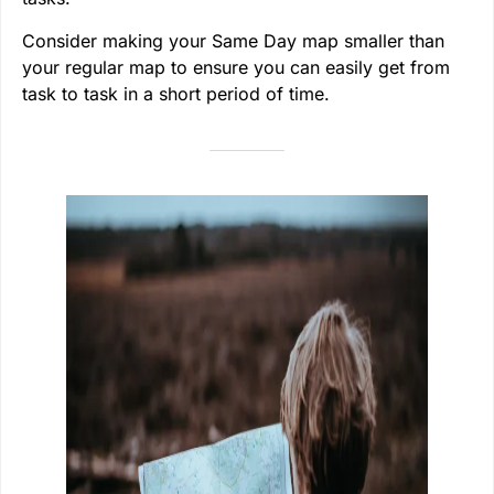
Consider making your Same Day map smaller than
your regular map to ensure you can easily get from
task to task in a short period of time.