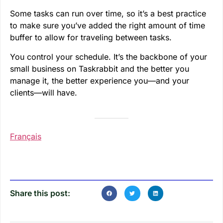
Some tasks can run over time, so it’s a best practice
to make sure you’ve added the right amount of time
buffer to allow for traveling between tasks.
You control your schedule. It’s the backbone of your
small business on Taskrabbit and the better you
manage it, the better experience you—and your
clients—will have.
Français
Share this post: