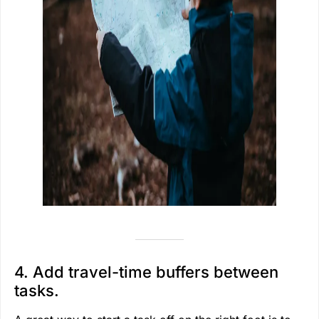
4. Add travel-time buffers between
tasks.