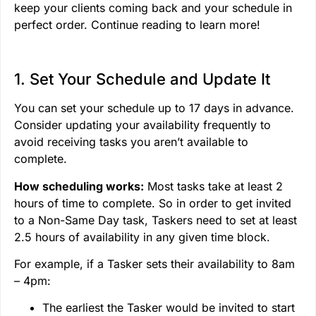
keep your clients coming back and your schedule in
perfect order. Continue reading to learn more!
1. Set Your Schedule and Update It
You can set your schedule up to 17 days in advance.
Consider updating your availability frequently to
avoid receiving tasks you aren’t available to
complete.
How scheduling works:
Most tasks take at least 2
hours of time to complete. So in order to get invited
to a Non-Same Day task, Taskers need to set at least
2.5 hours of availability in any given time block.
For example, if a Tasker sets their availability to 8am
– 4pm:
The earliest the Tasker would be invited to start