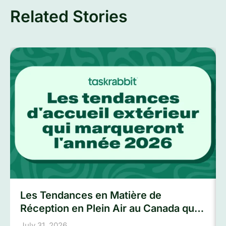
Related Stories
Les Tendances en Matière de
Réception en Plein Air au Canada qui
Marqueront L’été 2026
July 31, 2026