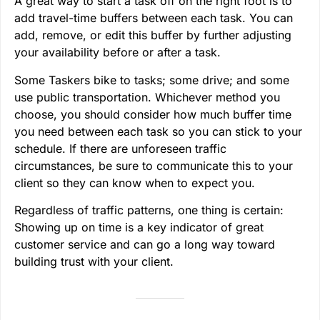
A great way to start a task off on the right foot is to
add travel-time buffers between each task. You can
add, remove, or edit this buffer by further adjusting
your availability before or after a task.
Some Taskers bike to tasks; some drive; and some
use public transportation. Whichever method you
choose, you should consider how much buffer time
you need between each task so you can stick to your
schedule. If there are unforeseen traffic
circumstances, be sure to communicate this to your
client so they can know when to expect you.
Regardless of traffic patterns, one thing is certain:
Showing up on time is a key indicator of great
customer service and can go a long way toward
building trust with your client.