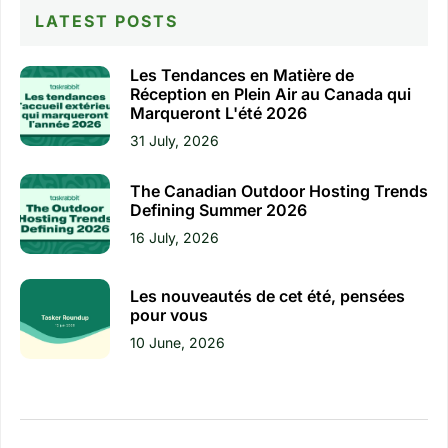
LATEST POSTS
Les Tendances en Matière de
Réception en Plein Air au Canada qui
Marqueront L'été 2026
31 July, 2026
The Canadian Outdoor Hosting Trends
Defining Summer 2026
16 July, 2026
Les nouveautés de cet été, pensées
pour vous
10 June, 2026