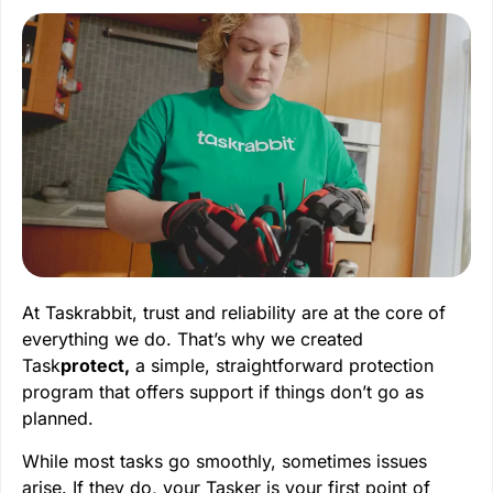
At Taskrabbit, trust and reliability are at the core of
everything we do. That’s why we created
Task
protect,
a simple, straightforward protection
program that offers support if things don’t go as
planned.
While most tasks go smoothly, sometimes issues
arise. If they do, your Tasker is your first point of