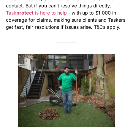
contact. But if you can’t resolve things directly,
Task
protect
is here to help
—with up to $1,000 in
coverage for claims, making sure clients and Taskers
get fast, fair resolutions if issues arise. T&Cs apply.