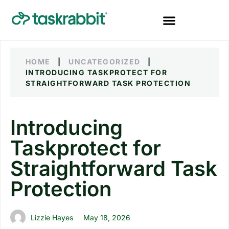
HOME
|
UNCATEGORIZED
|
INTRODUCING TASKPROTECT FOR
STRAIGHTFORWARD TASK PROTECTION
Introducing
Taskprotect for
Straightforward Task
Protection
Lizzie Hayes
May 18, 2026