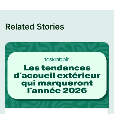
Related Stories