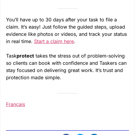
You’ll have up to 30 days after your task to file a
claim. It’s easy! Just follow the guided steps, upload
evidence like photos or videos, and track your status
in real time.
Start a claim here
.
Task
protect
takes the stress out of problem-solving
so clients can book with confidence and Taskers can
stay focused on delivering great work. It’s trust and
protection made simple.
Français