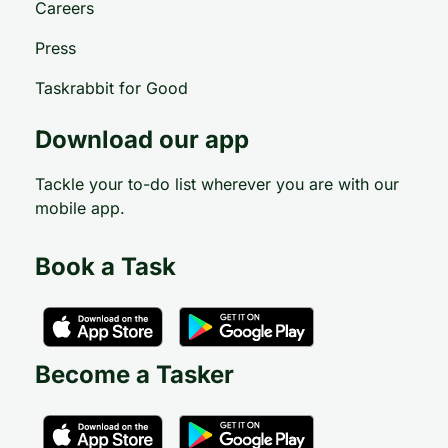
Careers
Press
Taskrabbit for Good
Download our app
Tackle your to-do list wherever you are with our
mobile app.
Book a Task
Become a Tasker