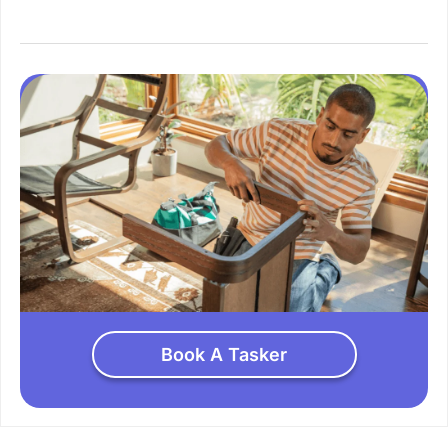
Book A Tasker