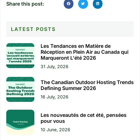
Share this post:
LATEST POSTS
Les Tendances en Matière de
Réception en Plein Air au Canada qui
Marqueront L'été 2026
31 July, 2026
The Canadian Outdoor Hosting Trends
Defining Summer 2026
16 July, 2026
Les nouveautés de cet été, pensées
pour vous
10 June, 2026