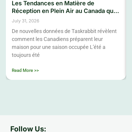
Les Tendances en Matière de
Réception en Plein Air au Canada qui
Marqueront L’été 2026
July 31, 2026
De nouvelles données de Taskrabbit révèlent
comment les Canadiens préparent leur
maison pour une saison occupée L’été a
toujours été
Read More >>
Follow Us: