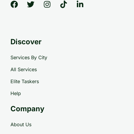
Discover
Services By City
All Services
Elite Taskers
Help
Company
About Us