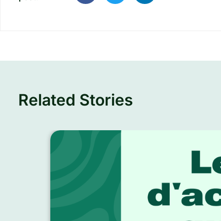
Related Stories