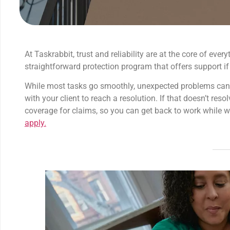
At Taskrabbit, trust and reliability are at the core of ev
straightforward protection program that offers support if
While most tasks go smoothly, unexpected problems can oc
with your client to reach a resolution. If that doesn’t reso
coverage for claims, so you can get back to work while w
apply.