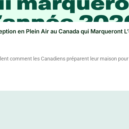
ption en Plein Air au Canada qui Marqueront L
lent comment les Canadiens préparent leur maison pour 