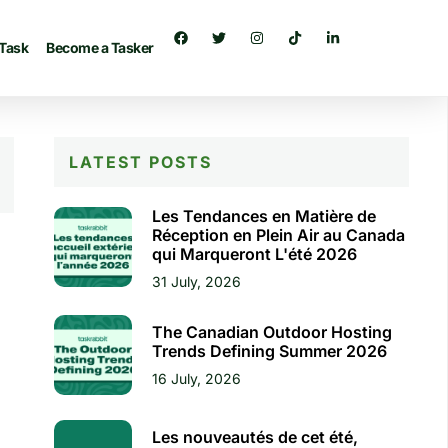
 Task
Become a Tasker
LATEST POSTS
Les Tendances en Matière de
Réception en Plein Air au Canada
qui Marqueront L'été 2026
31 July, 2026
The Canadian Outdoor Hosting
Trends Defining Summer 2026
16 July, 2026
Les nouveautés de cet été,