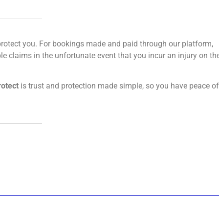
 to protect you. For bookings made and paid through our platform,
le claims in the unfortunate event that you incur an injury on th
rotect
is trust and protection made simple, so you have peace of