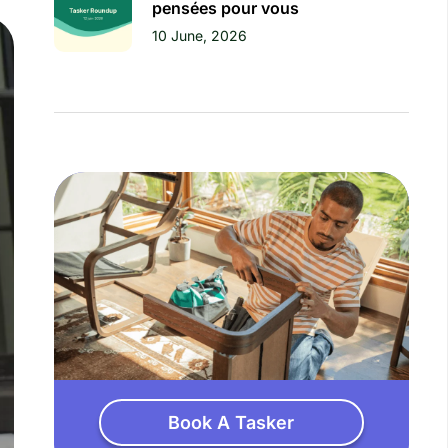
pensées pour vous
10 June, 2026
Book A Tasker