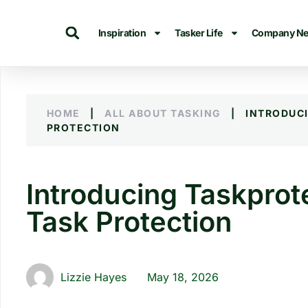
Inspiration
Tasker Life
Company N
HOME
|
ALL ABOUT TASKING
|
INTRODUC
PROTECTION
Introducing Taskprote
Task Protection
Lizzie Hayes
May 18, 2026