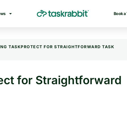
ews
Book a
ING TASKPROTECT FOR STRAIGHTFORWARD TASK
ct for Straightforward