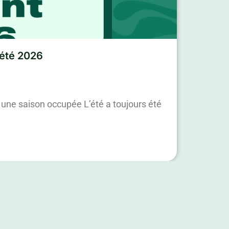
’été 2026
une saison occupée L’été a toujours été