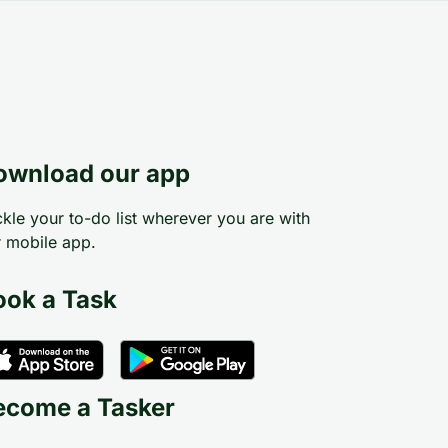
ownload our app
kle your to-do list wherever you are with
 mobile app.
ook a Task
ecome a Tasker