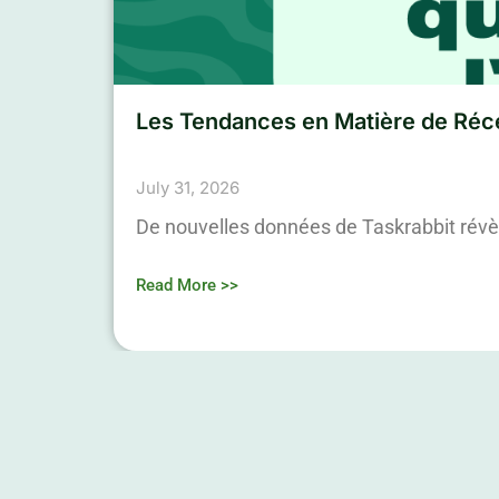
Les Tendances en Matière de Réce
July 31, 2026
De nouvelles données de Taskrabbit révè
Read More >>