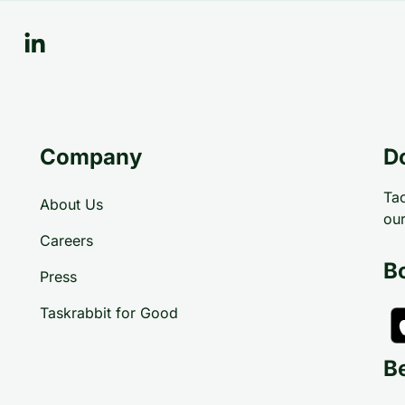
Company
D
Tac
About Us
our
Careers
B
Press
Taskrabbit for Good
B