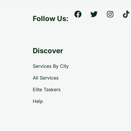
Follow Us:
Discover
Services By City
All Services
Elite Taskers
Help