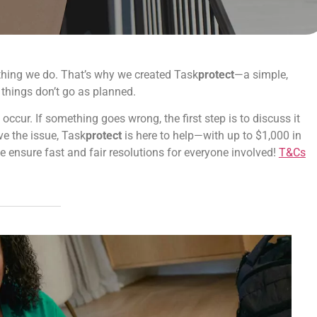
erything we do. That’s why we created Task
protect
—a simple,
 things don’t go as planned.
cur. If something goes wrong, the first step is to discuss it
lve the issue, Task
protect
is here to help—with up to $1,000 in
e ensure fast and fair resolutions for everyone involved!
T&Cs