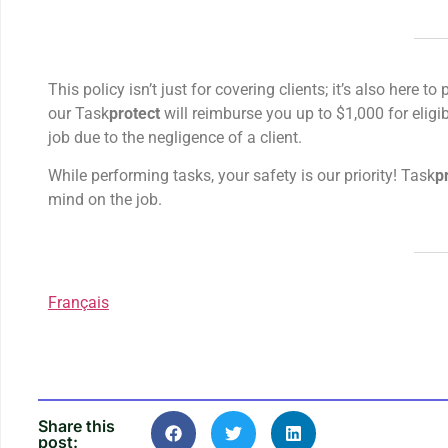
This policy isn’t just for covering clients; it’s also here
our Task
protect
will reimburse you up to $1,000 for eligib
job due to the negligence of a client.
While performing tasks, your safety is our priority! Task
p
mind on the job.
Français
Share this
post: