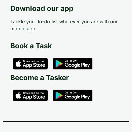
Download our app
Tackle your to-do list wherever you are with our
mobile app.
Book a Task
Become a Tasker