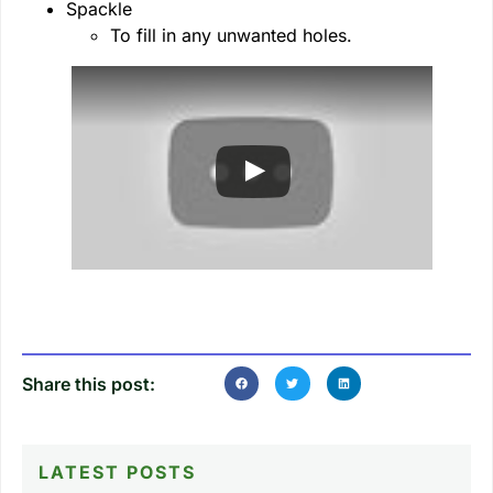
Spackle
To fill in any unwanted holes.
Share this post:
LATEST POSTS