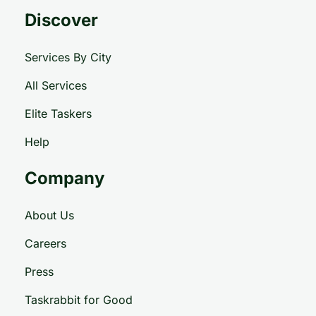
Discover
Services By City
All Services
Elite Taskers
Help
Company
About Us
Careers
Press
Taskrabbit for Good