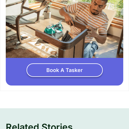
Book A Tasker
Related Stories