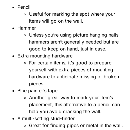
Pencil
Useful for marking the spot where your
items will go on the wall.
Hammer
Unless you’re using picture hanging nails,
hammers aren’t generally needed but are
good to keep on hand, just in case.
Extra mounting hardware
For certain items, it’s good to prepare
yourself with extra pieces of mounting
hardware to anticipate missing or broken
pieces.
Blue painter’s tape
Another great way to mark your item’s
placement, this alternative to a pencil can
help you avoid cracking the wall.
A multi-setting stud-finder
Great for finding pipes or metal in the wall.