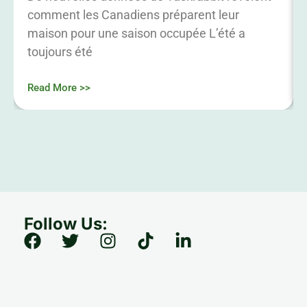
comment les Canadiens préparent leur
maison pour une saison occupée L’été a
toujours été
Read More >>
Follow Us: