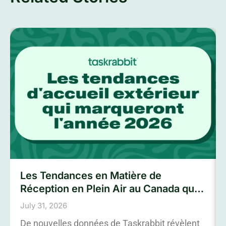
Les Tendances en Matière de
Réception en Plein Air au Canada qui
Marqueront L’été 2026
July 31, 2026
De nouvelles données de Taskrabbit révèlent