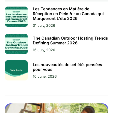
Les Tendances en Matière de
Réception en Plein Air au Canada qui
Marqueront L'été 2026
31 July, 2026
The Canadian Outdoor Hosting Trends
Defining Summer 2026
16 July, 2026
Les nouveautés de cet été, pensées
pour vous
10 June, 2026