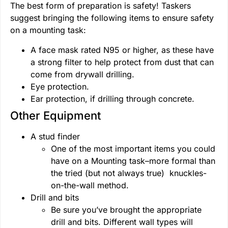
The best form of preparation is safety! Taskers
suggest bringing the following items to ensure safety
on a mounting task:
A face mask rated N95 or higher, as these have
a strong filter to help protect from dust that can
come from drywall drilling.
Eye protection.
Ear protection, if drilling through concrete.
Other Equipment
A stud finder
One of the most important items you could
have on a Mounting task–more formal than
the tried (but not always true) knuckles-
on-the-wall method.
Drill and bits
Be sure you’ve brought the appropriate
drill and bits. Different wall types will