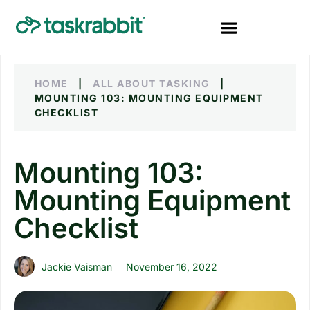
HOME
|
ALL ABOUT TASKING
|
MOUNTING 103: MOUNTING EQUIPMENT
CHECKLIST
Mounting 103:
Mounting Equipment
Checklist
Jackie Vaisman
November 16, 2022