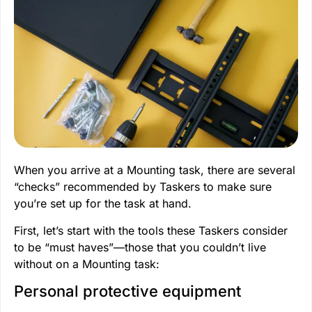
When you arrive at a Mounting task, there are several
“checks” recommended by Taskers to make sure
you’re set up for the task at hand.
First, let’s start with the tools these Taskers consider
to be “must haves”—those that you couldn’t live
without on a Mounting task:
Personal protective equipment