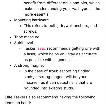
benefit from different drills and bits, which
makes understanding your wall type all the
more essential.
Mounting hardware
This refers to bolts, drywall anchors, and
screws.
Tape measure
Spirit level
Tasker
Isaac
recommends getting one with
a laser, which helps you stay as accurate
as possible with alignment.
A strong magnet
In the case of troubleshooting finding
studs, a strong magnet will be your
lifesaver, as it can detect nails that are
pounded into existing studs.
Elite Taskers also recommend having the following
items on hand: