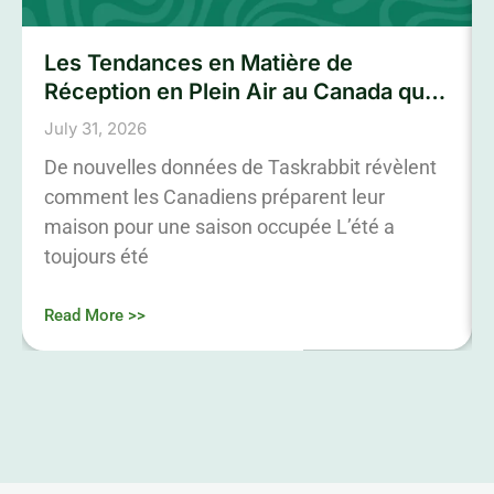
Les Tendances en Matière de
Réception en Plein Air au Canada qui
Marqueront L’été 2026
July 31, 2026
De nouvelles données de Taskrabbit révèlent
comment les Canadiens préparent leur
maison pour une saison occupée L’été a
toujours été
Read More >>