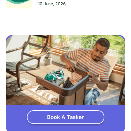
10 June, 2026
Book A Tasker