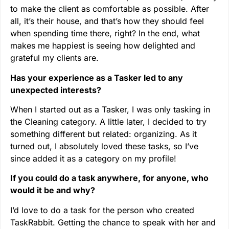
to make the client as comfortable as possible. After
all, it’s their house, and that’s how they should feel
when spending time there, right? In the end, what
makes me happiest is seeing how delighted and
grateful my clients are.
Has your experience as a Tasker led to any
unexpected interests?
When I started out as a Tasker, I was only tasking in
the Cleaning category. A little later, I decided to try
something different but related: organizing. As it
turned out, I absolutely loved these tasks, so I’ve
since added it as a category on my profile!
If you could do a task anywhere, for anyone, who
would it be and why?
I’d love to do a task for the person who created
TaskRabbit. Getting the chance to speak with her and