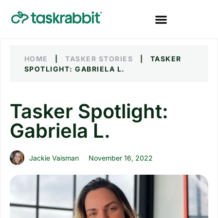
HOME
|
TASKER STORIES
|
TASKER
SPOTLIGHT: GABRIELA L.
Tasker Spotlight:
Gabriela L.
Jackie Vaisman
November 16, 2022