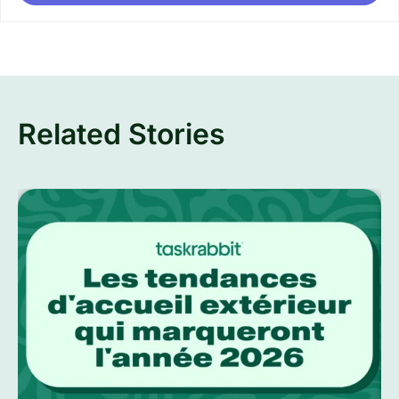
Related Stories