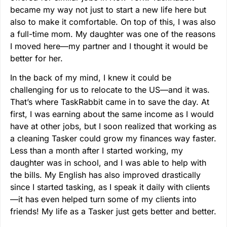
became my way not just to start a new life here but
also to make it comfortable. On top of this, I was also
a full-time mom. My daughter was one of the reasons
I moved here—my partner and I thought it would be
better for her.
In the back of my mind, I knew it could be
challenging for us to relocate to the US—and it was.
That’s where TaskRabbit came in to save the day. At
first, I was earning about the same income as I would
have at other jobs, but I soon realized that working as
a cleaning Tasker could grow my finances way faster.
Less than a month after I started working, my
daughter was in school, and I was able to help with
the bills. My English has also improved drastically
since I started tasking, as I speak it daily with clients
—it has even helped turn some of my clients into
friends! My life as a Tasker just gets better and better.