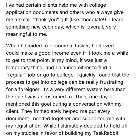
I’ve had certain clients help me with college
application documents and others who always give
me a small “thank you” gift (like chocolate!). I learn
something new each day, which is, overall, very
meaningful to me.
When I decided to become a Tasker, I believed I
could make a good income even if it took me a while
to get to that point. In my mind, it was just a
temporary thing, and I planned either to find a
“regular” job or go to college. I quickly found that the
process to get into college can be really frustrating
for a foreigner; it’s a very different system here than
the one I was accustomed to. Then, one day, I
mentioned this goal during a conversation with my
client. They immediately helped me put every
document I needed together and supported me with
my registration. While I ultimately decided to hold off
on my studies in favor of building my TaskRabbit