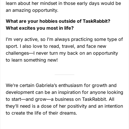
learn about her mindset in those early days would be
an amazing opportunity.
What are your hobbies outside of TaskRabbit?
What excites you most in life?
I’m very active, so I’m always practicing some type of
sport. I also love to read, travel, and face new
challenges—I never turn my back on an opportunity
to learn something new!
We’re certain Gabriela’s enthusiasm for growth and
development can be an inspiration for anyone looking
to start—and grow—a business on TaskRabbit. All
they’ll need is a dose of her positivity and an intention
to create the life of their dreams.