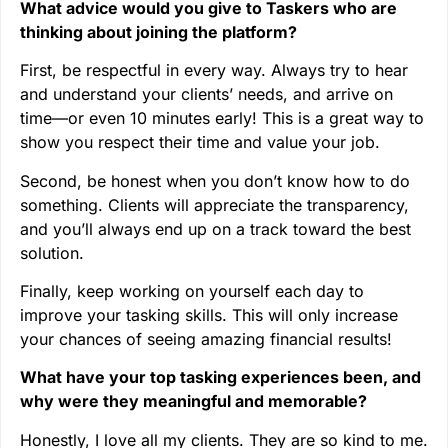
What advice would you give to Taskers who are
thinking about joining the platform?
First, be respectful in every way. Always try to hear
and understand your clients’ needs, and arrive on
time—or even 10 minutes early! This is a great way to
show you respect their time and value your job.
Second, be honest when you don’t know how to do
something. Clients will appreciate the transparency,
and you’ll always end up on a track toward the best
solution.
Finally, keep working on yourself each day to
improve your tasking skills. This will only increase
your chances of seeing amazing financial results!
What have your top tasking experiences been, and
why were they meaningful and memorable?
Honestly, I love all my clients. They are so kind to me.