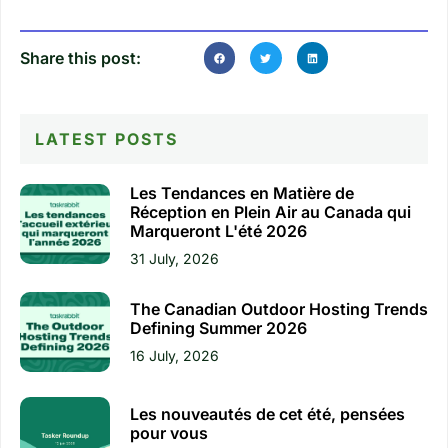
Share this post:
LATEST POSTS
Les Tendances en Matière de
Réception en Plein Air au Canada qui
Marqueront L'été 2026
31 July, 2026
The Canadian Outdoor Hosting Trends
Defining Summer 2026
16 July, 2026
Les nouveautés de cet été, pensées
pour vous