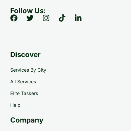
Follow Us:
Discover
Services By City
All Services
Elite Taskers
Help
Company