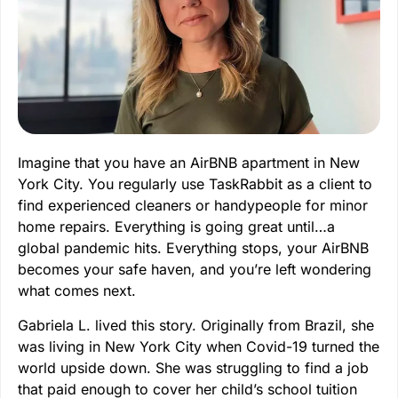
Imagine that you have an AirBNB apartment in New
York City. You regularly use TaskRabbit as a client to
find experienced cleaners or handypeople for minor
home repairs. Everything is going great until…a
global pandemic hits. Everything stops, your AirBNB
becomes your safe haven, and you’re left wondering
what comes next.
Gabriela L. lived this story. Originally from Brazil, she
was living in New York City when Covid-19 turned the
world upside down. She was struggling to find a job
that paid enough to cover her child’s school tuition