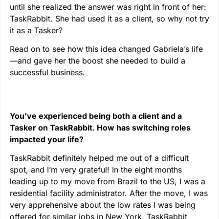
until she realized the answer was right in front of her:
TaskRabbit. She had used it as a client, so why not try
it as a Tasker?
Read on to see how this idea changed Gabriela’s life
—and gave her the boost she needed to build a
successful business.
You’ve experienced being both a client and a
Tasker on TaskRabbit. How has switching roles
impacted your life?
TaskRabbit definitely helped me out of a difficult
spot, and I’m very grateful! In the eight months
leading up to my move from Brazil to the US, I was a
residential facility administrator. After the move, I was
very apprehensive about the low rates I was being
offered for similar jobs in New York. TaskRabbit