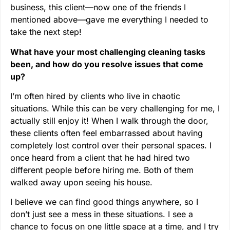
business, this client—now one of the friends I
mentioned above—gave me everything I needed to
take the next step!
What have your most challenging cleaning tasks
been, and how do you resolve issues that come
up?
I’m often hired by clients who live in chaotic
situations. While this can be very challenging for me, I
actually still enjoy it! When I walk through the door,
these clients often feel embarrassed about having
completely lost control over their personal spaces. I
once heard from a client that he had hired two
different people before hiring me. Both of them
walked away upon seeing his house.
I believe we can find good things anywhere, so I
don’t just see a mess in these situations. I see a
chance to focus on one little space at a time, and I try