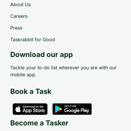
About Us
Careers
Press
Taskrabbit for Good
Download our app
Tackle your to-do list wherever you are with our
mobile app.
Book a Task
Become a Tasker