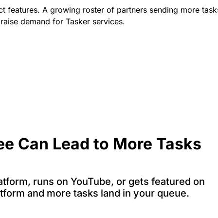
t features. A growing roster of partners sending more task
 raise demand for Tasker services.
ee Can Lead to More Tasks
tform, runs on YouTube, or gets featured on
atform and more tasks land in your queue.