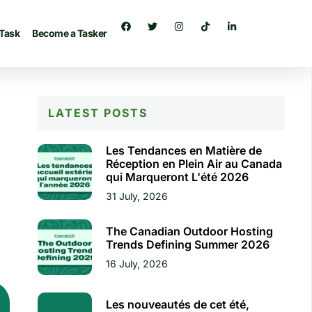
 Task
Become a Tasker
LATEST POSTS
Les Tendances en Matière de
Réception en Plein Air au Canada
qui Marqueront L'été 2026
31 July, 2026
The Canadian Outdoor Hosting
Trends Defining Summer 2026
16 July, 2026
Les nouveautés de cet été,