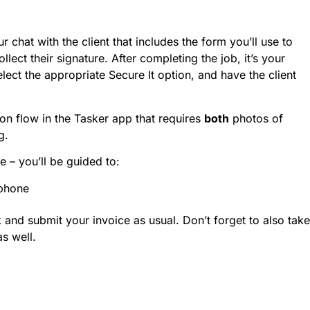
 chat with the client that includes the form you’ll use to
lect their signature. After completing the job, it’s your
lect the appropriate Secure It option, and have the client
n flow in the Tasker app that requires
both
photos of
g.
me – you’ll be guided to:
 phone
and submit your invoice as usual. Don’t forget to also take
as well.