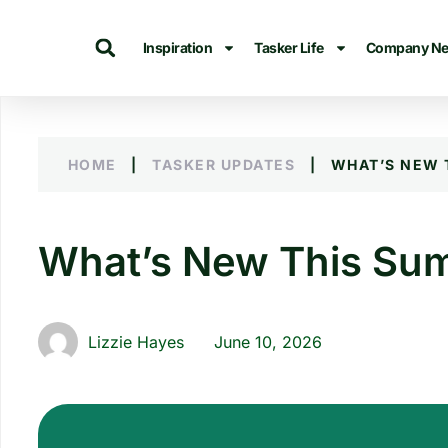
Inspiration
Tasker Life
Company N
HOME
|
TASKER UPDATES
|
WHAT’S NEW 
What’s New This Sum
Lizzie Hayes
June 10, 2026