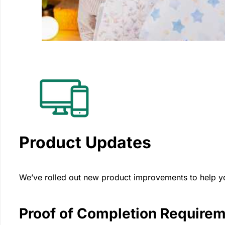
Product Updates
We’ve rolled out new product improvements to help you
Proof of Completion Require