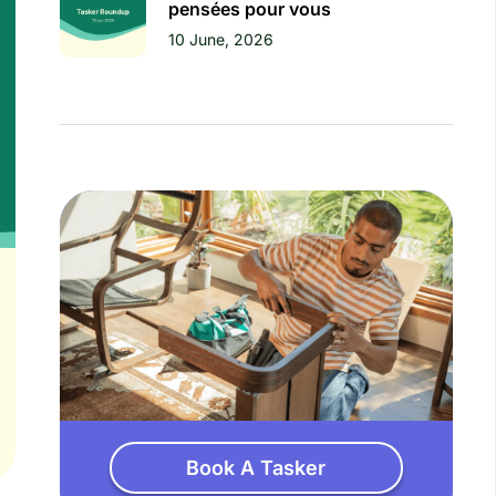
pensées pour vous
10 June, 2026
Book A Tasker