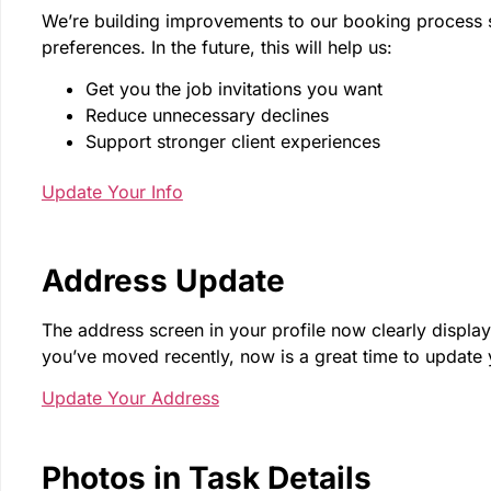
We’re building improvements to our booking process so t
preferences. In the future, this will help us:
Get you the job invitations you want
Reduce unnecessary declines
Support stronger client experiences
Update Your Info
Address Update
The address screen in your profile now clearly displays
you’ve moved recently, now is a great time to update 
Update Your Address
Photos in Task Details