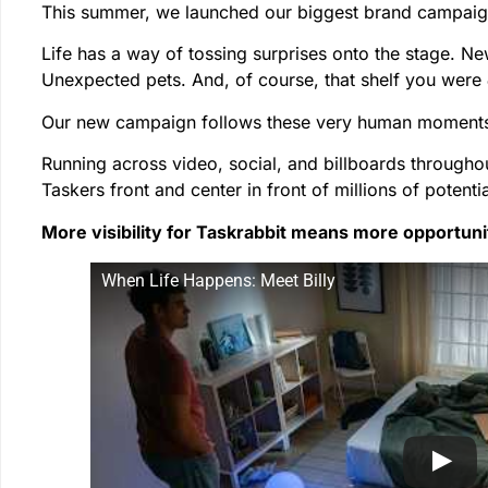
This summer, we launched our biggest brand campaig
Life has a way of tossing surprises onto the stage. Ne
Unexpected pets. And, of course, that shelf you were
Our new campaign follows these very human moments 
Running across video, social, and billboards througho
Taskers front and center in front of millions of potentia
More visibility for Taskrabbit means more opportunit
When Life Happens: Meet Billy