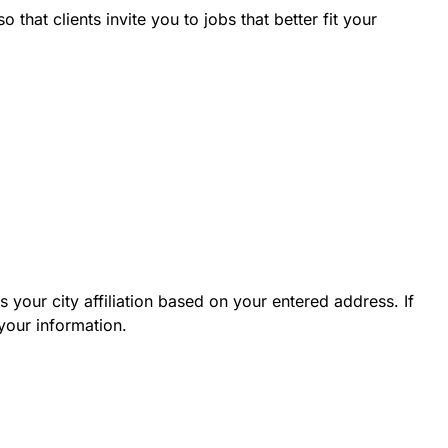
hat clients invite you to jobs that better fit your
 your city affiliation based on your entered address. If
your information.