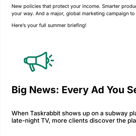
New policies that protect your income. Smarter produc
your way. And a major, global marketing campaign to
Here’s your full summer briefing!
Big News: Every Ad You S
When Taskrabbit shows up on a subway pla
late-night TV, more clients discover the pl