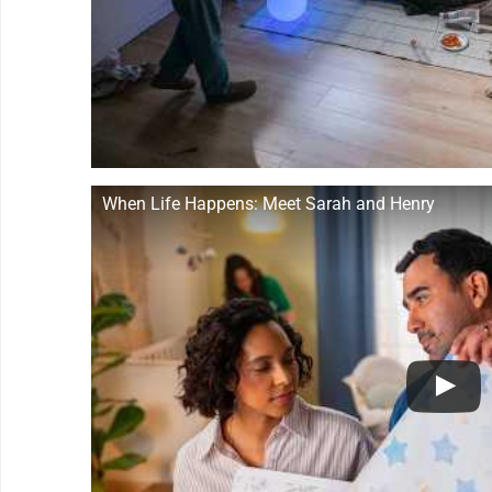
When Life Happens: Meet Sarah and Henry