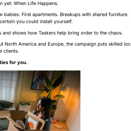
n yet: When Life Happens.
w babies. First apartments. Breakups with shared furniture.
certain
you could install yourself.
and shows how Taskers help bring order to the chaos.
ut North America and Europe, the campaign puts skilled loc
l clients.
ies for you.