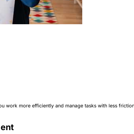
 work more efficiently and manage tasks with less friction
ment