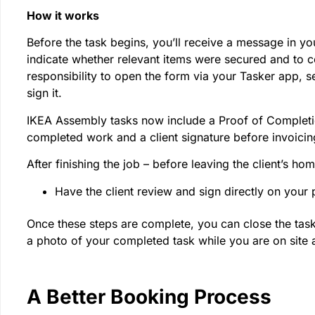
How it works
Before the task begins, you’ll receive a message in your
indicate whether relevant items were secured and to col
responsibility to open the form via your Tasker app, se
sign it.
IKEA Assembly tasks now include a Proof of Completio
completed work and a client signature before invoicin
After finishing the job – before leaving the client’s ho
Have the client review and sign directly on your
Once these steps are complete, you can close the task 
a photo of your completed task while you are on site 
A Better Booking Process