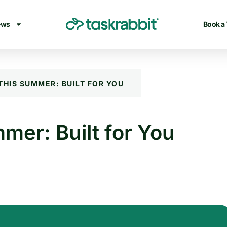
ews
Book a
THIS SUMMER: BUILT FOR YOU
mer: Built for You