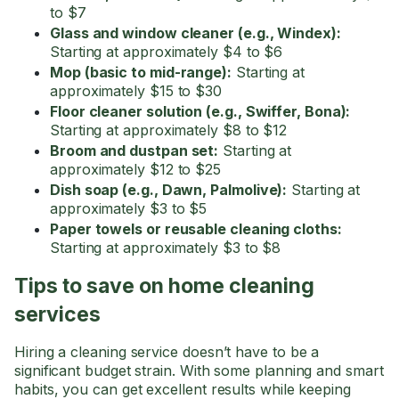
to $7
Glass and window cleaner (e.g., Windex):
Starting at approximately $4 to $6
Mop (basic to mid-range):
Starting at
approximately $15 to $30
Floor cleaner solution (e.g., Swiffer, Bona):
Starting at approximately $8 to $12
Broom and dustpan set:
Starting at
approximately $12 to $25
Dish soap (e.g., Dawn, Palmolive):
Starting at
approximately $3 to $5
Paper towels or reusable cleaning cloths:
Starting at approximately $3 to $8
Tips to save on home cleaning
services
Hiring a cleaning service doesn’t have to be a
significant budget strain. With some planning and smart
habits, you can get excellent results while keeping