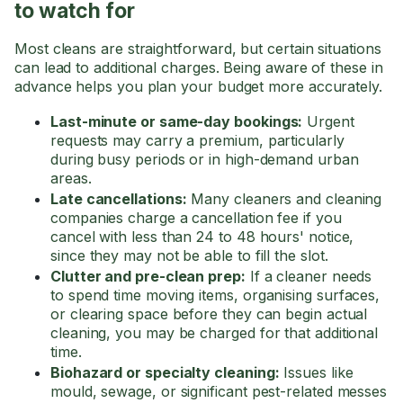
to watch for
Most cleans are straightforward, but certain situations
can lead to additional charges. Being aware of these in
advance helps you plan your budget more accurately.
Last-minute or same-day bookings:
Urgent
requests may carry a premium, particularly
during busy periods or in high-demand urban
areas.
Late cancellations:
Many cleaners and cleaning
companies charge a cancellation fee if you
cancel with less than 24 to 48 hours' notice,
since they may not be able to fill the slot.
Clutter and pre-clean prep:
If a cleaner needs
to spend time moving items, organising surfaces,
or clearing space before they can begin actual
cleaning, you may be charged for that additional
time.
Biohazard or specialty cleaning:
Issues like
mould, sewage, or significant pest-related messes