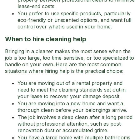
lease-end costs.
You prefer to use specific products, particularly
eco-friendly or unscented options, and want full
control over what is used in your home.
When to hire cleaning help
Bringing in a cleaner makes the most sense when the
job is too large, too time-sensitive, or too specialized to
handle on your own. Here are the most common
situations where hiring help is the practical choice:
You are moving out of a rental property and
need to meet the cleaning standards set out in
your lease to recover your damage deposit.
You are moving into a new home and want a
thorough clean before your belongings arrive.
The job involves a deep clean after a long period
without professional attention, such as post-
renovation dust or accumulated grime.
You have a large home with multiple bathrooms