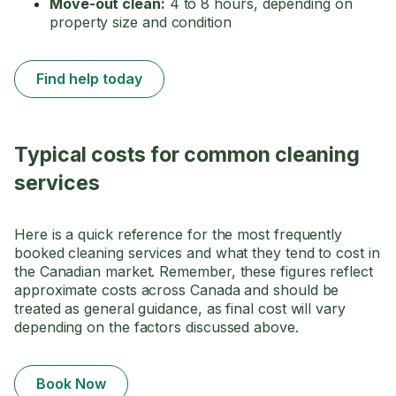
Move-out clean:
4 to 8 hours, depending on
property size and condition
Find help today
Typical costs for common cleaning
services
Here is a quick reference for the most frequently
booked cleaning services and what they tend to cost in
the Canadian market. Remember, these figures reflect
approximate costs across Canada and should be
treated as general guidance, as final cost will vary
depending on the factors discussed above.
Book Now