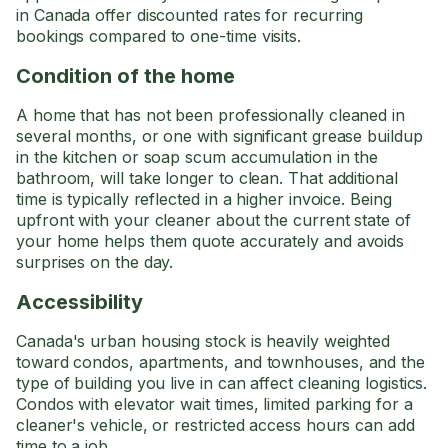
in Canada offer discounted rates for recurring
bookings compared to one-time visits.
Condition of the home
A home that has not been professionally cleaned in
several months, or one with significant grease buildup
in the kitchen or soap scum accumulation in the
bathroom, will take longer to clean. That additional
time is typically reflected in a higher invoice. Being
upfront with your cleaner about the current state of
your home helps them quote accurately and avoids
surprises on the day.
Accessibility
Canada's urban housing stock is heavily weighted
toward condos, apartments, and townhouses, and the
type of building you live in can affect cleaning logistics.
Condos with elevator wait times, limited parking for a
cleaner's vehicle, or restricted access hours can add
time to a job.