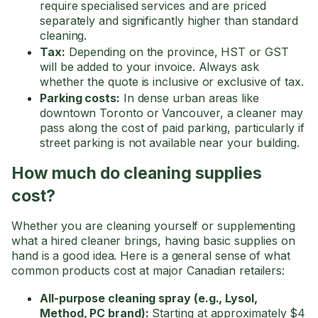
require specialised services and are priced
separately and significantly higher than standard
cleaning.
Tax:
Depending on the province, HST or GST
will be added to your invoice. Always ask
whether the quote is inclusive or exclusive of tax.
Parking costs:
In dense urban areas like
downtown Toronto or Vancouver, a cleaner may
pass along the cost of paid parking, particularly if
street parking is not available near your building.
How much do cleaning supplies
cost?
Whether you are cleaning yourself or supplementing
what a hired cleaner brings, having basic supplies on
hand is a good idea. Here is a general sense of what
common products cost at major Canadian retailers:
All-purpose cleaning spray (e.g., Lysol,
Method, PC brand):
Starting at approximately $4