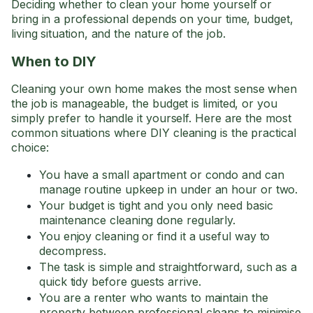
Deciding whether to clean your home yourself or
bring in a professional depends on your time, budget,
living situation, and the nature of the job.
When to DIY
Cleaning your own home makes the most sense when
the job is manageable, the budget is limited, or you
simply prefer to handle it yourself. Here are the most
common situations where DIY cleaning is the practical
choice:
You have a small apartment or condo and can
manage routine upkeep in under an hour or two.
Your budget is tight and you only need basic
maintenance cleaning done regularly.
You enjoy cleaning or find it a useful way to
decompress.
The task is simple and straightforward, such as a
quick tidy before guests arrive.
You are a renter who wants to maintain the
property between professional cleans to minimise