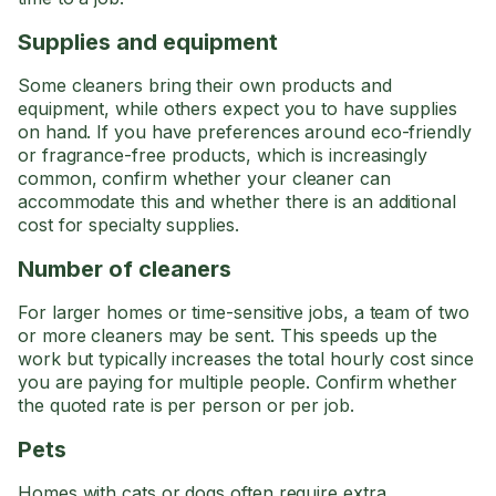
Supplies and equipment
Some cleaners bring their own products and
equipment, while others expect you to have supplies
on hand. If you have preferences around eco-friendly
or fragrance-free products, which is increasingly
common, confirm whether your cleaner can
accommodate this and whether there is an additional
cost for specialty supplies.
Number of cleaners
For larger homes or time-sensitive jobs, a team of two
or more cleaners may be sent. This speeds up the
work but typically increases the total hourly cost since
you are paying for multiple people. Confirm whether
the quoted rate is per person or per job.
Pets
Homes with cats or dogs often require extra