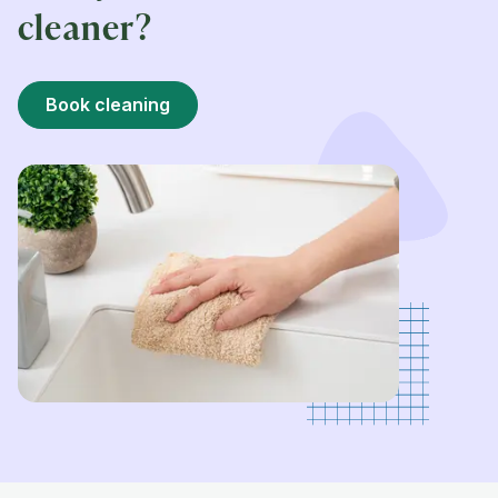
cleaner?
Book cleaning