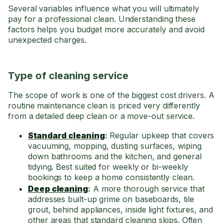
Several variables influence what you will ultimately
pay for a professional clean. Understanding these
factors helps you budget more accurately and avoid
unexpected charges.
Type of cleaning service
The scope of work is one of the biggest cost drivers. A
routine maintenance clean is priced very differently
from a detailed deep clean or a move-out service.
Standard cleaning
:
Regular upkeep that covers
vacuuming, mopping, dusting surfaces, wiping
down bathrooms and the kitchen, and general
tidying. Best suited for weekly or bi-weekly
bookings to keep a home consistently clean.
Deep cleaning
:
A more thorough service that
addresses built-up grime on baseboards, tile
grout, behind appliances, inside light fixtures, and
other areas that standard cleaning skips. Often