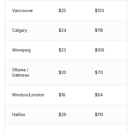
Vancouver
$25
$103
Calgary
$24
$118
Winnipeg
$23
$106
Ottawa /
$20
$70
Gatineau
Windsor/London
$18
$64
Halifax
$26
$110