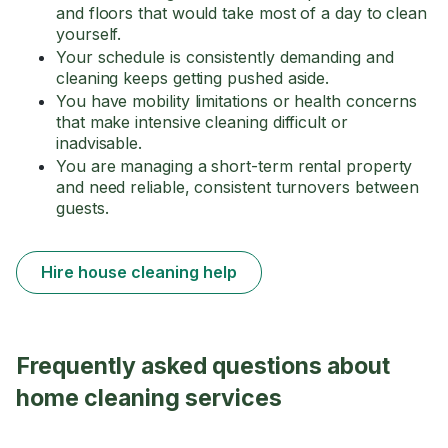
and floors that would take most of a day to clean
yourself.
Your schedule is consistently demanding and
cleaning keeps getting pushed aside.
You have mobility limitations or health concerns
that make intensive cleaning difficult or
inadvisable.
You are managing a short-term rental property
and need reliable, consistent turnovers between
guests.
Hire house cleaning help
Frequently asked questions about
home cleaning services