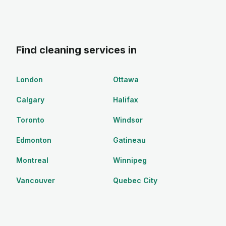
Find cleaning services in
London
Ottawa
Calgary
Halifax
Toronto
Windsor
Edmonton
Gatineau
Montreal
Winnipeg
Vancouver
Quebec City