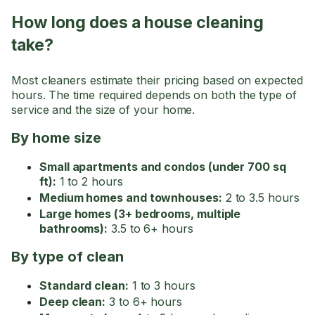
How long does a house cleaning
take?
Most cleaners estimate their pricing based on expected
hours. The time required depends on both the type of
service and the size of your home.
By home size
Small apartments and condos (under 700 sq
ft):
1 to 2 hours
Medium homes and townhouses:
2 to 3.5 hours
Large homes (3+ bedrooms, multiple
bathrooms):
3.5 to 6+ hours
By type of clean
Standard clean:
1 to 3 hours
Deep clean:
3 to 6+ hours