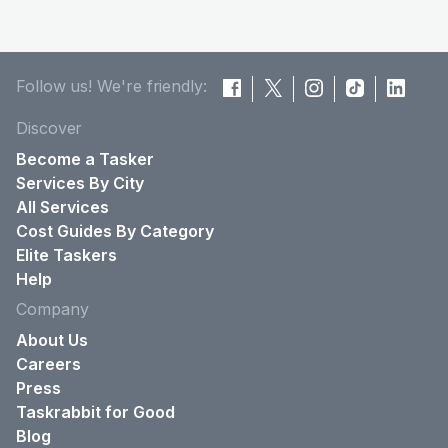
Follow us! We're friendly:
Discover
Become a Tasker
Services By City
All Services
Cost Guides By Category
Elite Taskers
Help
Company
About Us
Careers
Press
Taskrabbit for Good
Blog