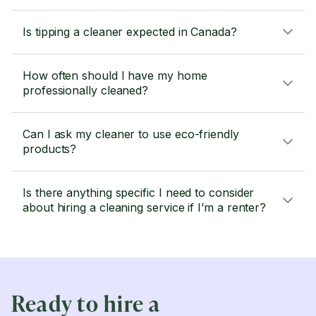
Is tipping a cleaner expected in Canada?
How often should I have my home
professionally cleaned?
Can I ask my cleaner to use eco-friendly
products?
Is there anything specific I need to consider
about hiring a cleaning service if I’m a renter?
Ready to hire a