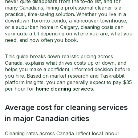
never quite disappears from the to-do list, and for
many Canadians, hiring a professional cleaner is a
practical, time-saving solution. Whether you live in a
downtown Toronto condo, a Vancouver townhouse,
or a suburban home in Calgary, cleaning costs can
vary quite a bit depending on where you are, what you
need, and how often you book.
This guide breaks down realistic pricing across
Canada, explains what drives costs up or down, and
helps you make a confident, informed decision before
you hire. Based on market research and Taskrabbit
platform insights, you can generally expect to pay $35
per hour for
home cleaning services
.
Average cost for cleaning services
in major Canadian cities
Cleaning rates across Canada reflect local labour