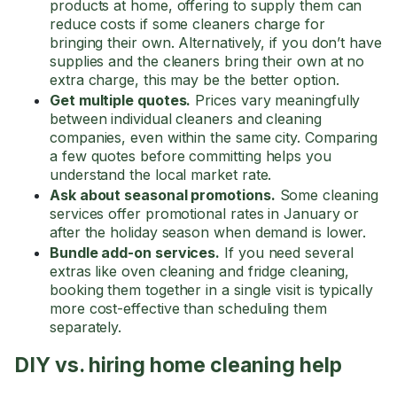
products at home, offering to supply them can
reduce costs if some cleaners charge for
bringing their own. Alternatively, if you don’t have
supplies and the cleaners bring their own at no
extra charge, this may be the better option.
Get multiple quotes.
Prices vary meaningfully
between individual cleaners and cleaning
companies, even within the same city. Comparing
a few quotes before committing helps you
understand the local market rate.
Ask about seasonal promotions.
Some cleaning
services offer promotional rates in January or
after the holiday season when demand is lower.
Bundle add-on services.
If you need several
extras like oven cleaning and fridge cleaning,
booking them together in a single visit is typically
more cost-effective than scheduling them
separately.
DIY vs. hiring home cleaning help