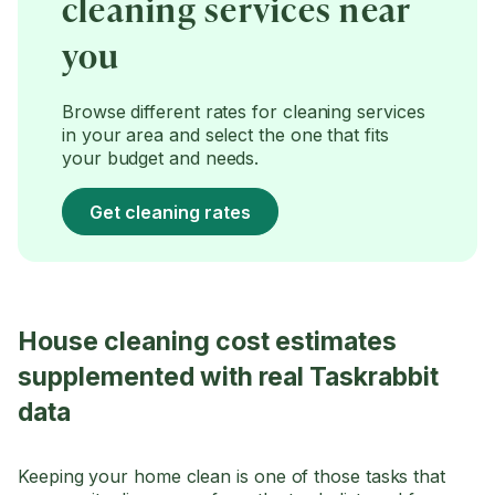
cleaning services near
you
Browse different rates for cleaning services
in your area and select the one that fits
your budget and needs.
Get cleaning rates
House cleaning cost estimates
supplemented with real Taskrabbit
data
Keeping your home clean is one of those tasks that