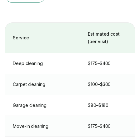
Estimated cost
Service
(per visit)
Deep cleaning
$175–$400
Carpet cleaning
$100–$300
Garage cleaning
$80–$180
Move-in cleaning
$175–$400