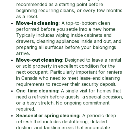
recommended as a starting point before
beginning recurring cleans, or every few months
as a reset.
Move-in cleaning
:
A top-to-bottom clean
performed before you settle into a new home.
Typically includes wiping inside cabinets and
drawers, cleaning appliances inside and out, and
preparing all surfaces before your belongings
arrive.
Move-out cleaning
:
Designed to leave a rental
or sold property in excellent condition for the
next occupant. Particularly important for renters
in Canada who need to meet lease-end cleaning
requirements to recover their security deposit.
One-time cleaning:
A single visit for homes that
need a refresh before guests, a special occasion,
or a busy stretch. No ongoing commitment
required.
Seasonal or spring cleaning:
A periodic deep
refresh that includes decluttering, detailed
dusting, and tackling areas that accumulate