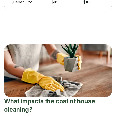
Quebec City
$18
$106
What impacts the cost of house
cleaning?