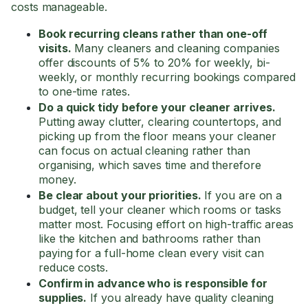
costs manageable.
Book recurring cleans rather than one-off
visits.
Many cleaners and cleaning companies
offer discounts of 5% to 20% for weekly, bi-
weekly, or monthly recurring bookings compared
to one-time rates.
Do a quick tidy before your cleaner arrives.
Putting away clutter, clearing countertops, and
picking up from the floor means your cleaner
can focus on actual cleaning rather than
organising, which saves time and therefore
money.
Be clear about your priorities.
If you are on a
budget, tell your cleaner which rooms or tasks
matter most. Focusing effort on high-traffic areas
like the kitchen and bathrooms rather than
paying for a full-home clean every visit can
reduce costs.
Confirm in advance who is responsible for
supplies.
If you already have quality cleaning