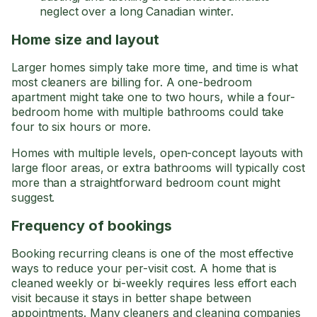
neglect over a long Canadian winter.
Home size and layout
Larger homes simply take more time, and time is what
most cleaners are billing for. A one-bedroom
apartment might take one to two hours, while a four-
bedroom home with multiple bathrooms could take
four to six hours or more.
Homes with multiple levels, open-concept layouts with
large floor areas, or extra bathrooms will typically cost
more than a straightforward bedroom count might
suggest.
Frequency of bookings
Booking recurring cleans is one of the most effective
ways to reduce your per-visit cost. A home that is
cleaned weekly or bi-weekly requires less effort each
visit because it stays in better shape between
appointments. Many cleaners and cleaning companies