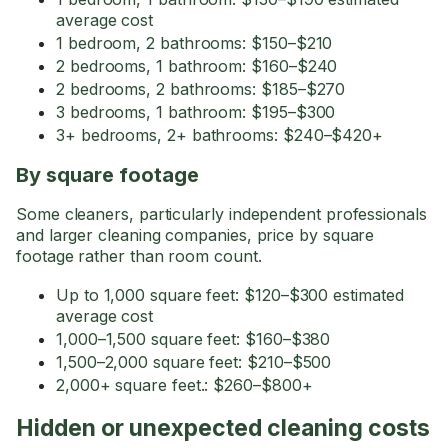
average cost
1 bedroom, 2 bathrooms: $150–$210
2 bedrooms, 1 bathroom: $160–$240
2 bedrooms, 2 bathrooms: $185–$270
3 bedrooms, 1 bathroom: $195–$300
3+ bedrooms, 2+ bathrooms: $240–$420+
By square footage
Some cleaners, particularly independent professionals
and larger cleaning companies, price by square
footage rather than room count.
Up to 1,000 square feet: $120–$300 estimated
average cost
1,000–1,500 square feet: $160–$380
1,500–2,000 square feet: $210–$500
2,000+ square feet.: $260–$800+
Hidden or unexpected cleaning costs