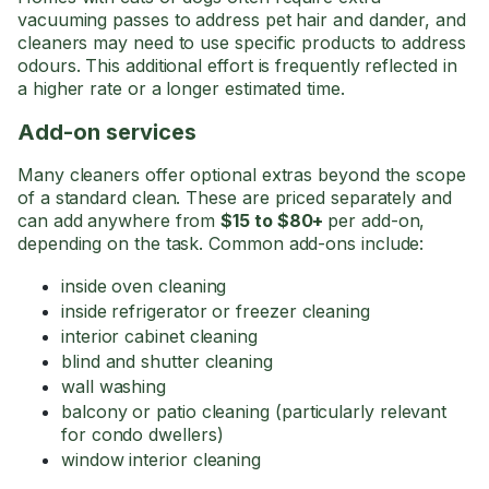
vacuuming passes to address pet hair and dander, and
cleaners may need to use specific products to address
odours. This additional effort is frequently reflected in
a higher rate or a longer estimated time.
Add-on services
Many cleaners offer optional extras beyond the scope
of a standard clean. These are priced separately and
can add anywhere from
$15 to $80+
per add-on,
depending on the task. Common add-ons include:
inside oven cleaning
inside refrigerator or freezer cleaning
interior cabinet cleaning
blind and shutter cleaning
wall washing
balcony or patio cleaning (particularly relevant
for condo dwellers)
window interior cleaning