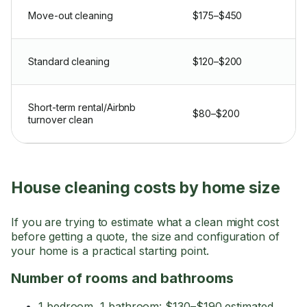
Move-out cleaning
$175–$450
Standard cleaning
$120–$200
Short-term rental/Airbnb
$80–$200
turnover clean
House cleaning costs by home size
If you are trying to estimate what a clean might cost
before getting a quote, the size and configuration of
your home is a practical starting point.
Number of rooms and bathrooms
1 bedroom, 1 bathroom: $130–$190 estimated