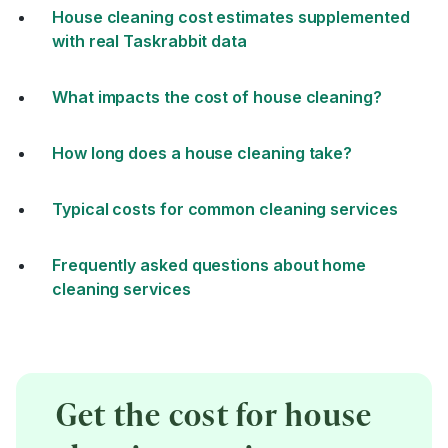
House cleaning cost estimates supplemented
with real Taskrabbit data
What impacts the cost of house cleaning?
How long does a house cleaning take?
Typical costs for common cleaning services
Frequently asked questions about home
cleaning services
Get the cost for house