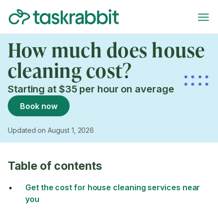
How much does house
cleaning cost?
Starting at $35 per hour on average
Book now
Updated on August 1, 2026
Table of contents
Get the cost for house cleaning services near
you