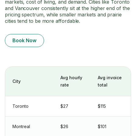
markets, cost of living, and demand. Cities like Toronto
and Vancouver consistently sit at the higher end of the
pricing spectrum, while smaller markets and prairie
cities tend to be more affordable.
Book Now
Avg hourly
Avg invoice
City
rate
total
Toronto
$27
$115
Montreal
$26
$101