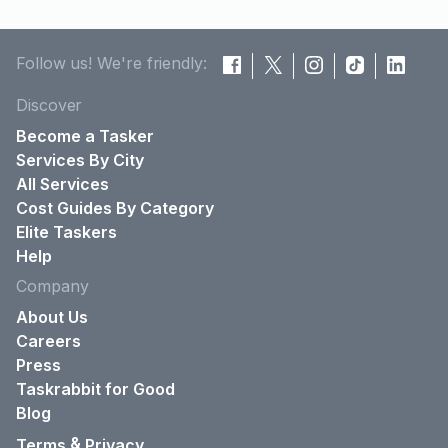
Follow us! We're friendly:
Discover
Become a Tasker
Services By City
All Services
Cost Guides By Category
Elite Taskers
Help
Company
About Us
Careers
Press
Taskrabbit for Good
Blog
&
Terms
Privacy