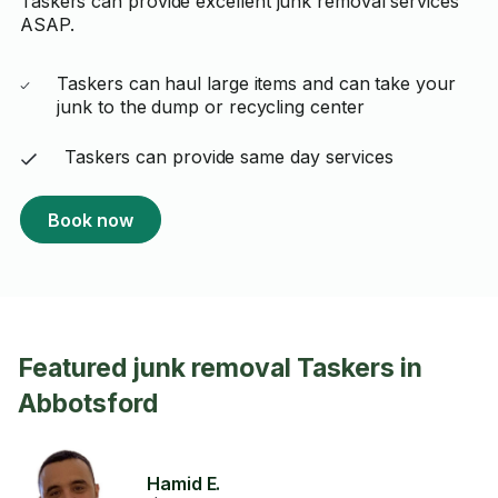
Taskers can provide excellent junk removal services
ASAP.
Taskers can haul large items and can take your
junk to the dump or recycling center
Taskers can provide same day services
Book now
Featured junk removal Taskers in
Abbotsford
Hamid E.