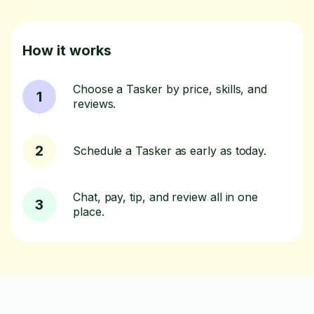
How it works
Choose a Tasker by price, skills, and
1
reviews.
2
Schedule a Tasker as early as today.
Chat, pay, tip, and review all in one
3
place.