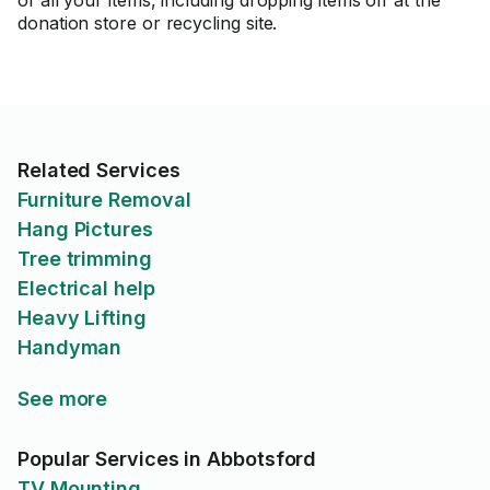
of all your items, including dropping items off at the
donation store or recycling site.
Related Services
Furniture Removal
Hang Pictures
Tree trimming
Electrical help
Heavy Lifting
Handyman
See more
Popular Services in Abbotsford
TV Mounting