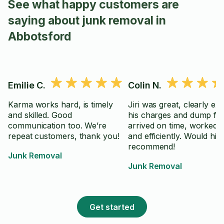
See what happy customers are
saying about junk removal in
Abbotsford
Emilie C.
Colin N.
Karma works hard, is timely
Jiri was great, clearly ex
and skilled. Good
his charges and dump fee
communication too. We’re
arrived on time, worked q
repeat customers, thank you!
and efficiently. Would hig
recommend!
Junk Removal
Junk Removal
Get started