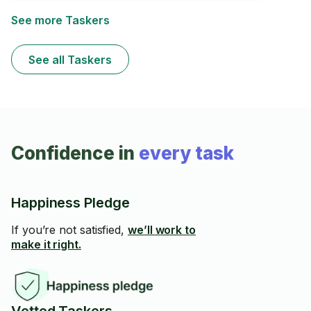
to make your job smooth and efficient. I show up on
time, work fast, protect your space, and always aim for
See more Taskers
5-star service. No stress — just reliable help and
professional results.
See all Taskers
Confidence in
every task
Happiness Pledge
If you’re not satisfied,
we’ll work to
make it right.