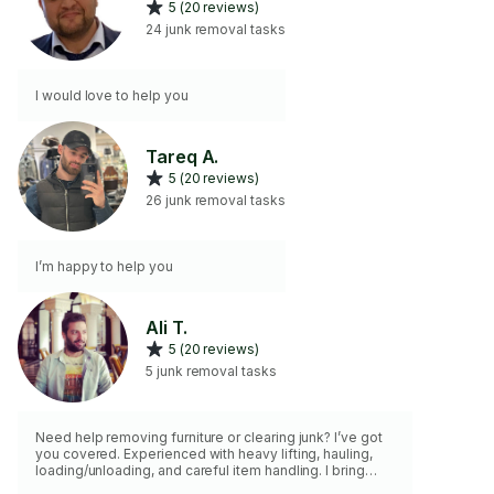
5 (20 reviews)
24 junk removal tasks
I would love to help you
Tareq A.
5 (20 reviews)
26 junk removal tasks
I’m happy to help you
Ali T.
5 (20 reviews)
5 junk removal tasks
Need help removing furniture or clearing junk? I’ve got
you covered. Experienced with heavy lifting, hauling,
loading/unloading, and careful item handling. I bring
moving blankets, straps, dolly, tools, and a pickup truck