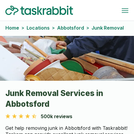
Home
Locations
Abbotsford
Junk Removal
>
>
>
Junk Removal Services in
Abbotsford
500k reviews
Get help removing junk in Abbotsford with Taskrabbit!