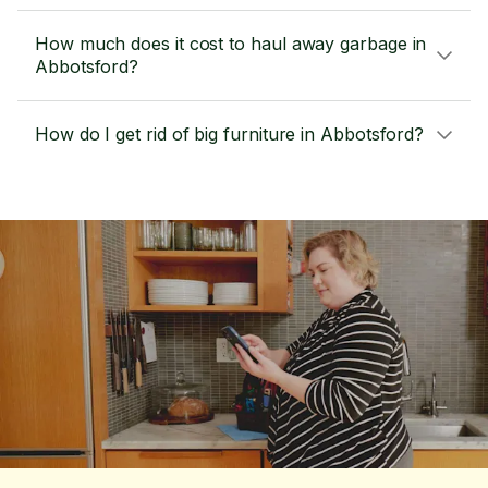
How much does it cost to haul away garbage in
Abbotsford?
How do I get rid of big furniture in Abbotsford?