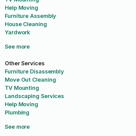
Help Moving
Furniture Assembly
House Cleaning
Yardwork
See more
Other Services
Furniture Disassembly
Move Out Cleaning
TV Mounting
Landscaping Services
Help Moving
Plumbing
See more