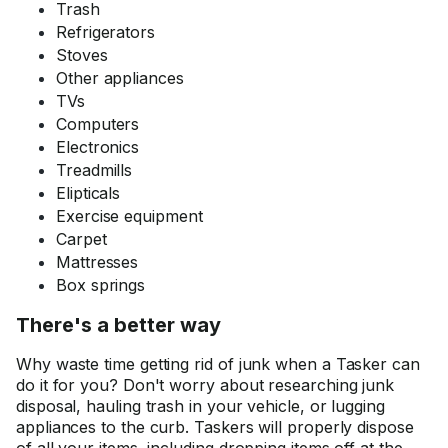
Trash
Refrigerators
Stoves
Other appliances
TVs
Computers
Electronics
Treadmills
Elipticals
Exercise equipment
Carpet
Mattresses
Box springs
There's a better way
Why waste time getting rid of junk when a Tasker can
do it for you? Don't worry about researching junk
disposal, hauling trash in your vehicle, or lugging
appliances to the curb. Taskers will properly dispose