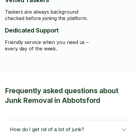
Vetted Taskers
Taskers are always background
checked before joining the platform.
Dedicated Support
Friendly service when you need us –
every day of the week.
Frequently asked questions about
Junk Removal in Abbotsford
How do I get rid of a lot of junk?