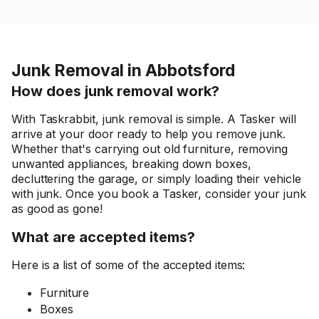
Junk Removal in Abbotsford
How does junk removal work?
With Taskrabbit, junk removal is simple. A Tasker will
arrive at your door ready to help you remove junk.
Whether that's carrying out old furniture, removing
unwanted appliances, breaking down boxes,
decluttering the garage, or simply loading their vehicle
with junk. Once you book a Tasker, consider your junk
as good as gone!
What are accepted items?
Here is a list of some of the accepted items:
Furniture
Boxes