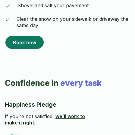
Shovel and salt your pavement
Clear the snow on your sidewalk or driveway the
same day
Book now
Confidence in
every task
Happiness Pledge
If you’re not satisfied,
we’ll work to
make it right.