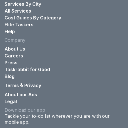
Services By City
All Services
Cost Guides By Category
Elite Taskers
Help
Company
About Us
Careers
Press
Taskrabbit for Good
Blog
&
Terms
Privacy
About our Ads
Legal
Download our app
Tackle your to-do list wherever you are with our
mobile app.