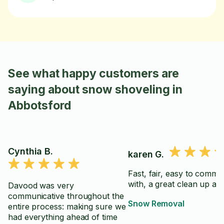
See what happy customers are
saying about snow shoveling in
Abbotsford
Cynthia B.
karen G.
Fast, fair, easy to commu
with, a great clean up aft
Davood was very
communicative throughout the
Snow Removal
entire process: making sure we
had everything ahead of time