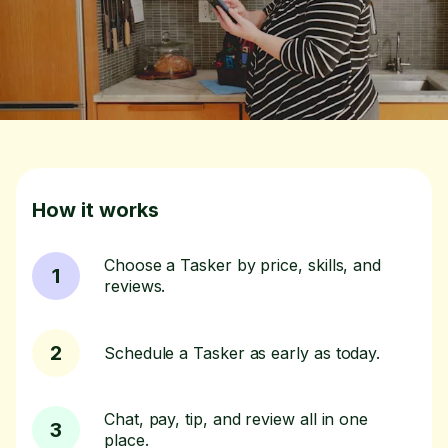
How it works
Choose a Tasker by price, skills, and
1
reviews.
2
Schedule a Tasker as early as today.
Chat, pay, tip, and review all in one
3
place.