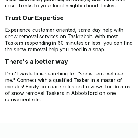
ease thanks to your local neighborhood Tasker.
Trust Our Expertise
Experience customer-oriented, same-day help with
snow removal services on Taskrabbit. With most
Taskers responding in 60 minutes or less, you can find
the snow removal help you need in a snap.
There's a better way
Don't waste time searching for "snow removal near
me." Connect with a qualified Tasker in a matter of
minutes! Easily compare rates and reviews for dozens
of snow removal Taskers in Abbotsford on one
convenient site.