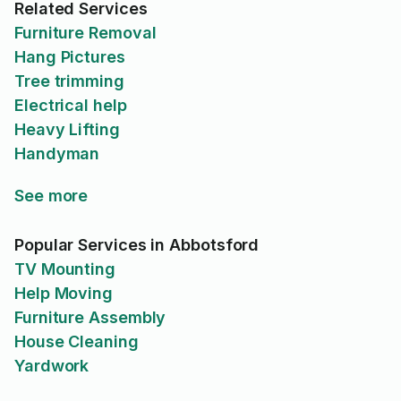
Related Services
Furniture Removal
Hang Pictures
Tree trimming
Electrical help
Heavy Lifting
Handyman
See more
Popular Services in Abbotsford
TV Mounting
Help Moving
Furniture Assembly
House Cleaning
Yardwork