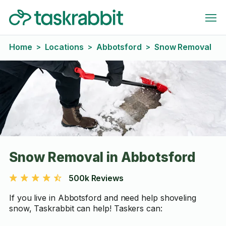
Home
Locations
Abbotsford
Snow Removal
>
>
>
Snow Removal in Abbotsford
500k Reviews
If you live in Abbotsford and need help shoveling
snow, Taskrabbit can help! Taskers can: