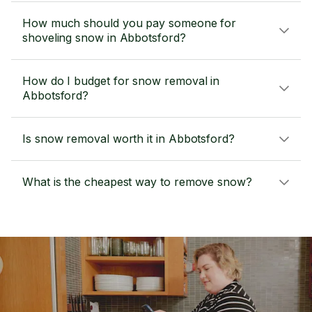
How much should you pay someone for
shoveling snow in Abbotsford?
How do I budget for snow removal in
Abbotsford?
Is snow removal worth it in Abbotsford?
What is the cheapest way to remove snow?