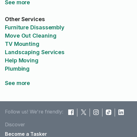
See more
Other Services
Furniture Disassembly
Move Out Cleaning
TV Mounting
Landscaping Services
Help Moving
Plumbing
See more
Follow us! We're friendly:
Discover
Become a Tasker