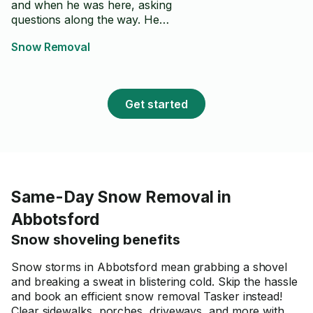
and when he was here, asking
questions along the way. He
came right on time, made some
Snow Removal
suggestions about some plants
and cleaned everything up
afterwards. I would welcome
him back for future work.
Get started
Same-Day Snow Removal in
Abbotsford
Snow shoveling benefits
Snow storms in Abbotsford mean grabbing a shovel
and breaking a sweat in blistering cold. Skip the hassle
and book an efficient snow removal Tasker instead!
Clear sidewalks, porches, driveways, and more with