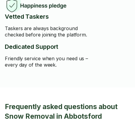
Vetted Taskers
Taskers are always background
checked before joining the platform.
Dedicated Support
Friendly service when you need us –
every day of the week.
Frequently asked questions about
Snow Removal in Abbotsford