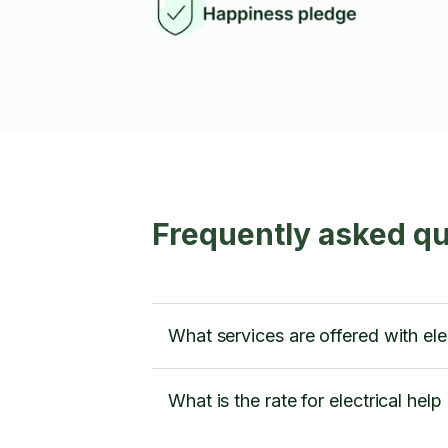
Frequently asked que
What services are offered with elec
What is the rate for electrical help