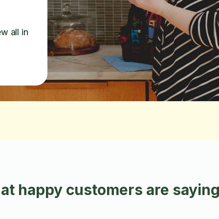
w all in
at happy customers are saying 