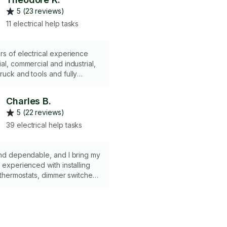
5 (23 reviews)
11 electrical help tasks
rs of electrical experience
ial, commercial and industrial,
ruck and tools and fully
Charles B.
5 (22 reviews)
39 electrical help tasks
and dependable, and I bring my
m experienced with installing
, thermostats, dimmer switches,
ets, pot lights, ceiling fans,
personally renovated 90% of
and can handle any minor
s/installation. I would love to
r project - any questions, feel