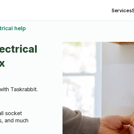
Services
trical help
ectrical
x
 with Taskrabbit.
all socket
lls, and much