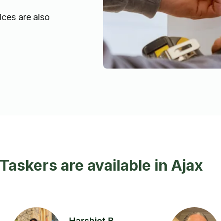
ices are also
 Taskers are available in Ajax
Harshjot B.