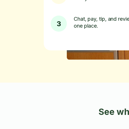
Chat, pay, tip, and revie
3
one place.
See wh