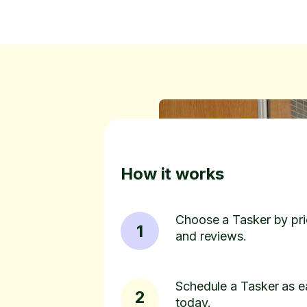
How it works
Choose a Tasker by pric
1
and reviews.
Schedule a Tasker as e
2
today.