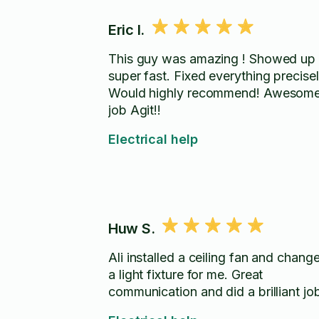
Eric I.
This guy was amazing ! Showed up
super fast. Fixed everything precisel
Would highly recommend! Awesom
job Agit!!
Electrical help
Huw S.
Ali installed a ceiling fan and chang
a light fixture for me. Great
communication and did a brilliant jo