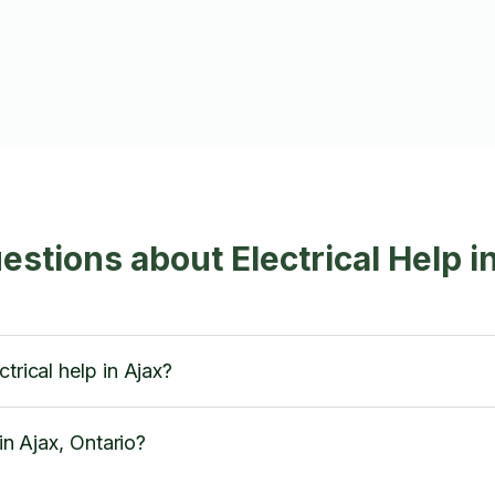
stions about Electrical Help i
trical help in Ajax?
 in Ajax, Ontario?