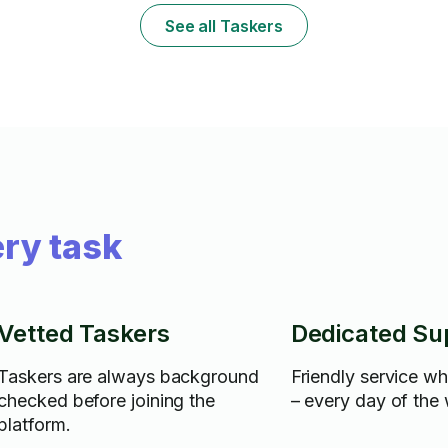
free to ask.
See all Taskers
ry task
Vetted Taskers
Dedicated Su
Taskers are always background
Friendly service w
checked before joining the
– every day of the
platform.