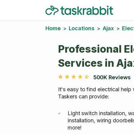
Home
Locations
Ajax
Elec
>
>
>
Professional El
Services in Aja
500K Reviews
It's easy to find electrical help
Taskers can provide:
Light switch installation, w
installation, wiring doorbe
more!