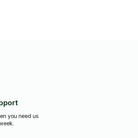
pport
hen you need us
 week.