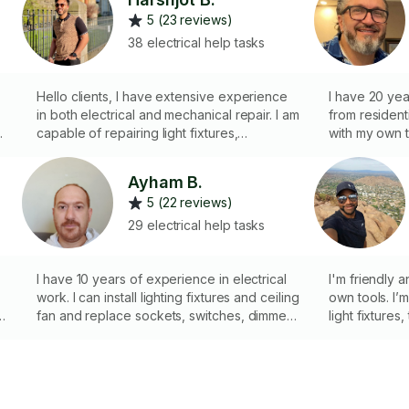
5 (23 reviews)
38 electrical help tasks
Hello clients, I have extensive experience
I have 20 yea
in both electrical and mechanical repair. I am
from resident
t
capable of repairing light fixtures,
with my own t
thermostats, electrical outlets, and
licensed
Christmas lights, among other tasks. I bring
Ayham B.
my own tools and maintain a professional
5 (22 reviews)
attitude on each job. Please give me an
opportunity to assist you. I look forward to
29 electrical help tasks
seeing you soon. Thank you.
I have 10 years of experience in electrical
I'm friendly 
work. I can install lighting fixtures and ceiling
own tools. I’
fan and replace sockets, switches, dimmer,
light fixtures
google nest and smart home products
electrical outl
and more. I 
my own home 
electrical job
help with you