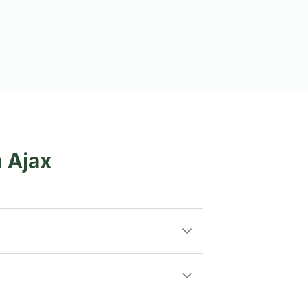
n Ajax