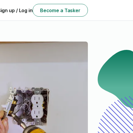
Sign up / Log in
Become a Tasker