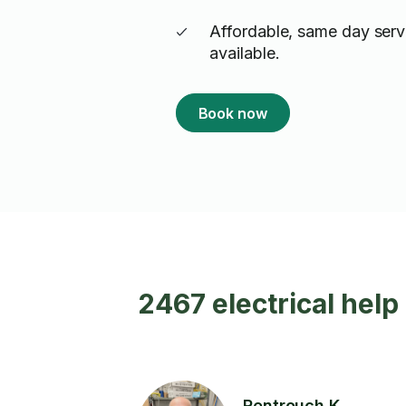
Affordable, same day serv
available.
Book now
2467 electrical help
Rentrouch K.