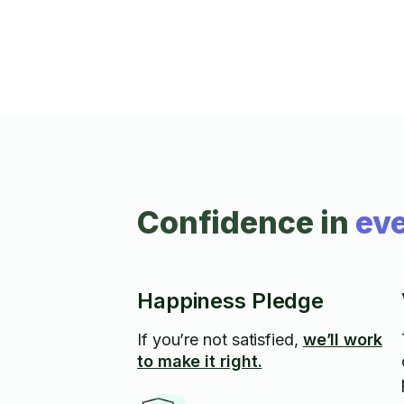
Confidence in
eve
Happiness Pledge
If you’re not satisfied,
we’ll work
to make it right.