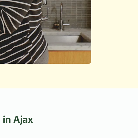
in Ajax