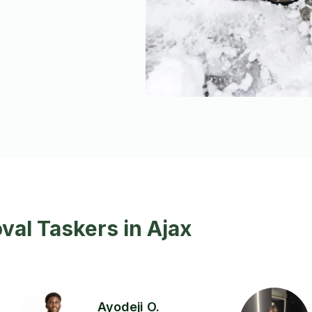
al Taskers in Ajax
Ayodeji O.