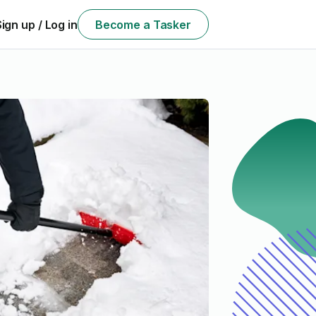
Sign up / Log in
Become a Tasker