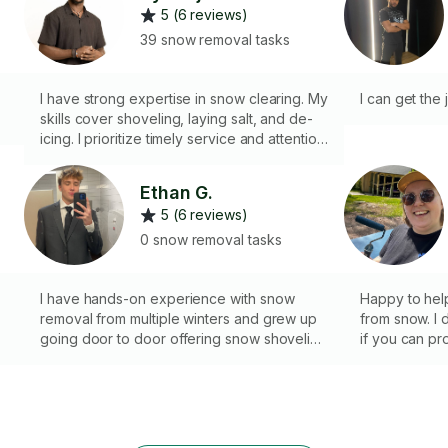
5 (6 reviews)
39 snow removal tasks
I have strong expertise in snow clearing. My
I can get the
skills cover shoveling, laying salt, and de-
icing. I prioritize timely service and attention
to detail for client satisfaction. Hire me
today.
Ethan G.
5 (6 reviews)
0 snow removal tasks
I have hands-on experience with snow
Happy to hel
removal from multiple winters and grew up
from snow. I d
going door to door offering snow shoveling
if you can pro
services. I’m comfortable working in cold
rest!
conditions, reliable during early mornings
and snow events, and take pride in clearing
driveways and walkways thoroughly and
safely.