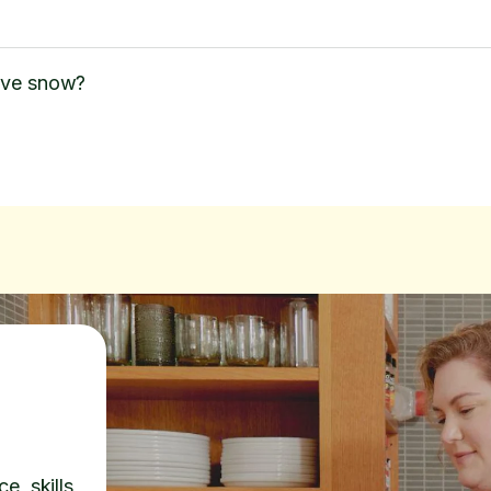
ove snow?
e, skills,