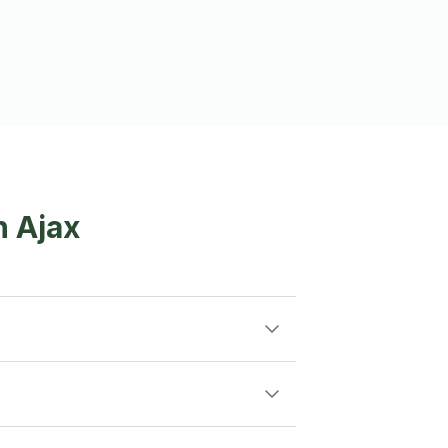
n Ajax