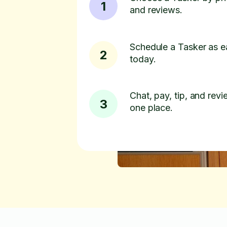
1
and reviews.
Schedule a Tasker as e
2
today.
Chat, pay, tip, and revie
3
one place.