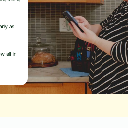
arly as
w all in