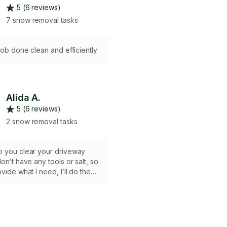
5 (6 reviews)
7 snow removal tasks
 job done clean and efficiently
Alida A.
5 (6 reviews)
2 snow removal tasks
p you clear your driveway
on’t have any tools or salt, so
vide what I need, I’ll do the