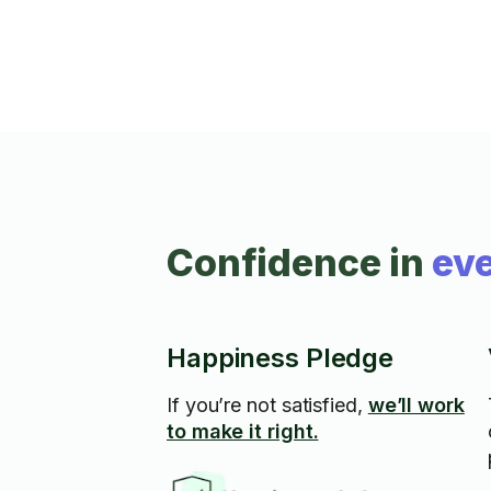
Confidence in
eve
Happiness Pledge
If you’re not satisfied,
we’ll work
to make it right.