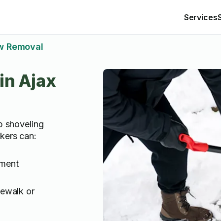
Services
w Removal
in Ajax
lp shoveling
kers can:
ement
dewalk or