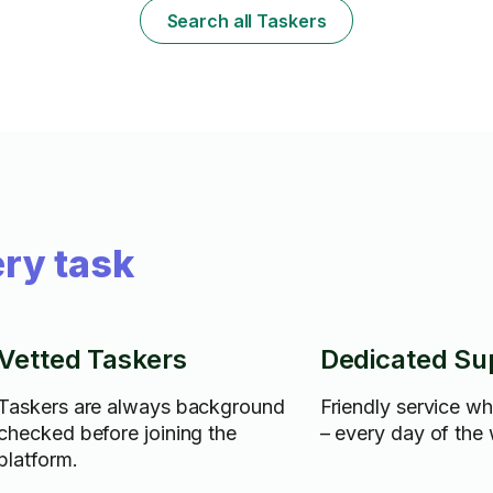
Search all Taskers
ry task
Vetted Taskers
Dedicated Su
Taskers are always background
Friendly service w
checked before joining the
– every day of the
platform.