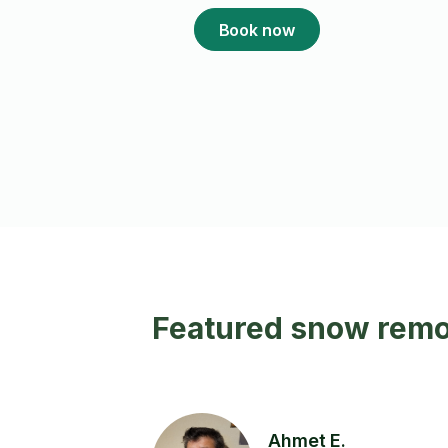
Book now
Featured snow remov
Ahmet E.