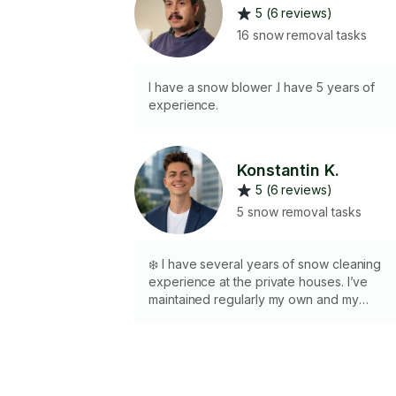
5 (6 reviews)
16 snow removal tasks
I have a snow blower .I have 5 years of
experience.
Konstantin K.
5 (6 reviews)
5 snow removal tasks
❄️ I have several years of snow cleaning
experience at the private houses. I’ve
maintained regularly my own and my
parents and grandparents houses
throughout harsh Canadian Winters. 🪏 🏘️