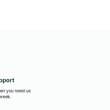
pport
hen you need us
 week.