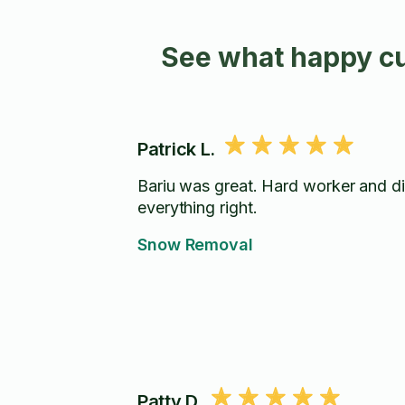
See what happy cu
Patrick L.
Bariu was great. Hard worker and d
everything right.
Snow Removal
Patty D.