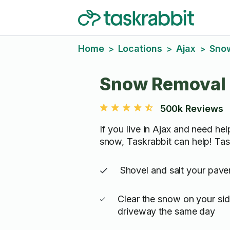
Home
Locations
Ajax
Sno
>
>
>
Snow Removal 
500k Reviews
If you live in Ajax and need he
snow, Taskrabbit can help! Tas
Shovel and salt your pav
Clear the snow on your si
driveway the same day