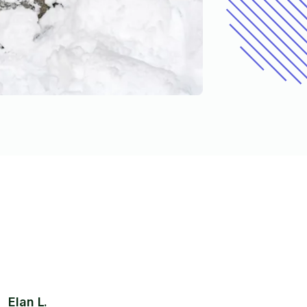
Elan L.