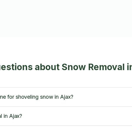
estions about Snow Removal i
 for shoveling snow in Ajax?
 in Ajax?