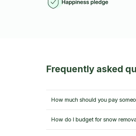
Frequently asked qu
How much should you pay someone
How do I budget for snow removal