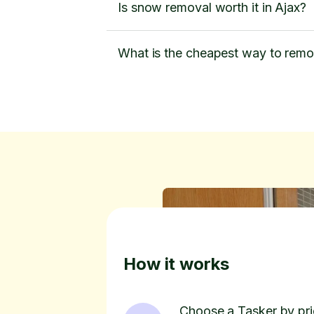
Is snow removal worth it in Ajax?
What is the cheapest way to rem
How it works
Choose a Tasker by pric