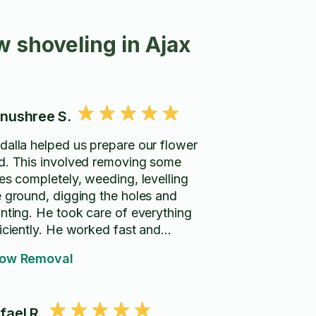
 shoveling in Ajax
nushree S.
dalla helped us prepare our flower
d. This involved removing some
ees completely, weeding, levelling
e ground, digging the holes and
anting. He took care of everything
ficiently. He worked fast and
eaned up everything after. He was
ow Removal
ry polite and shared his ideas on
w to approach the whole thing
hand. We are very happy with
fael R.
 results. Would definitely