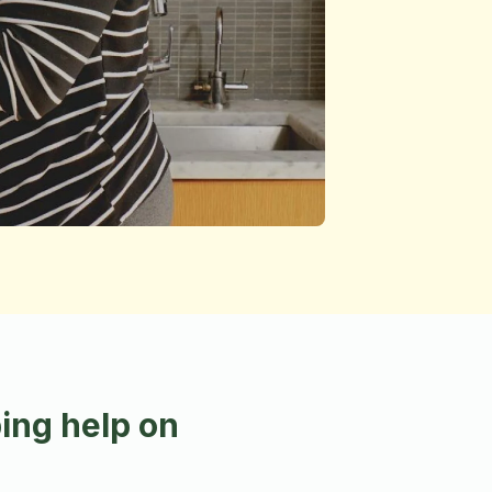
ing help on