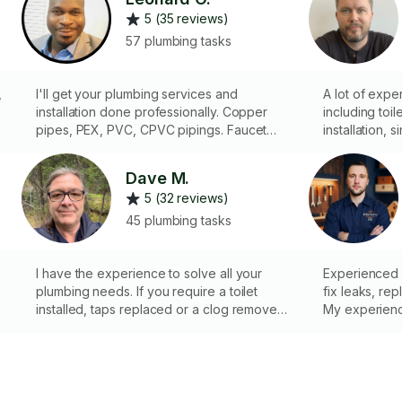
5 (35 reviews)
57 plumbing tasks
,
I'll get your plumbing services and
A lot of expe
installation done professionally. Copper
including toi
pipes, PEX, PVC, CPVC pipings. Faucet
installation, s
services, sewer line services, water heater
installation/
services, piping/leak services, toilet
installation a
Dave M.
plumbing, complete toilet change/fixing
5 (32 reviews)
so
broken wax seal, kitchen and bath
installations, install sink carburetor, bidex
45 plumbing tasks
spray etc. Major/minor plumbing issues you
e
have in your house and office.
I have the experience to solve all your
Experienced pl
plumbing needs. If you require a toilet
fix leaks, rep
installed, taps replaced or a clog removed I
My experience
can do this for you fast and efficiently
symptom, but 
cause, preve
future. I work