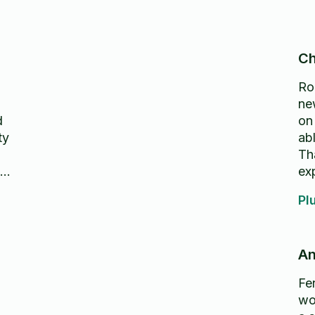
Ch
Rom
new
d
on
ty
abl
Th
ht
ex
h
Pl
An
Fer
wo