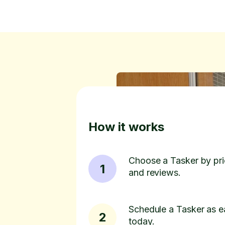
How it works
Choose a Tasker by pric
1
and reviews.
Schedule a Tasker as e
2
today.