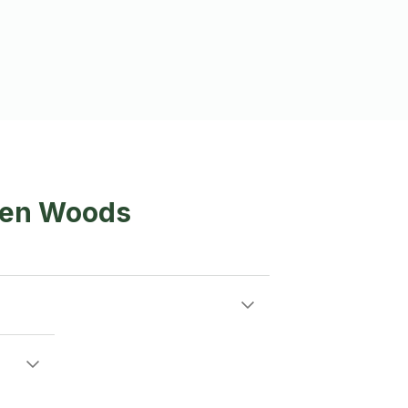
spen Woods