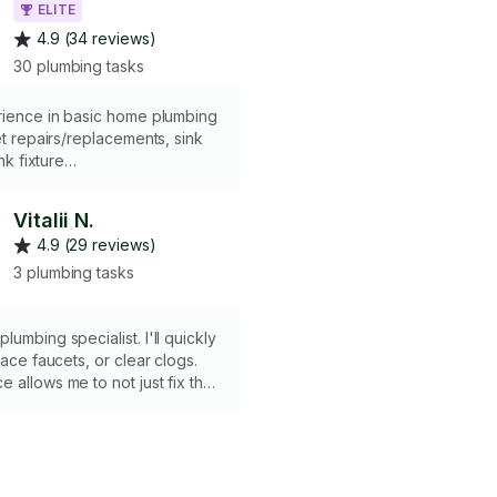
ELITE
4.9 (34 reviews)
30 plumbing tasks
rience in basic home plumbing
let repairs/replacements, sink
ink fixture
replacement, dishwasher
nd troubleshooting leaks.
Vitalii N.
4.9 (29 reviews)
3 plumbing tasks
umbing specialist. I'll quickly
lace faucets, or clear clogs.
 allows me to not just fix the
to find and solve the root
nting serious damage in the
 quickly, cleanly, and reliably.