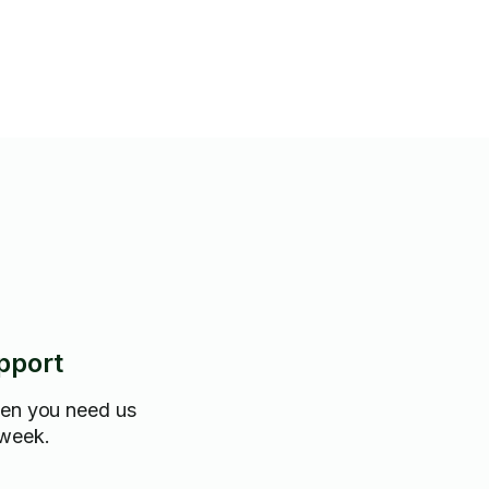
pport
hen you need us
 week.