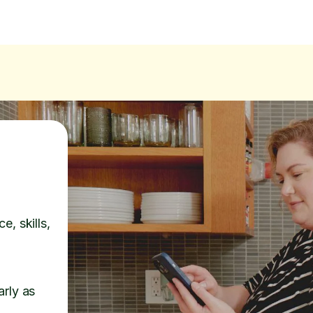
e, skills,
arly as