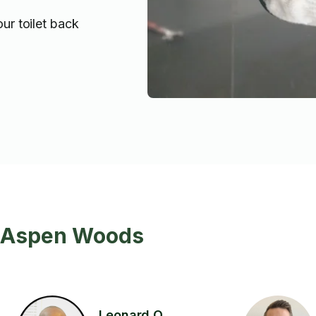
our toilet back
n Aspen Woods
Leonard O.