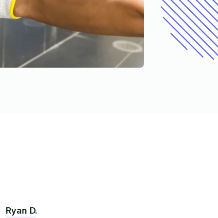
Ryan D.