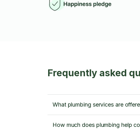
Frequently asked q
What plumbing services are offe
How much does plumbing help co