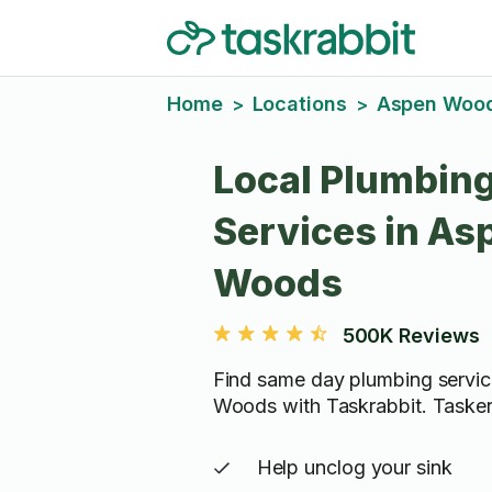
Home
Locations
Aspen Woo
>
>
Local Plumbin
Services in As
Woods
500K Reviews
Find same day plumbing servic
Woods with Taskrabbit. Tasker
Help unclog your sink