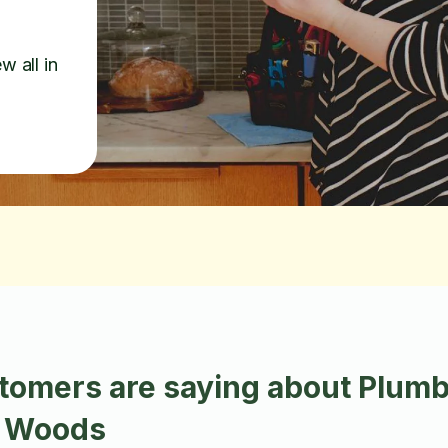
w all in
tomers are saying about Plumb
n Woods