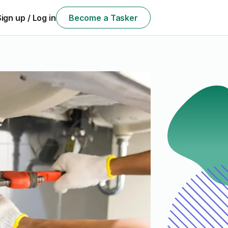
Sign up / Log in
Become a Tasker