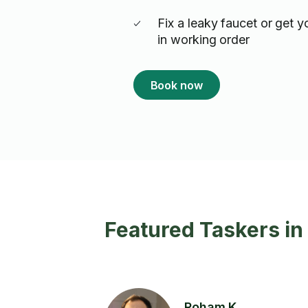
Fix a leaky faucet or get y
in working order
Book now
Featured Taskers i
Roham K.