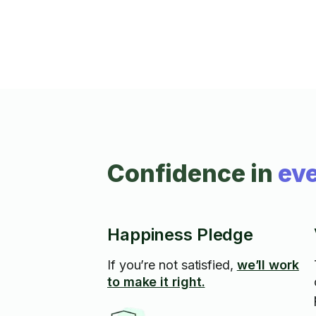
✅ Faucet, toilet & pipe repairs ✅ Hot water
tank installs ✅ Appliance repair (washers,
dryers, dishwashers, fridges & more!) I take
pride in honest work, fair
Confidence in
eve
Happiness Pledge
If you’re not satisfied,
we’ll work
to make it right.