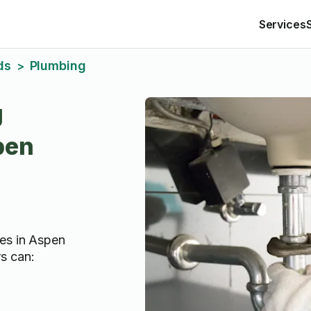
Services
ds
Plumbing
>
g
pen
es in Aspen
s can: