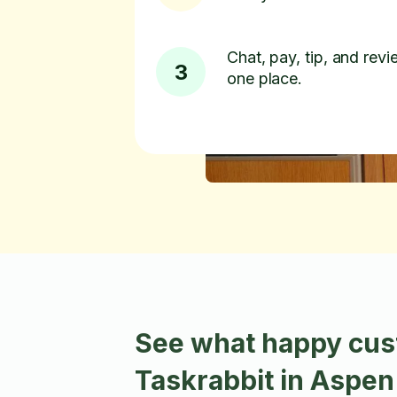
Chat, pay, tip, and revie
3
one place.
See what happy cus
Taskrabbit in Aspe