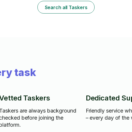
Search all Taskers
ry task
Vetted Taskers
Dedicated Su
Taskers are always background
Friendly service w
checked before joining the
– every day of the
platform.