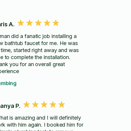
ris A.
an did a fanatic job installing a
 bathtub faucet for me. He was
 time, started right away and was
e to complete the installation.
ank you for an overall great
perience
umbing
anya P.
hat is amazing and I will definitely
rk with him again. I booked him for