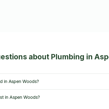
uestions about Plumbing in A
red in Aspen Woods?
st in Aspen Woods?