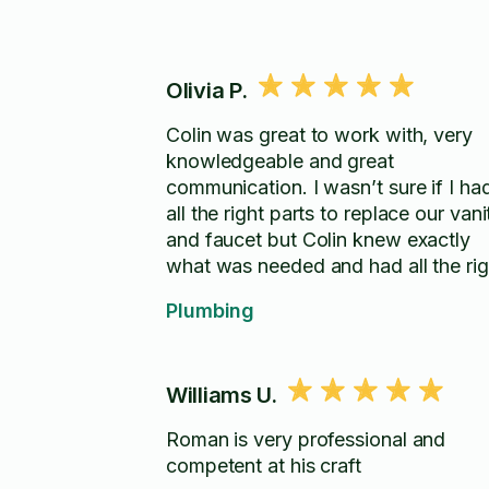
Olivia P.
Colin was great to work with, very
knowledgeable and great
communication. I wasn’t sure if I ha
all the right parts to replace our vani
and faucet but Colin knew exactly
what was needed and had all the rig
tools. He even took the time to teac
Plumbing
me when I had questions, would
highly recommend and will be using
him for other tasks.
Williams U.
Roman is very professional and
competent at his craft