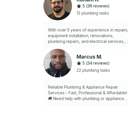
5 (36 reviews)
13 plumbing tasks
With over 5 years of experience in repairs
equipment installation, renovations,
plumbing repairs, and electrical services,
I’m ready to provide you with precise,
professional work using the right tools. I
Marcus M.
handle even the most sensitive tasks with
5 (34 reviews)
care and a strong sense of responsibility 
you can have complete peace of mind.
22 plumbing tasks
Over the years, customer satisfaction has
been my greatest asset, and I always striv
to deliver the highest quality service.
Reliable Plumbing & Appliance Repair
Services – Fast, Professional & Affordable!
🚚 Need help with plumbing or appliance
issues? With 5 years of professional
experience, a fully equipped truck, and all
the right tools, I’m ready to handle it all —
quickly and efficiently. ✅ Plumbing repairs &
installations ✅ Drain cleaning & unclogging