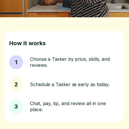
How it works
Choose a Tasker by price, skills, and
1
reviews.
2
Schedule a Tasker as early as today.
Chat, pay, tip, and review all in one
3
place.