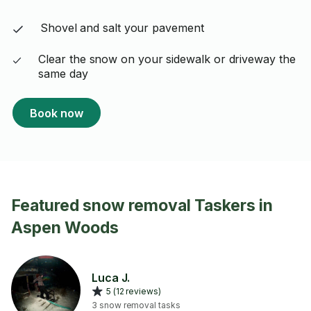
Shovel and salt your pavement
Clear the snow on your sidewalk or driveway the
same day
Book now
Featured snow removal Taskers in
Aspen Woods
Luca J.
5 (12 reviews)
3 snow removal tasks