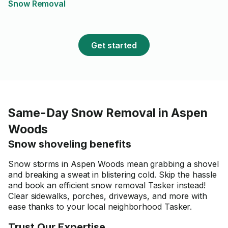
Snow Removal
brought all of his own tools,
was very communicative
throughout, and was clearly
committed to doing the work
Get started
properly. I highly recommend
Ola for any yard work. I’ll
definitely be hiring him again in
the future whenever I need
help with my yard!
Same-Day Snow Removal in Aspen
Woods
Snow shoveling benefits
Snow storms in Aspen Woods mean grabbing a shovel
and breaking a sweat in blistering cold. Skip the hassle
and book an efficient snow removal Tasker instead!
Clear sidewalks, porches, driveways, and more with
ease thanks to your local neighborhood Tasker.
Trust Our Expertise