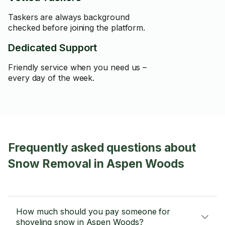
Taskers are always background
checked before joining the platform.
Dedicated Support
Friendly service when you need us –
every day of the week.
Frequently asked questions about
Snow Removal in Aspen Woods
How much should you pay someone for
shoveling snow in Aspen Woods?