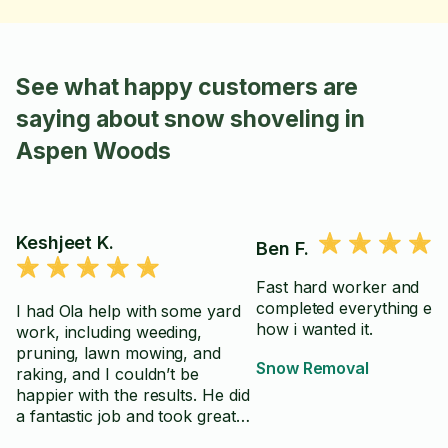
See what happy customers are
saying about snow shoveling in
Aspen Woods
Keshjeet K.
Ben F.
Fast hard worker and
completed everything exa
I had Ola help with some yard
how i wanted it.
work, including weeding,
pruning, lawn mowing, and
Snow Removal
raking, and I couldn’t be
happier with the results. He did
a fantastic job and took great
care with everything. He