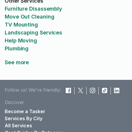
Other Services
Furniture Disassembly
Move Out Cleaning
TV Mounting
Landscaping Services
Help Moving
Plumbing
See more
Follow us! We're friendly:
Discover
Become a Tasker
Services By City
All Services