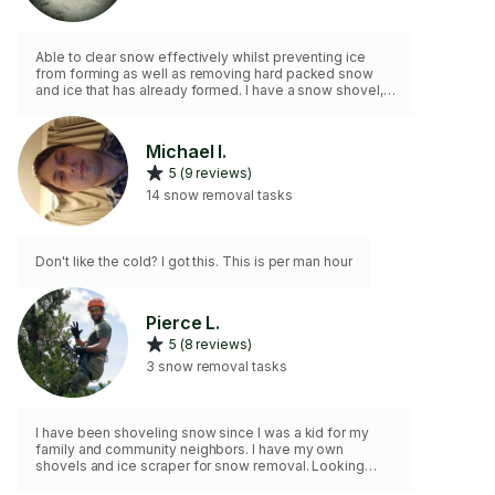
Able to clear snow effectively whilst preventing ice
from forming as well as removing hard packed snow
and ice that has already formed. I have a snow shovel,
scraper and de icer so do not worry about having to
provide me with tools!
Michael I.
5 (9 reviews)
14 snow removal tasks
Don't like the cold? I got this. This is per man hour
Pierce L.
5 (8 reviews)
3 snow removal tasks
I have been shoveling snow since I was a kid for my
family and community neighbors. I have my own
shovels and ice scraper for snow removal. Looking
forward to scooping that snow!