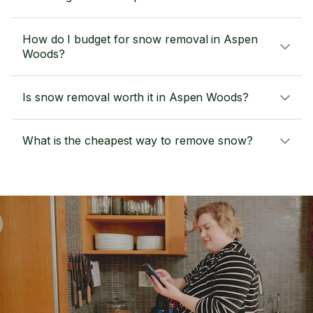
How do I budget for snow removal in Aspen
Woods?
Is snow removal worth it in Aspen Woods?
What is the cheapest way to remove snow?