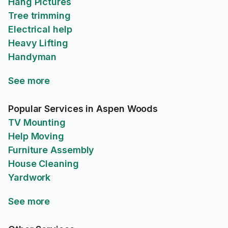
Hang Pictures
Tree trimming
Electrical help
Heavy Lifting
Handyman
See more
Popular Services in Aspen Woods
TV Mounting
Help Moving
Furniture Assembly
House Cleaning
Yardwork
See more