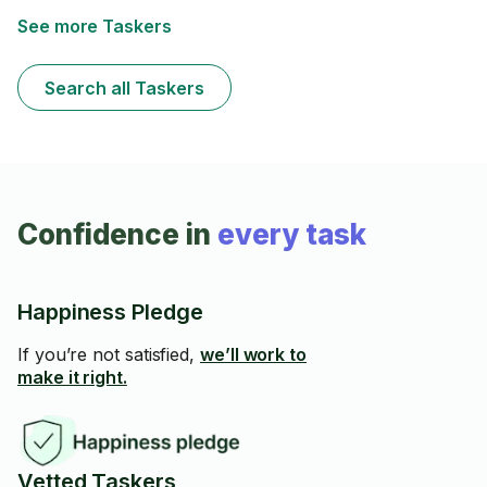
See more Taskers
Search all Taskers
Confidence in
every task
Happiness Pledge
If you’re not satisfied,
we’ll work to
make it right.
Vetted Taskers