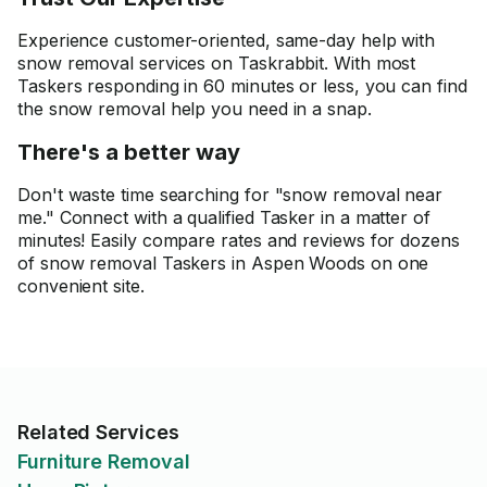
Experience customer-oriented, same-day help with
snow removal services on Taskrabbit. With most
Taskers responding in 60 minutes or less, you can find
the snow removal help you need in a snap.
There's a better way
Don't waste time searching for "snow removal near
me." Connect with a qualified Tasker in a matter of
minutes! Easily compare rates and reviews for dozens
of snow removal Taskers in Aspen Woods on one
convenient site.
Related Services
Furniture Removal