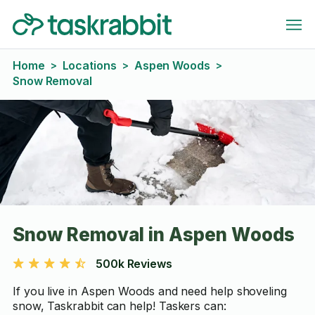
Home
Locations
Aspen Woods
>
>
>
Snow Removal
Snow Removal in Aspen Woods
500k Reviews
If you live in Aspen Woods and need help shoveling
snow, Taskrabbit can help! Taskers can: