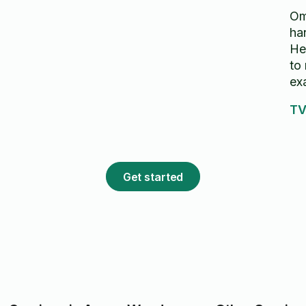
Om
ha
He
to
ex
TV
Get started