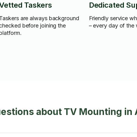
Vetted Taskers
Dedicated Su
Taskers are always background
Friendly service w
checked before joining the
– every day of the
platform.
uestions about TV Mounting i