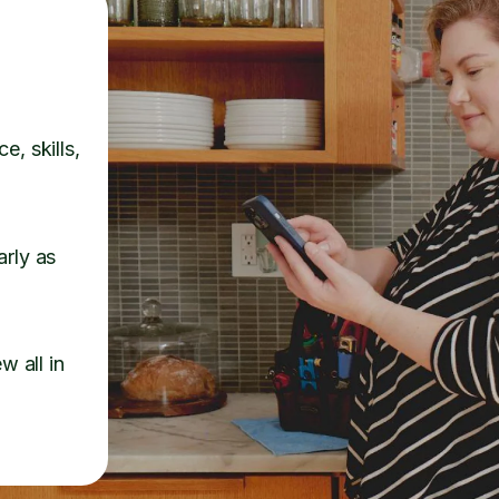
e, skills,
arly as
w all in