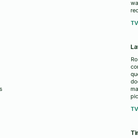
wa
re
TV
La
Ro
co
qu
do
s
ma
pic
pre
TV
ti
th
re
Ti