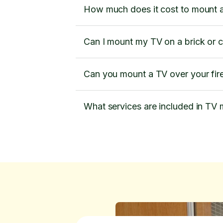
How much does it cost to mount 
Can I mount my TV on a brick or 
Can you mount a TV over your fir
What services are included in TV