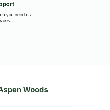
pport
hen you need us
 week.
n Aspen Woods