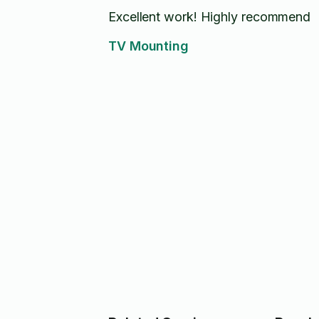
Excellent work! Highly recommend
TV Mounting