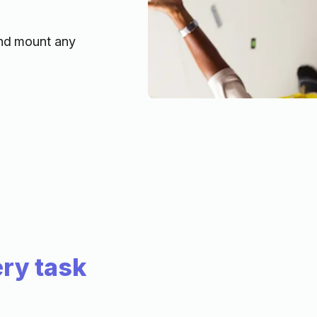
and mount any
ry task