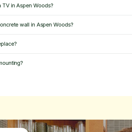
a TV in Aspen Woods?
concrete wall in Aspen Woods?
eplace?
 mounting?