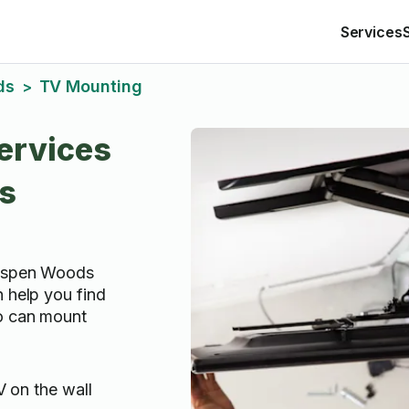
Services
ds
TV Mounting
>
ervices
s
 Aspen Woods
n help you find
o can mount
 on the wall