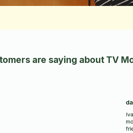
omers are saying about TV Mo
da
Iva
mo
fr