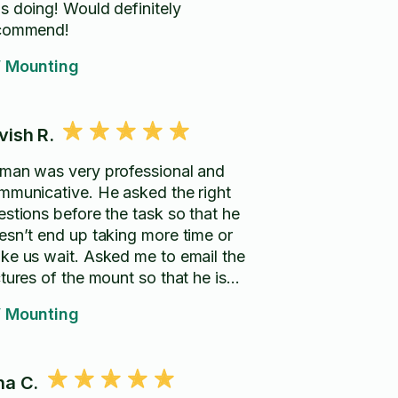
s doing! Would definitely
commend!
 Mounting
vish R.
man was very professional and
mmunicative. He asked the right
estions before the task so that he
esn’t end up taking more time or
ke us wait. Asked me to email the
tures of the mount so that he is
pared for the task. Arrived right on
 Mounting
me and completed the time. He had
e perfect tools required. Would
commend hire again.
na C.