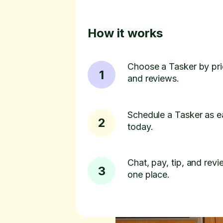
How it works
Choose a Tasker by pric
1
and reviews.
Schedule a Tasker as e
2
today.
Chat, pay, tip, and revie
3
one place.