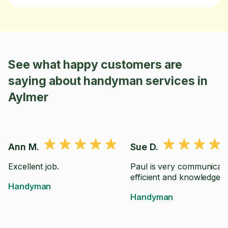
See what happy customers are
saying about handyman services in
Aylmer
Ann M.
Sue D.
Excellent job.
Paul is very communicati
efficient and knowledgeab
Handyman
Handyman