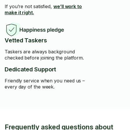
If you’re not satisfied,
we’ll work to
make it right.
Vetted Taskers
Taskers are always background
checked before joining the platform.
Dedicated Support
Friendly service when you need us –
every day of the week.
Frequently asked questions about