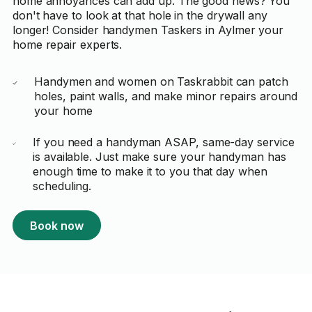
home annoyances can add up. The good news? You
don't have to look at that hole in the drywall any
longer! Consider handymen Taskers in Aylmer your
home repair experts.
Handymen and women on Taskrabbit can patch
holes, paint walls, and make minor repairs around
your home
If you need a handyman ASAP, same-day service
is available. Just make sure your handyman has
enough time to make it to you that day when
scheduling.
Book now