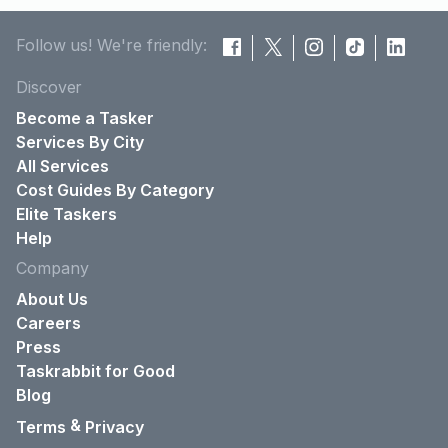
Follow us! We're friendly:
Discover
Become a Tasker
Services By City
All Services
Cost Guides By Category
Elite Taskers
Help
Company
About Us
Careers
Press
Taskrabbit for Good
Blog
&
Terms
Privacy