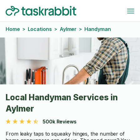
Home
Locations
Aylmer
Handyman
>
>
>
Local Handyman Services in
Aylmer
500k Reviews
From leaky taps to squeaky hinges, the number of