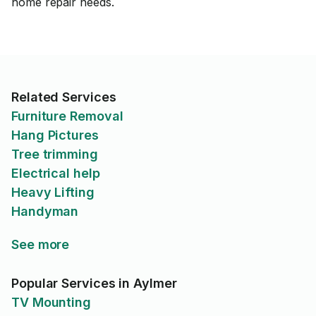
home repair needs.
Related Services
Furniture Removal
Hang Pictures
Tree trimming
Electrical help
Heavy Lifting
Handyman
See more
Popular Services in Aylmer
TV Mounting