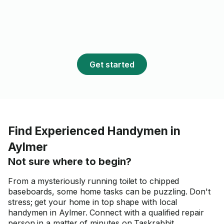
Get started
Find Experienced Handymen in
Aylmer
Not sure where to begin?
From a mysteriously running toilet to chipped
baseboards, some home tasks can be puzzling. Don't
stress; get your home in top shape with local
handymen in Aylmer. Connect with a qualified repair
person in a matter of minutes on Taskrabbit.