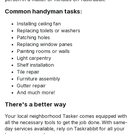
Common handyman tasks:
Installing ceiling fan
Replacing toilets or washers
Patching holes
Replacing window panes
Painting rooms or walls
Light carpentry
Shelf installation
Tile repair
Furniture assembly
Gutter repair
And much more!
There's a better way
Your local neighborhood Tasker comes equipped with
all the necessary tools to get the job done. With same-
day services available, rely on Taskrabbit for all your