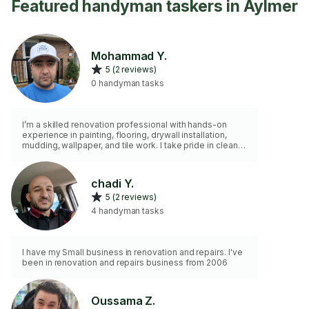
Featured handyman taskers in Aylmer
Mohammad Y.
5 (2 reviews)
0 handyman tasks
I’m a skilled renovation professional with hands-on
experience in painting, flooring, drywall installation,
mudding, wallpaper, and tile work. I take pride in clean
work, reliability, and customer satisfaction.
chadi Y.
5 (2 reviews)
4 handyman tasks
I have my Small business in renovation and repairs. I've
been in renovation and repairs business from 2006
Oussama Z.