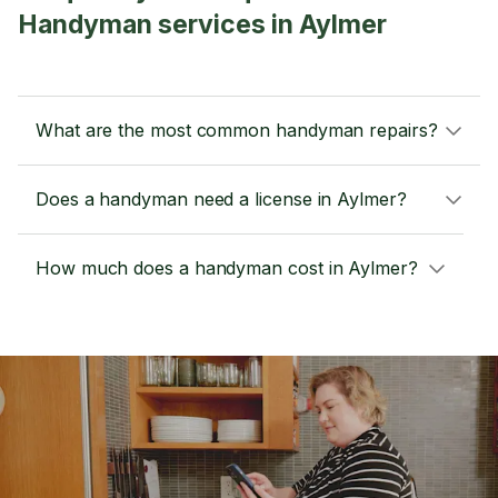
Handyman services in Aylmer
What are the most common handyman repairs?
Does a handyman need a license in Aylmer?
How much does a handyman cost in Aylmer?