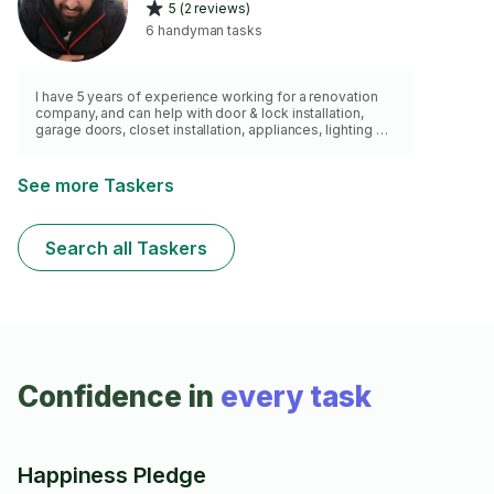
5 (2 reviews)
6 handyman tasks
I have 5 years of experience working for a renovation
company, and can help with door & lock installation,
garage doors, closet installation, appliances, lighting &
minor electric stuff, etc. Quality of work comes first.
See more Taskers
Search all Taskers
Confidence in
every task
Happiness Pledge