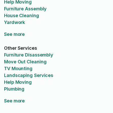
Help Moving
Furniture Assembly
House Cleaning
Yardwork
See more
Other Services
Furniture Disassembly
Move Out Cleaning
TV Mounting
Landscaping Services
Help Moving
Plumbing
See more