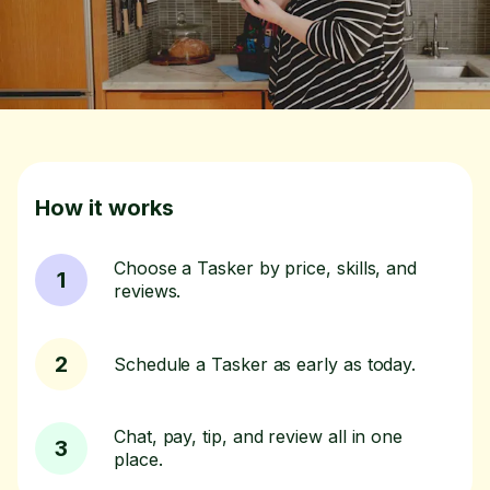
How it works
Choose a Tasker by price, skills, and
1
reviews.
2
Schedule a Tasker as early as today.
Chat, pay, tip, and review all in one
3
place.