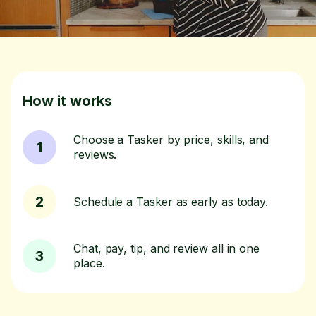
How it works
Choose a Tasker by price, skills, and
1
reviews.
2
Schedule a Tasker as early as today.
Chat, pay, tip, and review all in one
3
place.