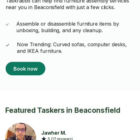
Taskrabbit can help find furniture assembly services
near you in Beaconsfield with just a few clicks.
Assemble or disassemble furniture items by
unboxing, building, and any cleanup.
Now Trending: Curved sofas, computer desks,
and IKEA furniture.
Book now
Featured Taskers in Beaconsfield
Jawher M.
5 (17 reviews)