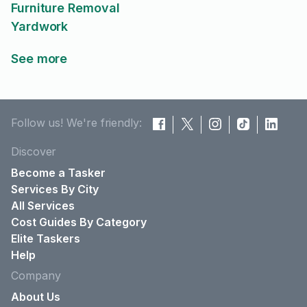
Furniture Removal
Yardwork
See more
Follow us! We're friendly:
Discover
Become a Tasker
Services By City
All Services
Cost Guides By Category
Elite Taskers
Help
Company
About Us