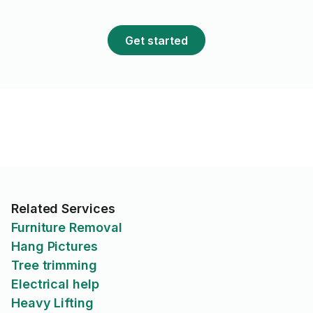
prochains projets.
Get started
Related Services
Furniture Removal
Hang Pictures
Tree trimming
Electrical help
Heavy Lifting