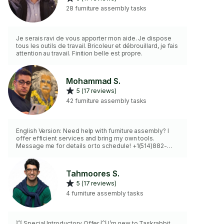
28 furniture assembly tasks
Je serais ravi de vous apporter mon aide. Je dispose
tous les outils de travail. Bricoleur et débrouillard, je fais
attention au travail. Finition belle est propre.
Mohammad S.
5 (17 reviews)
42 furniture assembly tasks
English Version: Need help with furniture assembly? I
offer efficient services and bring my own tools.
Message me for details or to schedule! +1(514)882-
7246 French Version: Besoin d’aide pour l’assemblage
de meubles ? J’offre des services efficaces et
j’apporte mes outils. Contactez-moi pour plus d’infos
Tahmoores S.
ou pour planifier ! +1(514)882-7246
5 (17 reviews)
4 furniture assembly tasks
💥 Special Introductory Offer 💥 I’m new to Taskrabbit