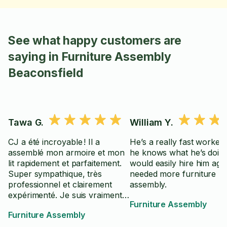
See what happy customers are
saying in Furniture Assembly
Beaconsfield
Tawa G.
William Y.
CJ a été incroyable ! Il a
He’s a really fast worker
assemblé mon armoire et mon
he knows what he’s doing
lit rapidement et parfaitement.
would easily hire him again
Super sympathique, très
needed more furniture
professionnel et clairement
assembly.
expérimenté. Je suis vraiment
Furniture Assembly
contente du résultat — je le
Furniture Assembly
réserverai encore pour mes