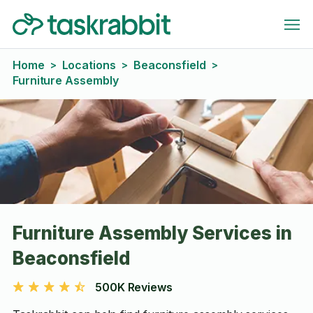
Home
Locations
Beaconsfield
>
>
>
Furniture Assembly
Furniture Assembly Services in
Beaconsfield
500K Reviews