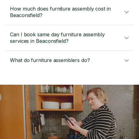
How much does furniture assembly cost in
Beaconsfield?
Can I book same day furniture assembly
services in Beaconsfield?
What do furniture assemblers do?