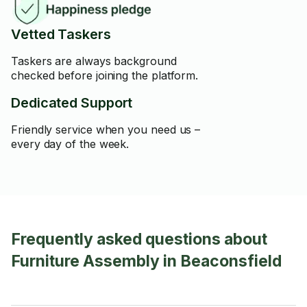
Vetted Taskers
Taskers are always background
checked before joining the platform.
Dedicated Support
Friendly service when you need us –
every day of the week.
Frequently asked questions about
Furniture Assembly in Beaconsfield