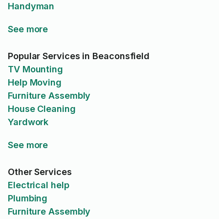
Handyman
See more
Popular Services in Beaconsfield
TV Mounting
Help Moving
Furniture Assembly
House Cleaning
Yardwork
See more
Other Services
Electrical help
Plumbing
Furniture Assembly