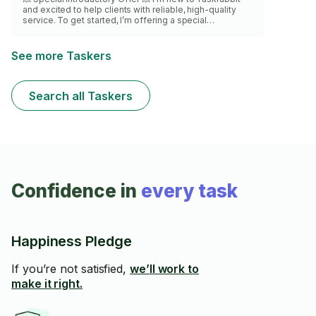
and excited to help clients with reliable, high-quality
service. To get started, I’m offering a special
discounted rate for my first 10 bookings. Take
advantage of this offer and enjoy professional furniture
assembly at a great price. With over a year of furniture
See more Taskers
assembly experience, I work with care, precision, and
attention to detail to ensure everything is sturdy and
properly set up. Spots are limited — book now before
Search all Taskers
they fill up!
Confidence in
every task
Happiness Pledge
If you’re not satisfied,
we’ll work to
make it right.