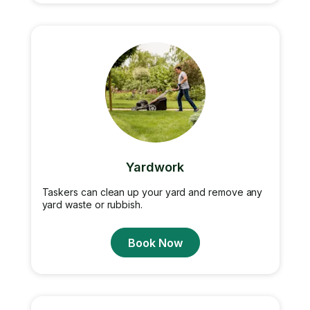
Yardwork
Taskers can clean up your yard and remove any
yard waste or rubbish.
Book Now