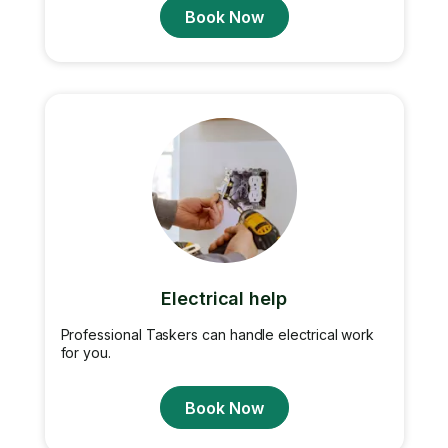
Book Now
Electrical help
Professional Taskers can handle electrical work
for you.
Book Now