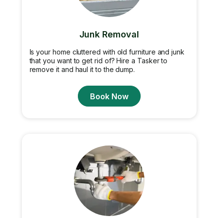
Junk Removal
Is your home cluttered with old furniture and junk
that you want to get rid of? Hire a Tasker to
remove it and haul it to the dump.
Book Now