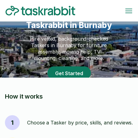
Taskrabbit in Burnaby
Hire vetted, background-checked
Taskers in Burnaby for furniture
assembly, moving help, TV
mounting, cleaning, and more.
Get Started
How it works
1
Choose a Tasker by price, skills, and reviews.