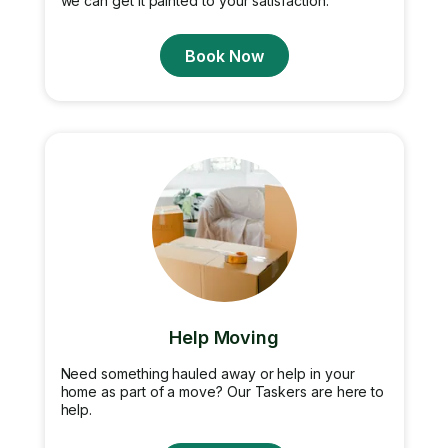
we can get it painted to your satisfaction.
Book Now
Help Moving
Need something hauled away or help in your
home as part of a move? Our Taskers are here to
help.