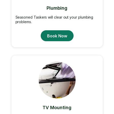
Plumbing
Seasoned Taskers will clear out your plumbing
problems.
Book Now
TV Mounting