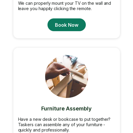
We can properly mount your TV on the wall and
leave you happily clicking the remote.
Book Now
Furniture Assembly
Have a new desk or bookcase to put together?
Taskers can assemble any of your furniture -
quickly and professionally.