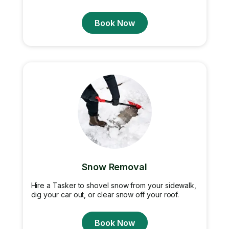
Book Now
Snow Removal
Hire a Tasker to shovel snow from your sidewalk,
dig your car out, or clear snow off your roof.
Book Now