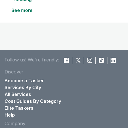
See more
Follow us! We're friendly:
Discover
Become a Tasker
Services By City
All Services
Cost Guides By Category
Elite Taskers
Help
Company