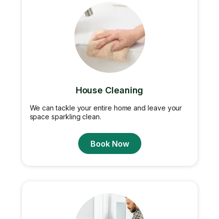
House Cleaning
We can tackle your entire home and leave your
space sparkling clean.
Book Now