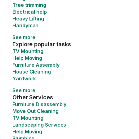
Tree trimming
Electrical help
Heavy Lifting
Handyman
See more
Explore popular tasks
TV Mounting
Help Moving
Furniture Assembly
House Cleaning
Yardwork
See more
Other Services
Furniture Disassembly
Move Out Cleaning
TV Mounting
Landscaping Services
Help Moving
Plumbing