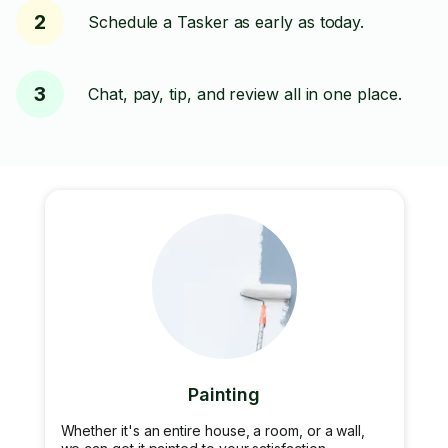
2
Schedule a Tasker as early as today.
3
Chat, pay, tip, and review all in one place.
Painting
Whether it's an entire house, a room, or a wall,