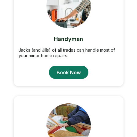
Handyman
Jacks (and Jills) of all trades can handle most of
your minor home repairs.
Book Now