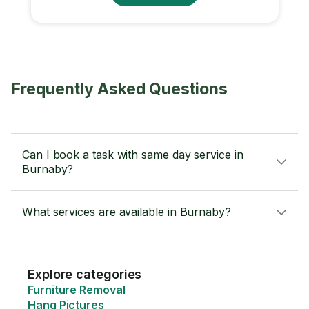
Frequently Asked Questions
Can I book a task with same day service in
Burnaby?
What services are available in Burnaby?
Explore categories
Furniture Removal
Hang Pictures