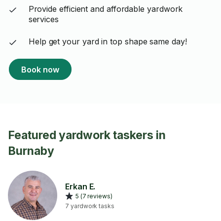
Provide efficient and affordable yardwork
services
Help get your yard in top shape same day!
Book now
Featured yardwork taskers in
Burnaby
Erkan E.
5 (7 reviews)
7 yardwork tasks