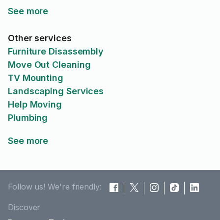
See more
Other services
Furniture Disassembly
Move Out Cleaning
TV Mounting
Landscaping Services
Help Moving
Plumbing
See more
Follow us! We're friendly:
Discover