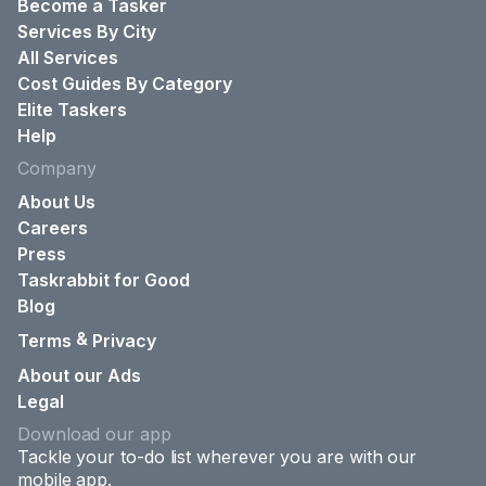
Become a Tasker
Services By City
All Services
Cost Guides By Category
Elite Taskers
Help
Company
About Us
Careers
Press
Taskrabbit for Good
Blog
&
Terms
Privacy
About our Ads
Legal
Download our app
Tackle your to-do list wherever you are with our
mobile app.