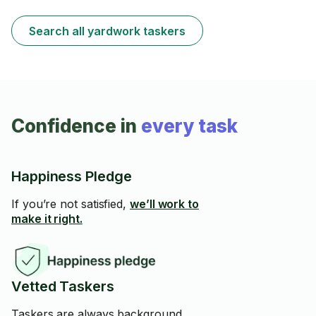
Search all yardwork taskers
Confidence in
every task
Happiness Pledge
If you’re not satisfied,
we’ll work to
make it right.
Vetted Taskers
Taskers are always background