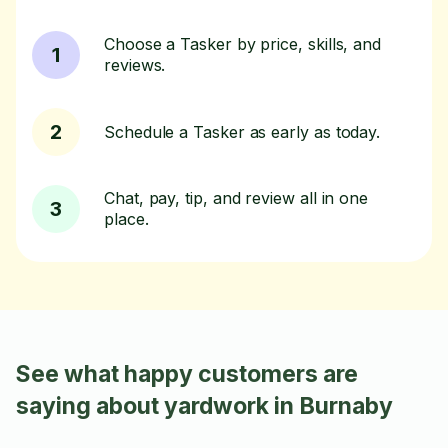
Choose a Tasker by price, skills, and
1
reviews.
2
Schedule a Tasker as early as today.
Chat, pay, tip, and review all in one
3
place.
See what happy customers are
saying about yardwork in Burnaby