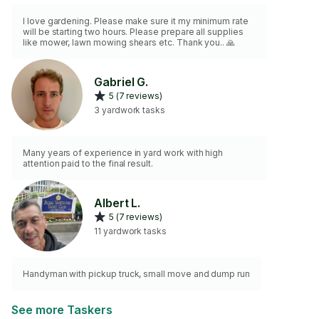
I love gardening. Please make sure it my minimum rate
will be starting two hours. Please prepare all supplies
like mower, lawn mowing shears etc. Thank you.. 🙏
Gabriel G.
5 (7 reviews)
3 yardwork tasks
Many years of experience in yard work with high
attention paid to the final result.
Albert L.
5 (7 reviews)
11 yardwork tasks
Handyman with pickup truck, small move and dump run
See more Taskers