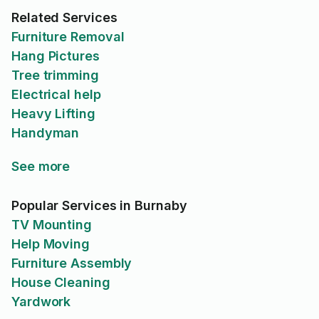
Related Services
Furniture Removal
Hang Pictures
Tree trimming
Electrical help
Heavy Lifting
Handyman
See more
Popular Services in Burnaby
TV Mounting
Help Moving
Furniture Assembly
House Cleaning
Yardwork