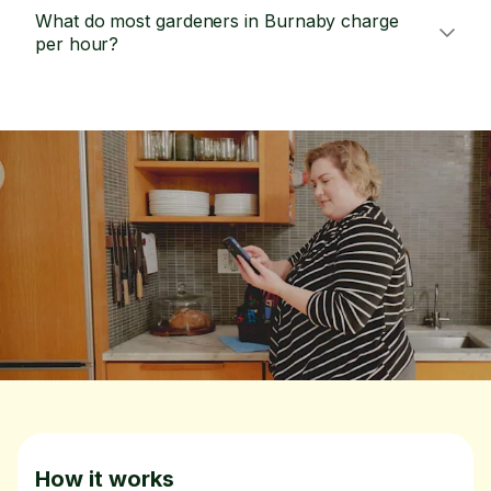
What do most gardeners in Burnaby charge
per hour?
How it works