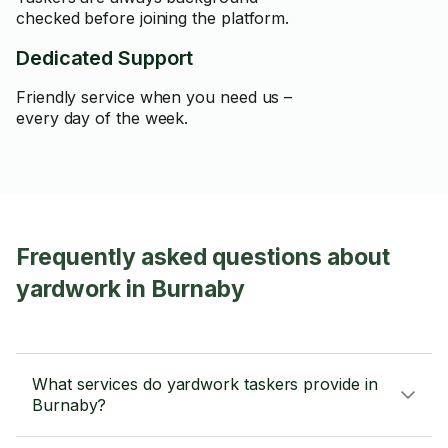
checked before joining the platform.
Dedicated Support
Friendly service when you need us –
every day of the week.
Frequently asked questions about
yardwork in Burnaby
What services do yardwork taskers provide in
Burnaby?