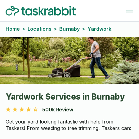
Home
Locations
Burnaby
Yardwork
>
>
>
Yardwork Services in Burnaby
500k Review
Get your yard looking fantastic with help from
Taskers! From weeding to tree trimming, Taskers can: