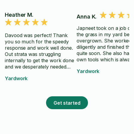
Heather M.
Anna K.
Japneet took on a job de
the grass in my yard bein
Davood was perfect! Thank
overgrown. She worked
you so much for the speedy
diligently and finished the
response and work well done.
quite soon. She also has 
Out strata was struggling
own tools which is alway
internally to get the work done
helpful
and we desperately needed
Yardwork
outside intervention. Davood
Yardwork
came in like a pro and did
exactly what we wanted with
the added bonus of very good
suggestions. Would absolutely
Get started
hire him again.