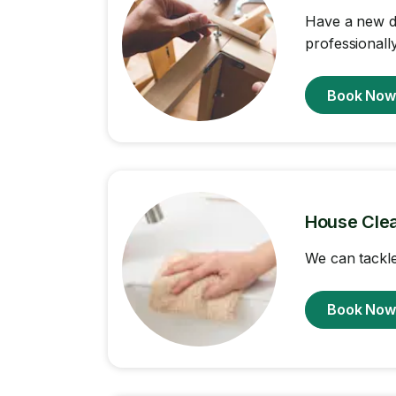
Have a new de
professionally
Book No
House Cle
We can tackle
Book No