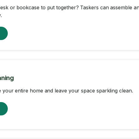
sk or bookcase to put together? Taskers can assemble any
.
w
aning
 your entire home and leave your space sparkling clean.
w