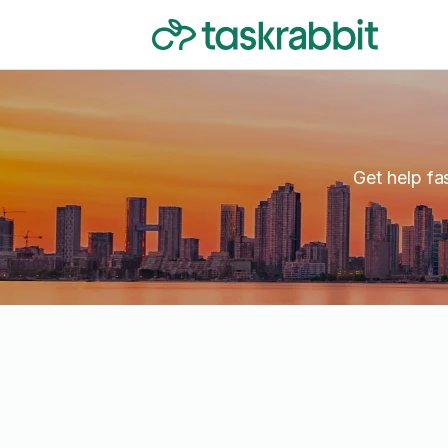
Get help fa