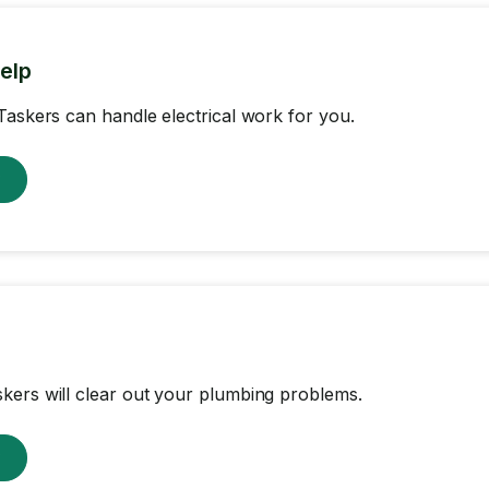
help
Taskers can handle electrical work for you.
w
ers will clear out your plumbing problems.
w