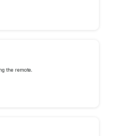
ng the remote.