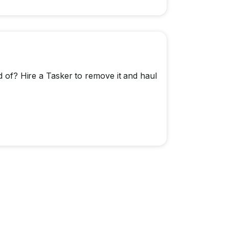
id of? Hire a Tasker to remove it and haul