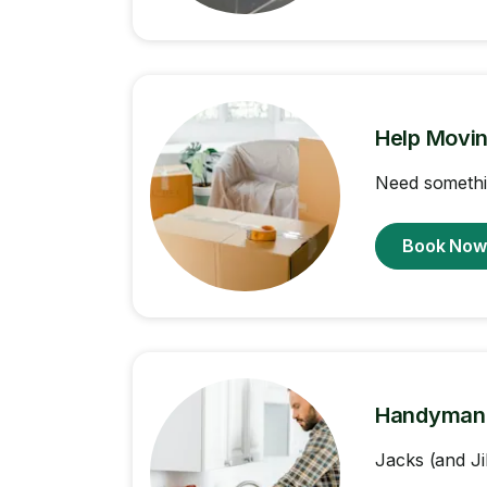
Help Movi
Need somethi
Book No
Handyman
Jacks (and Ji