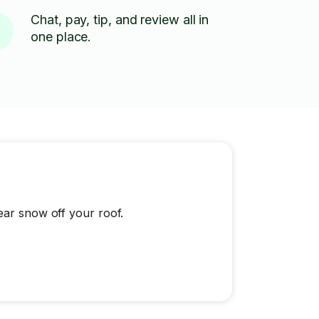
Chat, pay, tip, and review all in
one place.
ear snow off your roof.