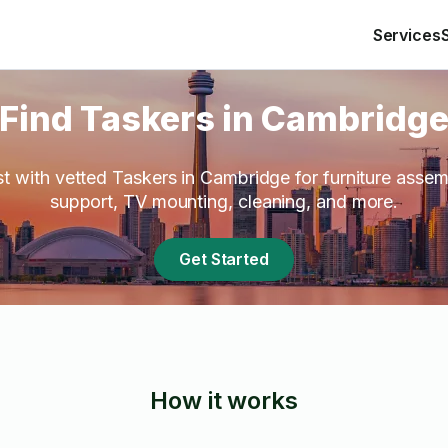
Services
Find Taskers in Cambridg
st with vetted Taskers in Cambridge for furniture asse
support, TV mounting, cleaning, and more.
Get Started
How it works