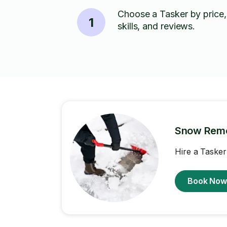
Choose a Tasker by price,
1
skills, and reviews.
Snow Rem
Hire a Tasker
Book No