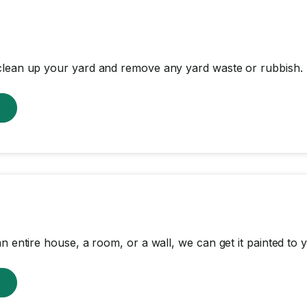
clean up your yard and remove any yard waste or rubbish.
w
n entire house, a room, or a wall, we can get it painted to y
w