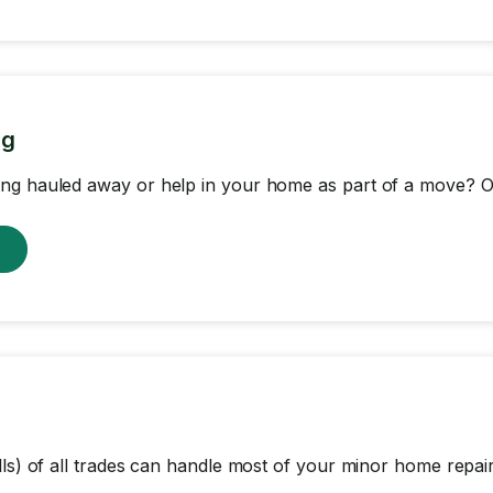
ng
ng hauled away or help in your home as part of a move? Ou
w
lls) of all trades can handle most of your minor home repair