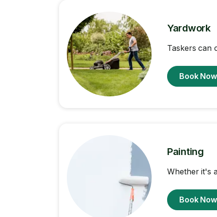
Yardwork
Taskers can 
Book No
Painting
Whether it's a
Book No