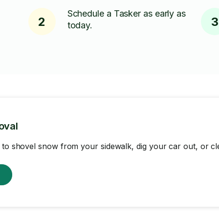
Schedule a Tasker as early as
2
3
today.
oval
 to shovel snow from your sidewalk, dig your car out, or cl
w