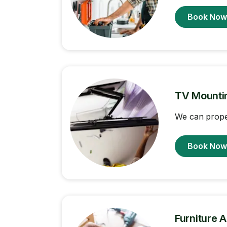
Book No
TV Mounti
We can proper
Book No
Furniture 