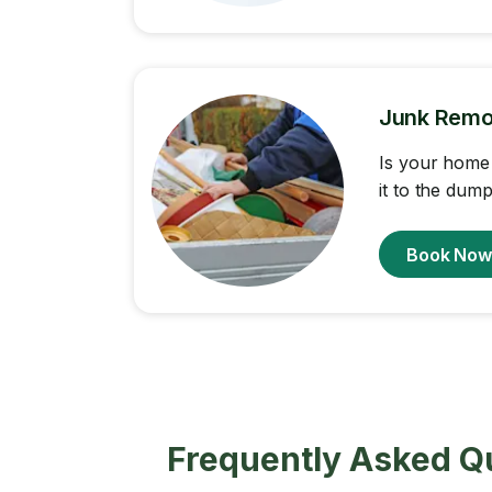
Junk Remo
Is your home 
it to the dump
Book No
Frequently Asked Q