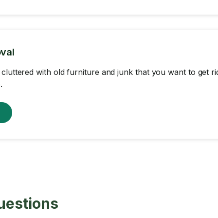
val
cluttered with old furniture and junk that you want to get r
.
w
uestions