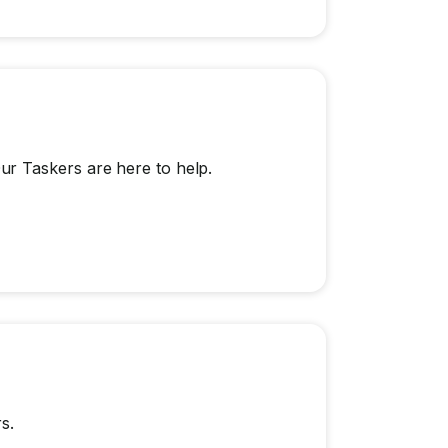
r Taskers are here to help.
s.