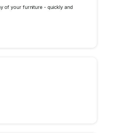
 of your furniture - quickly and