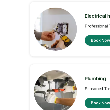
Electrical 
Professional 
Book No
Plumbing
Seasoned Task
Book No