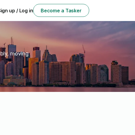
Sign up / Log in
Become a Tasker
e
mbly, moving