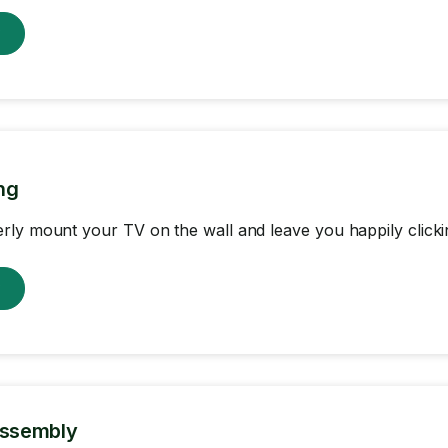
w
ng
ly mount your TV on the wall and leave you happily clicki
w
Assembly