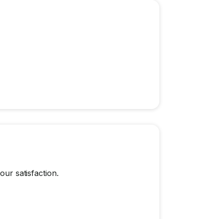
our satisfaction.