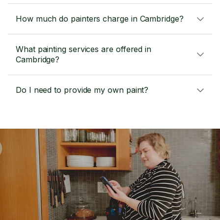
How much do painters charge in Cambridge?
What painting services are offered in
Cambridge?
Do I need to provide my own paint?