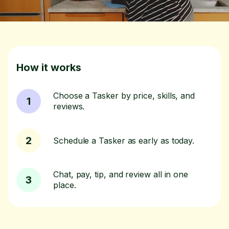
How it works
Choose a Tasker by price, skills, and
1
reviews.
2
Schedule a Tasker as early as today.
Chat, pay, tip, and review all in one
3
place.