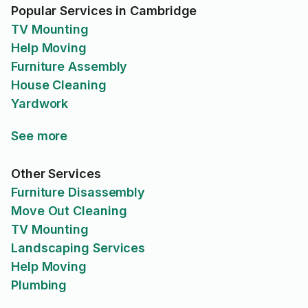
Popular Services in Cambridge
TV Mounting
Help Moving
Furniture Assembly
House Cleaning
Yardwork
See more
Other Services
Furniture Disassembly
Move Out Cleaning
TV Mounting
Landscaping Services
Help Moving
Plumbing