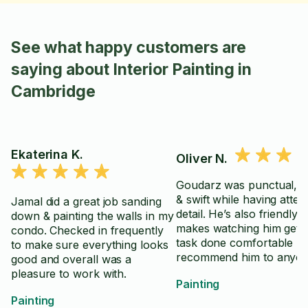
See what happy customers are
saying about Interior Painting in
Cambridge
Ekaterina K.
Oliver N.
Goudarz was punctual, ef
& swift while having atten
Jamal did a great job sanding
detail. He’s also friendly &
down & painting the walls in my
makes watching him get 
condo. Checked in frequently
task done comfortable -
to make sure everything looks
recommend him to anyo
good and overall was a
who wants lots of satisfa
pleasure to work with.
Painting
having someone get their
Painting
done!