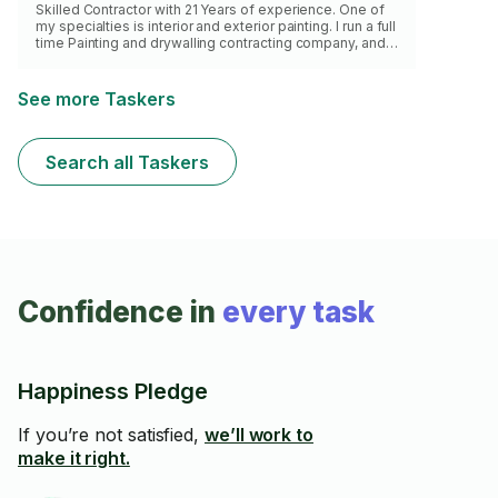
Skilled Contractor with 21 Years of experience. One of
my specialties is interior and exterior painting. I run a full
time Painting and drywalling contracting company, and
you would be getting the same level of
professionalism that I bring outside of task rabbit. This
task has a 2 hr minimum.
See more Taskers
Search all Taskers
Confidence in
every task
Happiness Pledge
If you’re not satisfied,
we’ll work to
make it right.