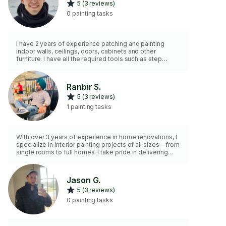
5 (3 reviews)
0 painting tasks
I have 2 years of experience patching and painting
indoor walls, ceilings, doors, cabinets and other
furniture. I have all the required tools such as step
cloths, tape, ladder, trays, brushes, rollers, and
mandatory health and safety precautions and PPE. I
employ different painting techniques according to your
Ranbir S.
needs. Feel free to reach out for any questions or
5 (3 reviews)
requests.
1 painting tasks
With over 3 years of experience in home renovations, I
specialize in interior painting projects of all sizes—from
single rooms to full homes. I take pride in delivering
clean lines, smooth finishes, and attention to detail. I
bring my own professional tools and work efficiently
while keeping your space clean and protected.
Jason G.
Reliable, respectful, and committed to quality results.
5 (3 reviews)
0 painting tasks