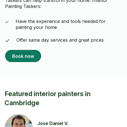
Taskers can help transform your home. Interior
Painting Taskers:
Have the experience and tools needed for
painting your home
Offer same day services and great prices
Book now
Featured interior painters in
Cambridge
Jose Daniel V.