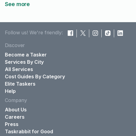
See more
Follow us! We're friendly:
Discover
Become a Tasker
Services By City
All Services
Cost Guides By Category
Elite Taskers
Help
Company
About Us
Careers
Press
Taskrabbit for Good