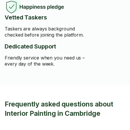
Vetted Taskers
Taskers are always background
checked before joining the platform.
Dedicated Support
Friendly service when you need us –
every day of the week.
Frequently asked questions about
Interior Painting in Cambridge