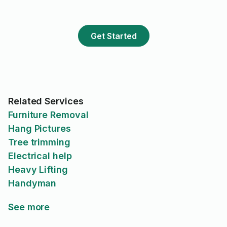
Get Started
Related Services
Furniture Removal
Hang Pictures
Tree trimming
Electrical help
Heavy Lifting
Handyman
See more