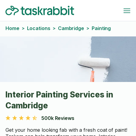
Home
Locations
Cambridge
Painting
>
>
>
Interior Painting Services in
Cambridge
500k Reviews
Get your home looking fab with a fresh coat of paint!