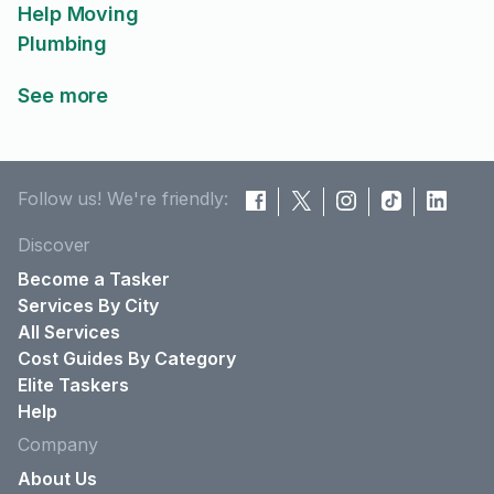
Help Moving
Plumbing
See more
Follow us! We're friendly:
Discover
Become a Tasker
Services By City
All Services
Cost Guides By Category
Elite Taskers
Help
Company
About Us