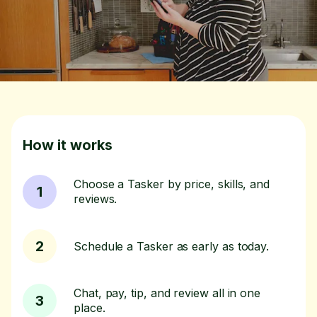
How it works
Choose a Tasker by price, skills, and
1
reviews.
2
Schedule a Tasker as early as today.
Chat, pay, tip, and review all in one
3
place.