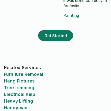
it was done correctly. It 
fantastic.
Painting
Get Started
Related Services
Furniture Removal
Hang Pictures
Tree trimming
Electrical help
Heavy Lifting
Handyman