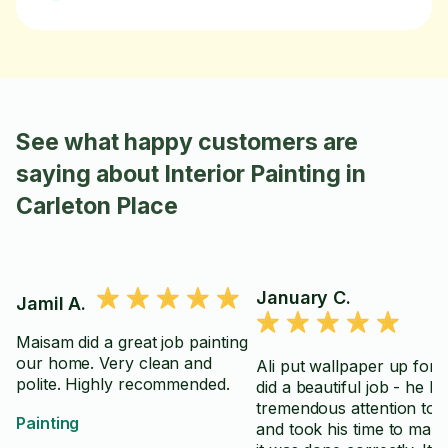
See what happy customers are
saying about Interior Painting in
Carleton Place
January C.
Jamil A.
Maisam did a great job painting
our home. Very clean and
Ali put wallpaper up for
polite. Highly recommended.
did a beautiful job - he h
tremendous attention to d
Painting
and took his time to mak