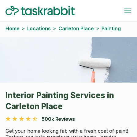
Home
Locations
Carleton Place
Painting
>
>
>
Interior Painting Services in
Carleton Place
500k Reviews
Get your home looking fab with a fresh coat of paint!