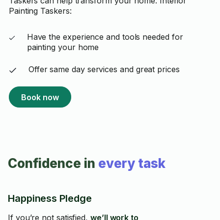
Taskers can help transform your home. Interior
Painting Taskers:
Have the experience and tools needed for
painting your home
Offer same day services and great prices
Book now
Confidence in
every task
Happiness Pledge
If you’re not satisfied,
we’ll work to