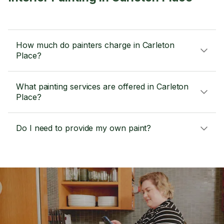
How much do painters charge in Carleton
Place?
What painting services are offered in Carleton
Place?
Do I need to provide my own paint?