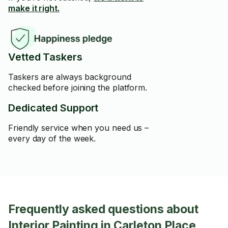
make it right.
Vetted Taskers
Taskers are always background
checked before joining the platform.
Dedicated Support
Friendly service when you need us –
every day of the week.
Frequently asked questions about
Interior Painting in Carleton Place