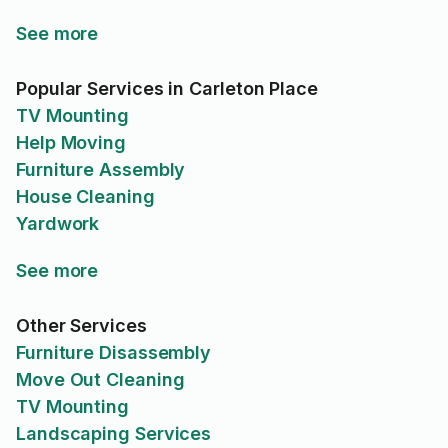
See more
Popular Services in Carleton Place
TV Mounting
Help Moving
Furniture Assembly
House Cleaning
Yardwork
See more
Other Services
Furniture Disassembly
Move Out Cleaning
TV Mounting
Landscaping Services