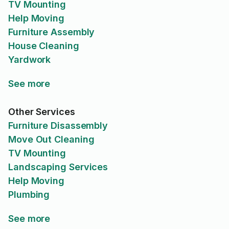
TV Mounting
Help Moving
Furniture Assembly
House Cleaning
Yardwork
See more
Other Services
Furniture Disassembly
Move Out Cleaning
TV Mounting
Landscaping Services
Help Moving
Plumbing
See more