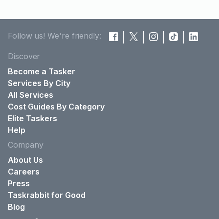
Follow us! We're friendly:
Discover
Become a Tasker
Services By City
All Services
Cost Guides By Category
Elite Taskers
Help
Company
About Us
Careers
Press
Taskrabbit for Good
Blog