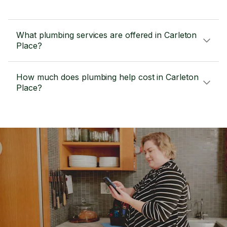
What plumbing services are offered in Carleton
Place?
How much does plumbing help cost in Carleton
Place?