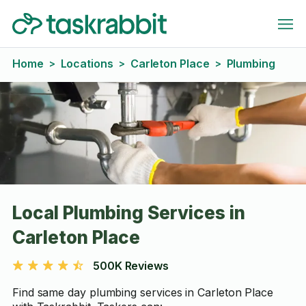
Home
Locations
Carleton Place
Plumbing
>
>
>
Local Plumbing Services in
Carleton Place
500K Reviews
Find same day plumbing services in Carleton Place