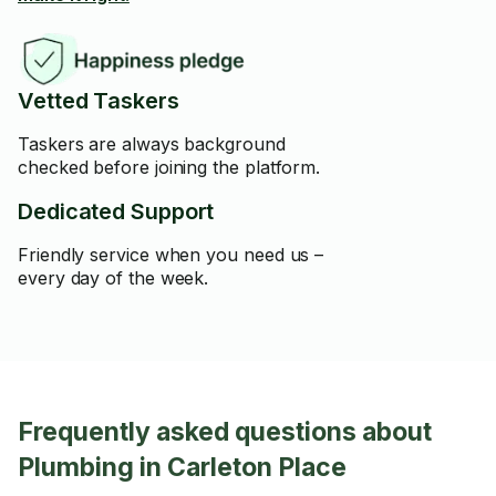
Vetted Taskers
Taskers are always background
checked before joining the platform.
Dedicated Support
Friendly service when you need us –
every day of the week.
Frequently asked questions about
Plumbing in Carleton Place