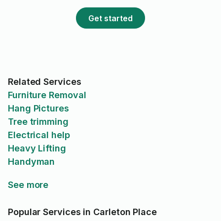
Get started
Related Services
Furniture Removal
Hang Pictures
Tree trimming
Electrical help
Heavy Lifting
Handyman
See more
Popular Services in Carleton Place