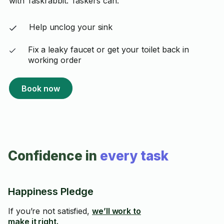
with Taskrabbit. Taskers can:
Help unclog your sink
Fix a leaky faucet or get your toilet back in
working order
Book now
Confidence in
every task
Happiness Pledge
If you’re not satisfied,
we’ll work to
make it right.