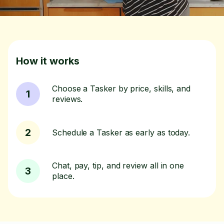
How it works
Choose a Tasker by price, skills, and
1
reviews.
2
Schedule a Tasker as early as today.
Chat, pay, tip, and review all in one
3
place.