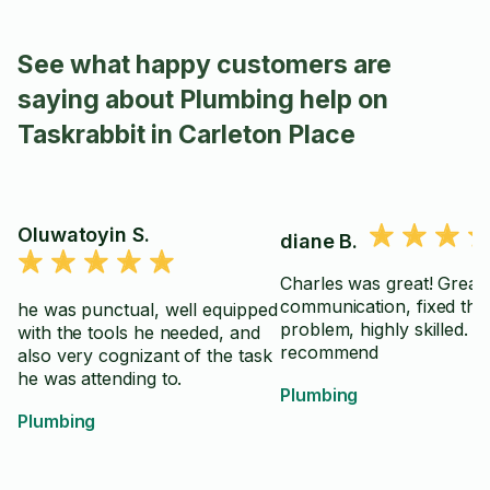
See what happy customers are
saying about Plumbing help on
Taskrabbit in Carleton Place
Oluwatoyin S.
diane B.
Charles was great! Great
communication, fixed the
he was punctual, well equipped
problem, highly skilled. 
with the tools he needed, and
recommend
also very cognizant of the task
he was attending to.
Plumbing
Plumbing