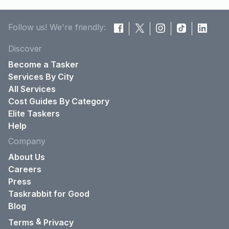
Follow us! We're friendly:
Discover
Become a Tasker
Services By City
All Services
Cost Guides By Category
Elite Taskers
Help
Company
About Us
Careers
Press
Taskrabbit for Good
Blog
&
Terms
Privacy