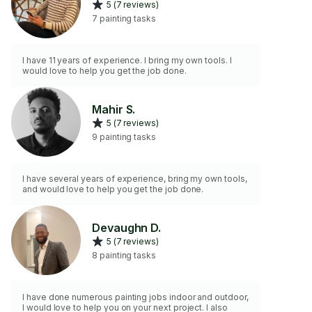
5 (7 reviews)
7 painting tasks
I have 11 years of experience. I bring my own tools. I
would love to help you get the job done.
Mahir S.
5 (7 reviews)
9 painting tasks
I have several years of experience, bring my own tools,
and would love to help you get the job done.
Devaughn D.
5 (7 reviews)
8 painting tasks
I have done numerous painting jobs indoor and outdoor,
I would love to help you on your next project. I also