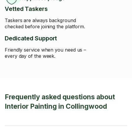
Vetted Taskers
Taskers are always background
checked before joining the platform.
Dedicated Support
Friendly service when you need us –
every day of the week.
Frequently asked questions about
Interior Painting in Collingwood