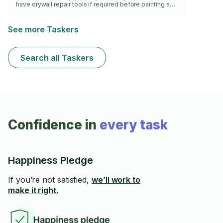
have drywall repair tools if required before painting as
well as painting garage floors. I have experienced
selecting the right paint for the job at hand. Be assured I
will get it done right the first time.
See more Taskers
Search all Taskers
Confidence in
every task
Happiness Pledge
If you’re not satisfied,
we’ll work to
make it right.