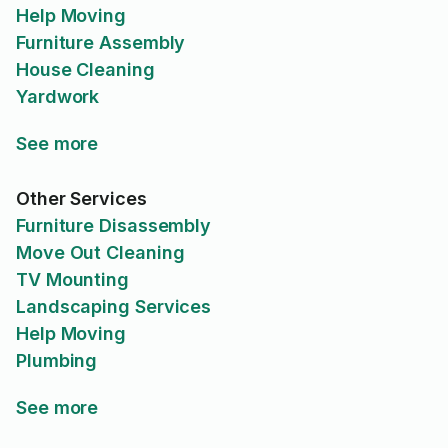
Help Moving
Furniture Assembly
House Cleaning
Yardwork
See more
Other Services
Furniture Disassembly
Move Out Cleaning
TV Mounting
Landscaping Services
Help Moving
Plumbing
See more