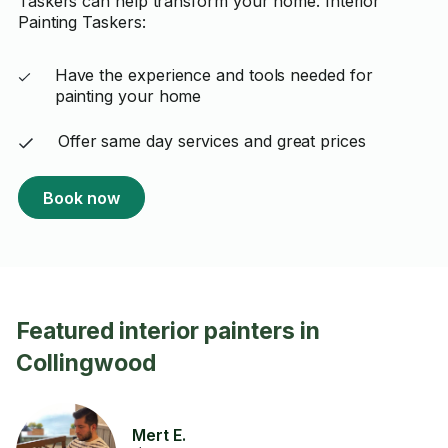
Taskers can help transform your home. Interior
Painting Taskers:
Have the experience and tools needed for
painting your home
Offer same day services and great prices
Book now
Featured interior painters in
Collingwood
Mert E.