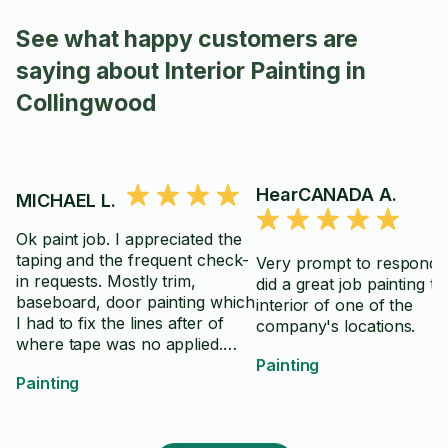
See what happy customers are
saying about Interior Painting in
Collingwood
HearCANADA A.
MICHAEL L.
Ok paint job. I appreciated the
taping and the frequent check-
Very prompt to respond 
in requests. Mostly trim,
did a great job painting th
baseboard, door painting which
interior of one of the
I had to fix the lines after of
company's locations.
where tape was no applied.
Was low on tape so I had to
Painting
Painting
provide. I felt the overall skill
was ok, but a lot of areas
needed fixing or touch ups. I