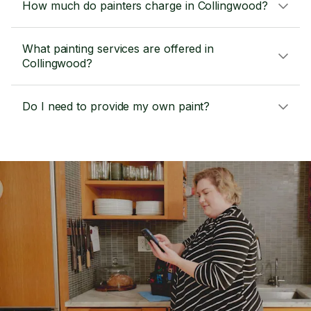
How much do painters charge in Collingwood?
What painting services are offered in
Collingwood?
Do I need to provide my own paint?