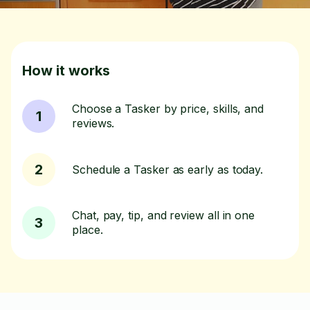
How it works
Choose a Tasker by price, skills, and
1
reviews.
2
Schedule a Tasker as early as today.
Chat, pay, tip, and review all in one
3
place.