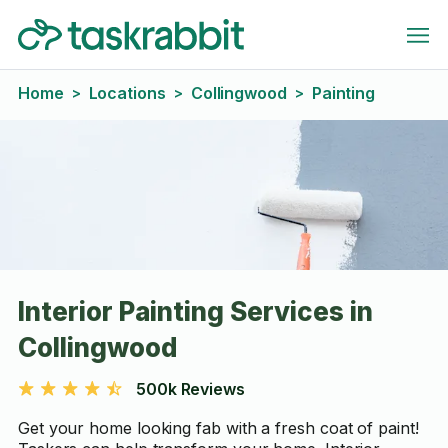
Home
Locations
Collingwood
Painting
>
>
>
Interior Painting Services in
Collingwood
500k Reviews
Get your home looking fab with a fresh coat of paint!