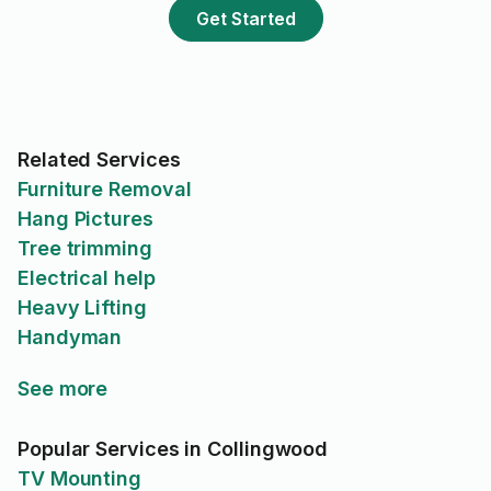
would suspect skill and reviews
Get Started
reflect wall jobs vs detailed jobs
like the one I had.
Related Services
Furniture Removal
Hang Pictures
Tree trimming
Electrical help
Heavy Lifting
Handyman
See more
Popular Services in Collingwood
TV Mounting