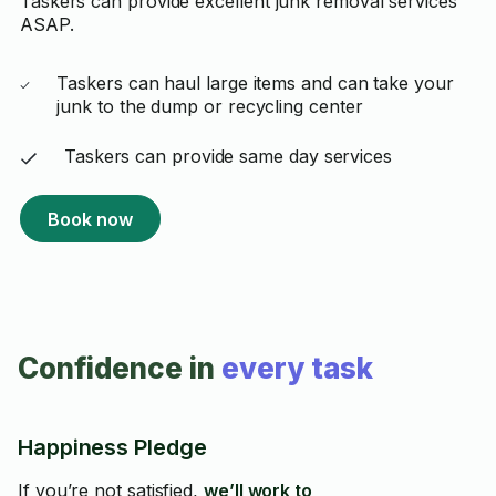
Taskers can provide excellent junk removal services
ASAP.
Taskers can haul large items and can take your
junk to the dump or recycling center
Taskers can provide same day services
Book now
Confidence in
every task
Happiness Pledge
If you’re not satisfied,
we’ll work to