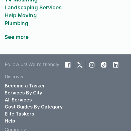
Landscaping Services
Help Moving
Plumbing
See more
Follow us! We're friendly:
Discover
Become a Tasker
Services By City
All Services
Cost Guides By Category
Elite Taskers
Help
Company