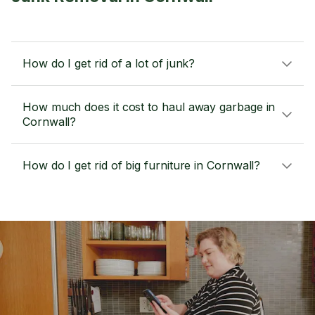
How do I get rid of a lot of junk?
How much does it cost to haul away garbage in
Cornwall?
How do I get rid of big furniture in Cornwall?