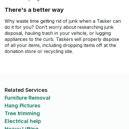
There's a better way
Why waste time getting rid of junk when a Tasker can
do it for you? Don't worry about researching junk
disposal, hauling trash in your vehicle, or lugging
appliances to the curb. Taskers will properly dispose
of all your items, including dropping items off at the
donation store or recycling site.
Related Services
Furniture Removal
Hang Pictures
Tree trimming
Electrical help
Heavy Lifting