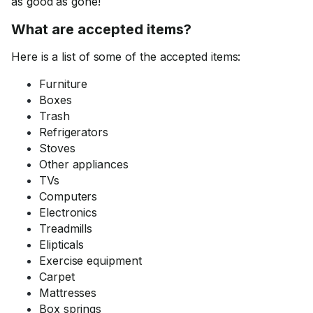
as good as gone!
What are accepted items?
Here is a list of some of the accepted items:
Furniture
Boxes
Trash
Refrigerators
Stoves
Other appliances
TVs
Computers
Electronics
Treadmills
Elipticals
Exercise equipment
Carpet
Mattresses
Box springs