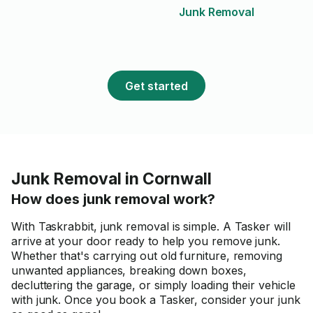
Junk Removal
Get started
Junk Removal in Cornwall
How does junk removal work?
With Taskrabbit, junk removal is simple. A Tasker will
arrive at your door ready to help you remove junk.
Whether that's carrying out old furniture, removing
unwanted appliances, breaking down boxes,
decluttering the garage, or simply loading their vehicle
with junk. Once you book a Tasker, consider your junk