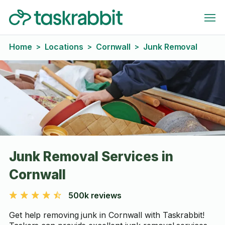
Home
Locations
Cornwall
Junk Removal
>
>
>
Junk Removal Services in
Cornwall
500k reviews
Get help removing junk in Cornwall with Taskrabbit!