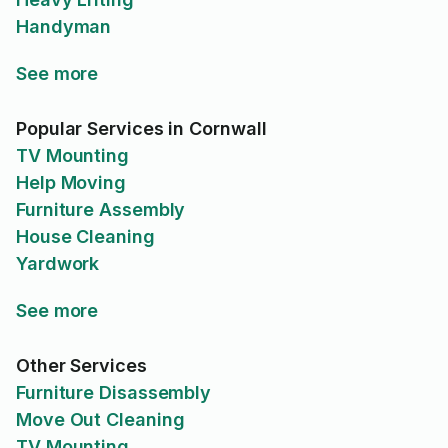
Handyman
See more
Popular Services in Cornwall
TV Mounting
Help Moving
Furniture Assembly
House Cleaning
Yardwork
See more
Other Services
Furniture Disassembly
Move Out Cleaning
TV Mounting