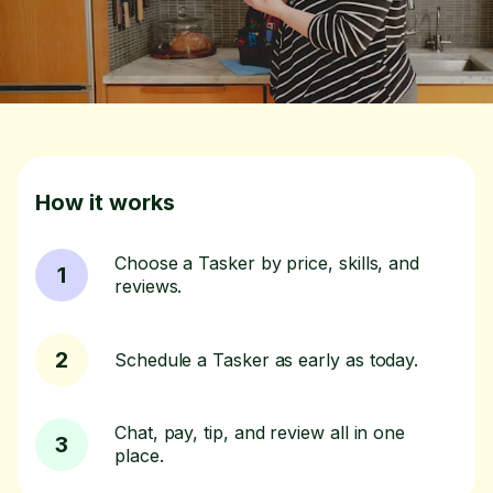
How it works
Choose a Tasker by price, skills, and
1
reviews.
2
Schedule a Tasker as early as today.
Chat, pay, tip, and review all in one
3
place.