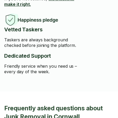
make it right.
Vetted Taskers
Taskers are always background
checked before joining the platform.
Dedicated Support
Friendly service when you need us –
every day of the week.
Frequently asked questions about
Junk Removal in Cornwall