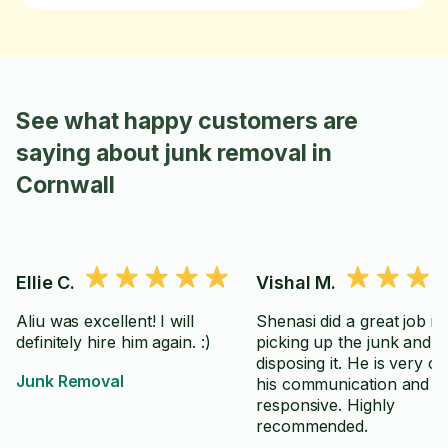
See what happy customers are
saying about junk removal in
Cornwall
Ellie C.
Vishal M.
Aliu was excellent! I will
Shenasi did a great job in
definitely hire him again. :)
picking up the junk and
disposing it. He is very cl
Junk Removal
his communication and
responsive. Highly
recommended.