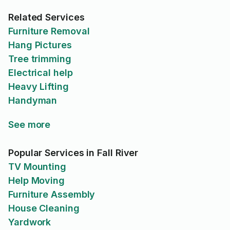
Related Services
Furniture Removal
Hang Pictures
Tree trimming
Electrical help
Heavy Lifting
Handyman
See more
Popular Services in Fall River
TV Mounting
Help Moving
Furniture Assembly
House Cleaning
Yardwork