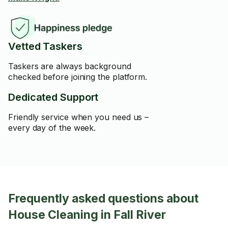
Vetted Taskers
Taskers are always background
checked before joining the platform.
Dedicated Support
Friendly service when you need us –
every day of the week.
Frequently asked questions about
House Cleaning in Fall River