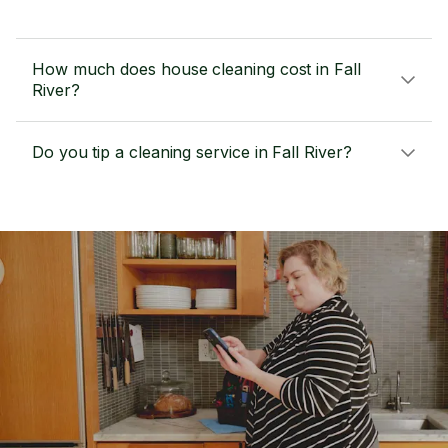
How much does house cleaning cost in Fall
River?
Do you tip a cleaning service in Fall River?