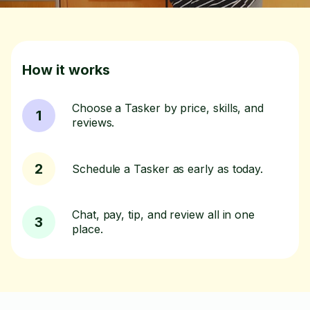
How it works
Choose a Tasker by price, skills, and
1
reviews.
2
Schedule a Tasker as early as today.
Chat, pay, tip, and review all in one
3
place.