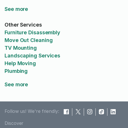
See more
Other Services
Furniture Disassembly
Move Out Cleaning
TV Mounting
Landscaping Services
Help Moving
Plumbing
See more
Follow us! We're friendly:
Discover