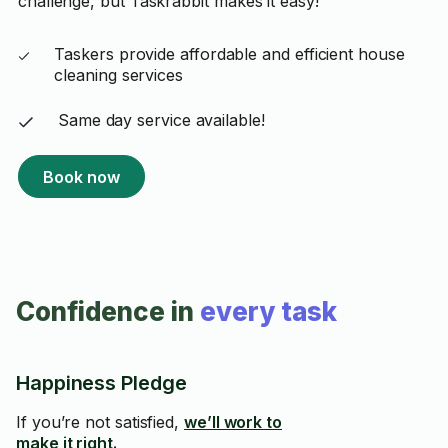
challenge, but Taskrabbit makes it easy!
Taskers provide affordable and efficient house
cleaning services
Same day service available!
Book now
Confidence in
every task
Happiness Pledge
If you’re not satisfied,
we’ll work to
make it right.