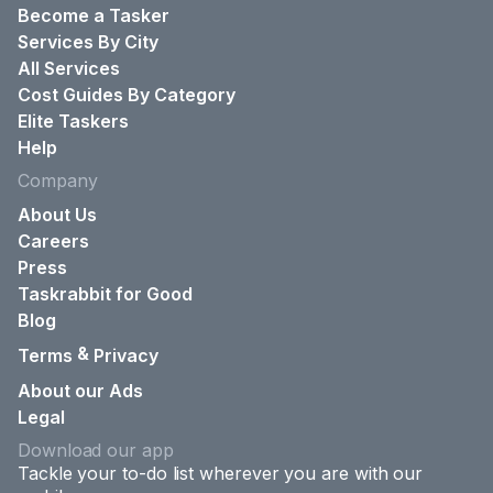
Become a Tasker
Services By City
All Services
Cost Guides By Category
Elite Taskers
Help
Company
About Us
Careers
Press
Taskrabbit for Good
Blog
&
Terms
Privacy
About our Ads
Legal
Download our app
Tackle your to-do list wherever you are with our