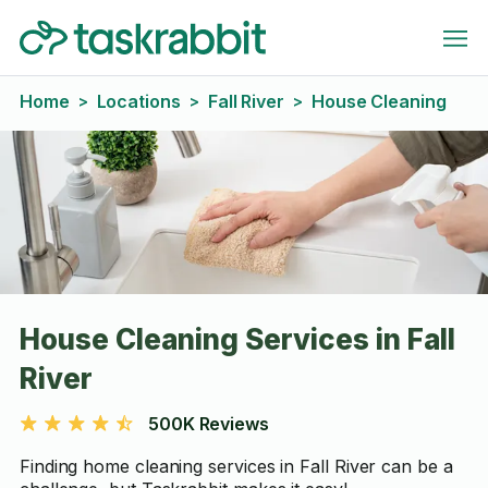
Home
Locations
Fall River
House Cleaning
>
>
>
House Cleaning Services in Fall
River
500K Reviews
Finding home cleaning services in Fall River can be a