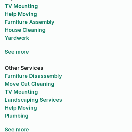
TV Mounting
Help Moving
Furniture Assembly
House Cleaning
Yardwork
See more
Other Services
Furniture Disassembly
Move Out Cleaning
TV Mounting
Landscaping Services
Help Moving
Plumbing
See more