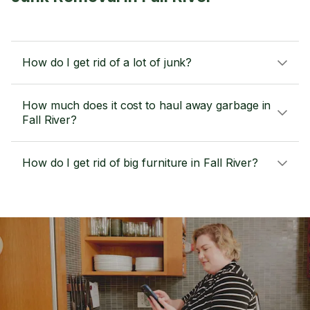
How do I get rid of a lot of junk?
How much does it cost to haul away garbage in
Fall River?
How do I get rid of big furniture in Fall River?