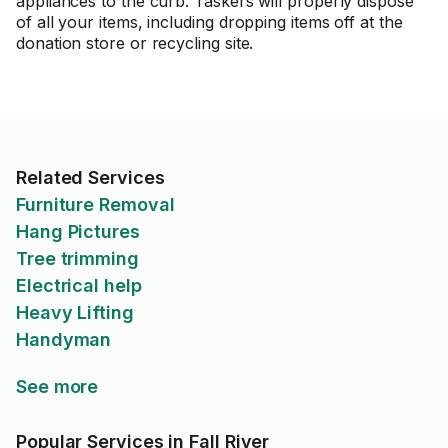
appliances to the curb. Taskers will properly dispose
of all your items, including dropping items off at the
donation store or recycling site.
Related Services
Furniture Removal
Hang Pictures
Tree trimming
Electrical help
Heavy Lifting
Handyman
See more
Popular Services in Fall River