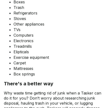
Boxes
Trash
Refrigerators
Stoves
Other appliances
TVs
Computers
Electronics
Treadmills
Elipticals
Exercise equipment
Carpet
Mattresses
Box springs
There's a better way
Why waste time getting rid of junk when a Tasker can
do it for you? Don't worry about researching junk
disposal, hauling trash in your vehicle, or lugging