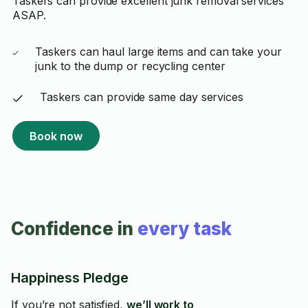
Taskers can provide excellent junk removal services
ASAP.
Taskers can haul large items and can take your
junk to the dump or recycling center
Taskers can provide same day services
Book now
Confidence in
every task
Happiness Pledge
If you’re not satisfied,
we’ll work to