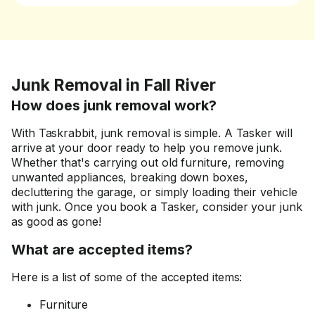
Junk Removal in Fall River
How does junk removal work?
With Taskrabbit, junk removal is simple. A Tasker will
arrive at your door ready to help you remove junk.
Whether that's carrying out old furniture, removing
unwanted appliances, breaking down boxes,
decluttering the garage, or simply loading their vehicle
with junk. Once you book a Tasker, consider your junk
as good as gone!
What are accepted items?
Here is a list of some of the accepted items:
Furniture