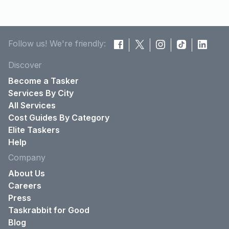
Follow us! We're friendly:
Discover
Become a Tasker
Services By City
All Services
Cost Guides By Category
Elite Taskers
Help
Company
About Us
Careers
Press
Taskrabbit for Good
Blog