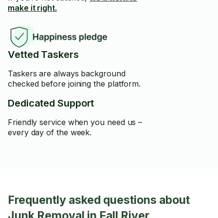
make it right.
Vetted Taskers
Taskers are always background
checked before joining the platform.
Dedicated Support
Friendly service when you need us –
every day of the week.
Frequently asked questions about
Junk Removal in Fall River