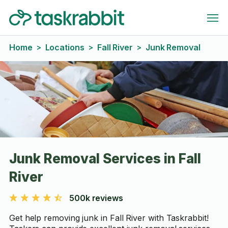
Home
Locations
Fall River
Junk Removal
>
>
>
Junk Removal Services in Fall
River
500k reviews
Get help removing junk in Fall River with Taskrabbit!