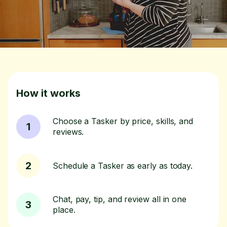
How it works
Choose a Tasker by price, skills, and
1
reviews.
2
Schedule a Tasker as early as today.
Chat, pay, tip, and review all in one
3
place.