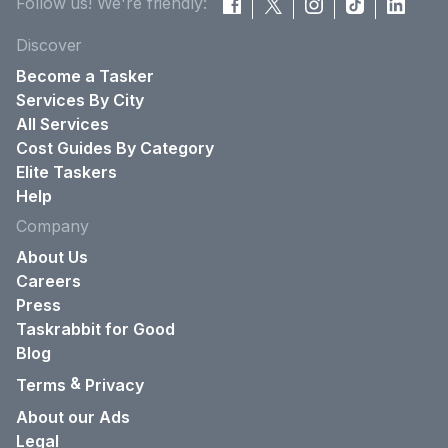
Follow us! We're friendly:
Discover
Become a Tasker
Services By City
All Services
Cost Guides By Category
Elite Taskers
Help
Company
About Us
Careers
Press
Taskrabbit for Good
Blog
&
Terms
Privacy
About our Ads
Legal