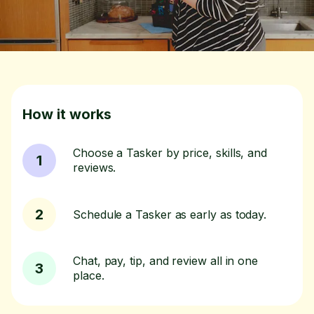
How it works
Choose a Tasker by price, skills, and
1
reviews.
2
Schedule a Tasker as early as today.
Chat, pay, tip, and review all in one
3
place.