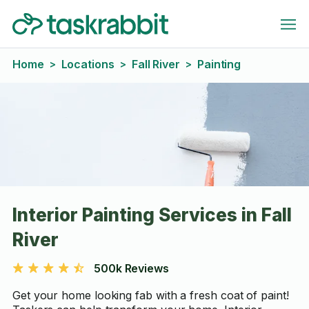
Home
Locations
Fall River
Painting
>
>
>
Interior Painting Services in Fall
River
500k Reviews
Get your home looking fab with a fresh coat of paint!