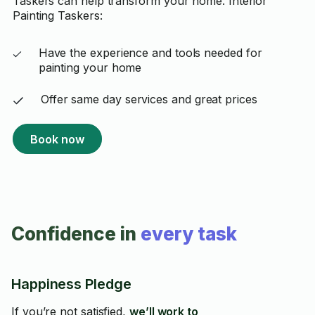
Taskers can help transform your home. Interior
Painting Taskers:
Have the experience and tools needed for
painting your home
Offer same day services and great prices
Book now
Confidence in
every task
Happiness Pledge
If you’re not satisfied,
we’ll work to