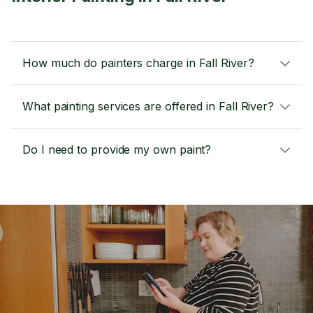
How much do painters charge in Fall River?
What painting services are offered in Fall River?
Do I need to provide my own paint?