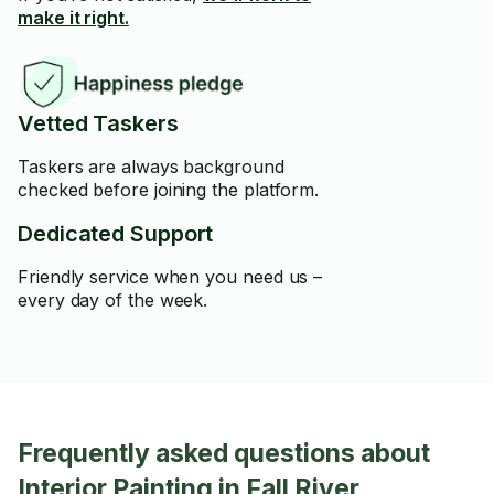
make it right.
Vetted Taskers
Taskers are always background
checked before joining the platform.
Dedicated Support
Friendly service when you need us –
every day of the week.
Frequently asked questions about
Interior Painting in Fall River