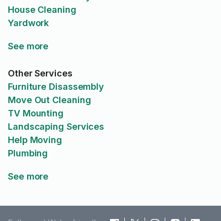
House Cleaning
Yardwork
See more
Other Services
Furniture Disassembly
Move Out Cleaning
TV Mounting
Landscaping Services
Help Moving
Plumbing
See more