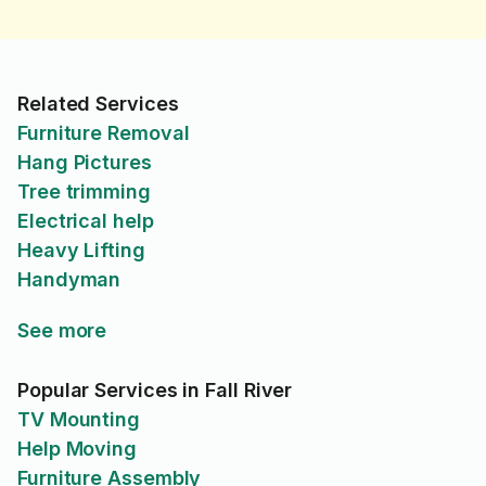
Related Services
Furniture Removal
Hang Pictures
Tree trimming
Electrical help
Heavy Lifting
Handyman
See more
Popular Services in Fall River
TV Mounting
Help Moving
Furniture Assembly