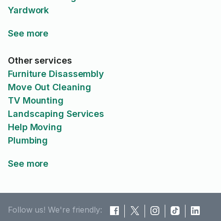
Yardwork
See more
Other services
Furniture Disassembly
Move Out Cleaning
TV Mounting
Landscaping Services
Help Moving
Plumbing
See more
Follow us! We're friendly: