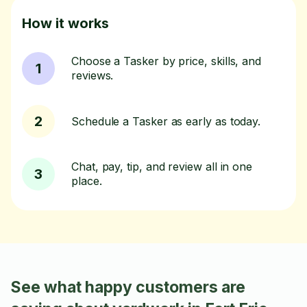
How it works
Choose a Tasker by price, skills, and
1
reviews.
2
Schedule a Tasker as early as today.
Chat, pay, tip, and review all in one
3
place.
See what happy customers are