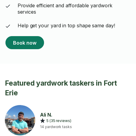
Provide efficient and affordable yardwork
services
Help get your yard in top shape same day!
Book now
Featured yardwork taskers in Fort
Erie
Ali N.
5 (35 reviews)
14 yardwork tasks