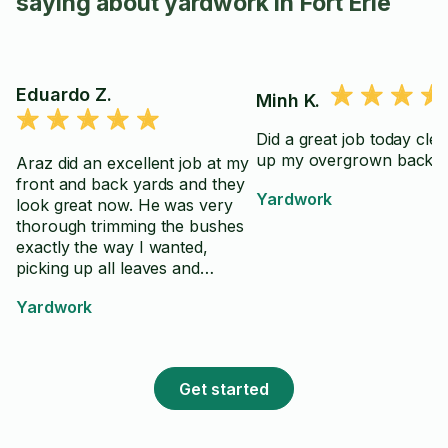
saying about yardwork in Fort Erie
Eduardo Z.
Minh K.
Did a great job today cle
up my overgrown back y
Araz did an excellent job at my
front and back yards and they
Yardwork
look great now. He was very
thorough trimming the bushes
exactly the way I wanted,
picking up all leaves and
branches and leaving
Yardwork
everything perfectly clean.
Good communication, kind and
efficient. I would definitely work
with him again and I highly
Get started
recommend his services.