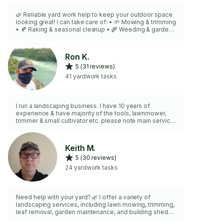
🌿 Reliable yard work help to keep your outdoor space
looking great! I can take care of: • 🌱 Mowing & trimming
• 🍂 Raking & seasonal cleanup • 🌾 Weeding & garden
care • 🧹 Yard waste bagging (available) Neat, efficient,
and hardworking ✅ — perfect for regular maintenance
or one-time jobs. I bring the right tools, attention to
Ron K.
detail, and keep your yard fresh, clean & inviting 😊
5 (31 reviews)
41 yardwork tasks
I run a landscaping business. I have 10 years of
experience & have majority of the tools, lawnmower,
trimmer & small cultivator etc. please note main service
that is being offered is LAWN MOWING, leaf pickup &
brown bag must be provided.
Keith M.
5 (30 reviews)
24 yardwork tasks
Need help with your yard? 🌿 I offer a variety of
landscaping services, including lawn mowing, trimming,
leaf removal, garden maintenance, and building sheds
& outdoor structures 🏠. With tools like a lawn mower,