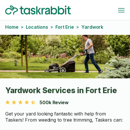
Home
Locations
Fort Erie
Yardwork
>
>
>
Yardwork Services in Fort Erie
500k Review
Get your yard looking fantastic with help from
Taskers! From weeding to tree trimming, Taskers can: