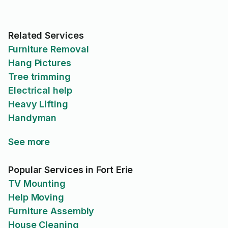
Related Services
Furniture Removal
Hang Pictures
Tree trimming
Electrical help
Heavy Lifting
Handyman
See more
Popular Services in Fort Erie
TV Mounting
Help Moving
Furniture Assembly
House Cleaning