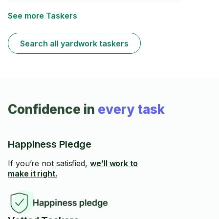
leaf blower, rototiller, and more, I will keep your yard
looking clean and sharp! Whether it’s a regular cleanup
See more Taskers
or a new structure, I’m here to help make your outdoor
space shine! I also have access to a dethatcher &
aerator to make your lawn better and stronger.
Search all yardwork taskers
Confidence in
every task
Happiness Pledge
If you’re not satisfied,
we’ll work to
make it right.