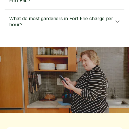
Fort Erie?
What do most gardeners in Fort Erie charge per
hour?