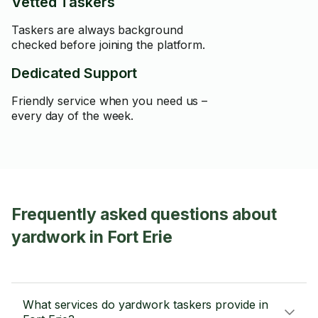
Vetted Taskers
Taskers are always background
checked before joining the platform.
Dedicated Support
Friendly service when you need us –
every day of the week.
Frequently asked questions about
yardwork in Fort Erie
What services do yardwork taskers provide in