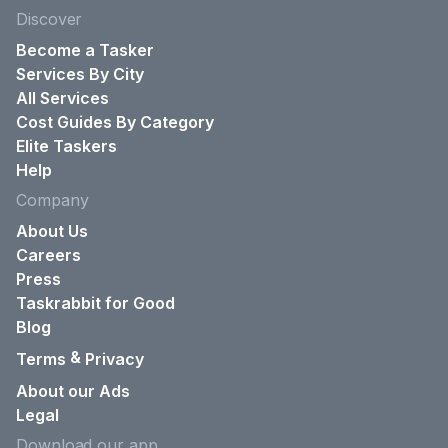
Discover
Become a Tasker
Services By City
All Services
Cost Guides By Category
Elite Taskers
Help
Company
About Us
Careers
Press
Taskrabbit for Good
Blog
&
Terms
Privacy
About our Ads
Legal
Download our app