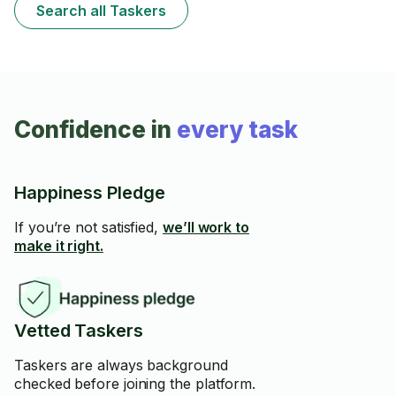
Search all Taskers
Confidence in
every task
Happiness Pledge
If you’re not satisfied,
we’ll work to
make it right.
Vetted Taskers
Taskers are always background
checked before joining the platform.