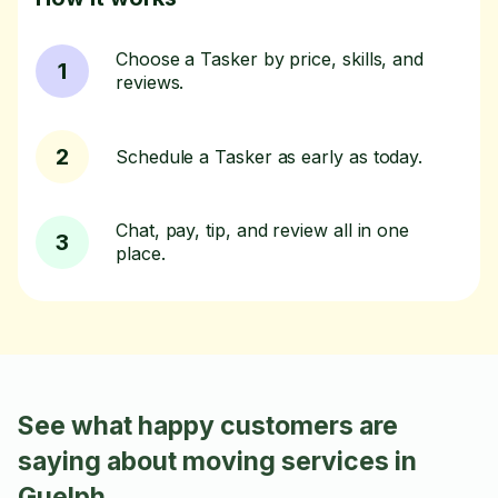
Choose a Tasker by price, skills, and
1
reviews.
2
Schedule a Tasker as early as today.
Chat, pay, tip, and review all in one
3
place.
See what happy customers are
saying about moving services in
Guelph