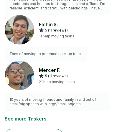
apartments and houses to storage units and offices. I’m
reliable, efficient, and careful with belongings. I have
the basic moving equipment and can lift and carry
heavy items with ease. Whether it’s loading, unloading,
or rearranging furniture, I work hard to make the moving
Elchin S.
process smooth and stress-free.
5 (11 reviews)
11 help moving tasks
Tons of moving experience+ pickup truck!
Mercer F.
5 (11 reviews)
21 help moving tasks
10 years of moving friends and family in and out of
small/big spaces with large/small objects.
See more Taskers