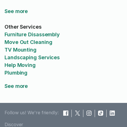
See more
Other Services
Furniture Disassembly
Move Out Cleaning
TV Mounting
Landscaping Services
Help Moving
Plumbing
See more
Follow us! We're friendly:
Discover