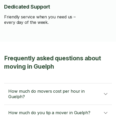
Dedicated Support
Friendly service when you need us –
every day of the week.
Frequently asked questions about
moving in Guelph
How much do movers cost per hour in
Guelph?
How much do you tip a mover in Guelph?