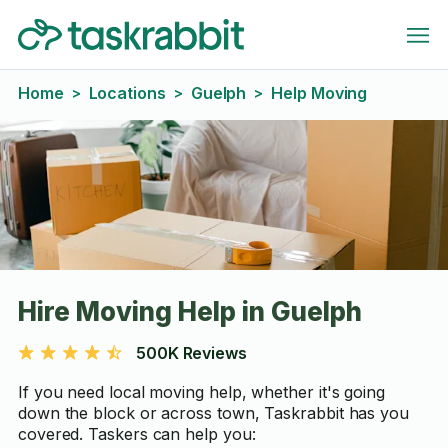
Home
Locations
Guelph
Help Moving
>
>
>
Hire Moving Help in Guelph
500K Reviews
If you need local moving help, whether it's going
down the block or across town, Taskrabbit has you
covered. Taskers can help you: