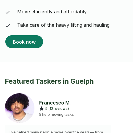
Move efficiently and affordably
Take care of the heavy lifting and hauling
Book now
Featured Taskers in Guelph
Francesco M.
5 (12 reviews)
5 help moving tasks
I’ve helped many people move over the years — from