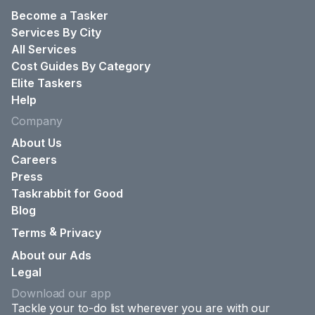
Become a Tasker
Services By City
All Services
Cost Guides By Category
Elite Taskers
Help
Company
About Us
Careers
Press
Taskrabbit for Good
Blog
&
Terms
Privacy
About our Ads
Legal
Download our app
Tackle your to-do list wherever you are with our