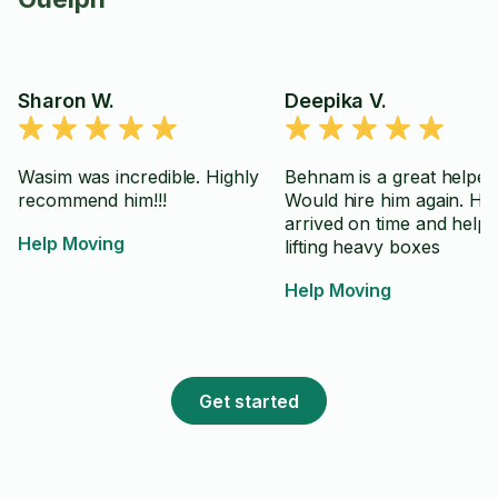
Sharon W.
Deepika V.
Wasim was incredible. Highly
Behnam is a great helper.
recommend him!!!
Would hire him again. He
arrived on time and help
Help Moving
lifting heavy boxes
Help Moving
Get started