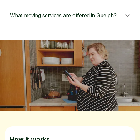
What moving services are offered in Guelph?
How it works