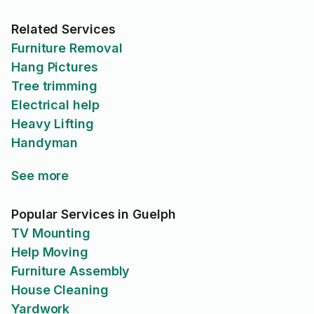
Related Services
Furniture Removal
Hang Pictures
Tree trimming
Electrical help
Heavy Lifting
Handyman
See more
Popular Services in Guelph
TV Mounting
Help Moving
Furniture Assembly
House Cleaning
Yardwork