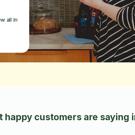
w all in
 happy customers are saying 