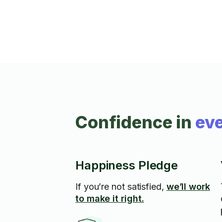
Confidence in
eve
Happiness Pledge
If you’re not satisfied,
we’ll work
to make it right.