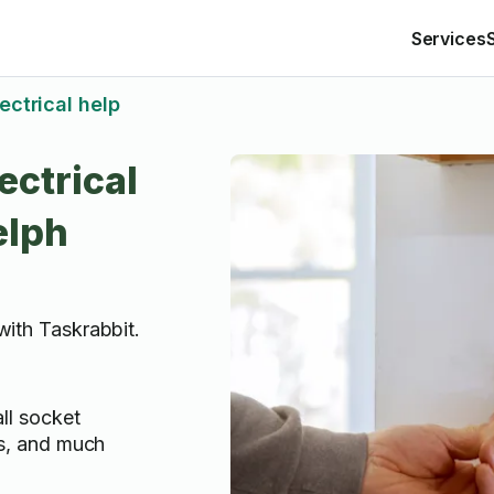
Services
ectrical help
ectrical
elph
 with Taskrabbit.
all socket
lls, and much