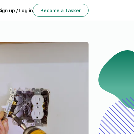
Sign up / Log in
Become a Tasker