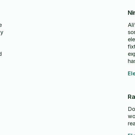
Ni
e
Al
ly
so
ele
fi
d
ex
ha
hi
El
Ra
Do
wo
re