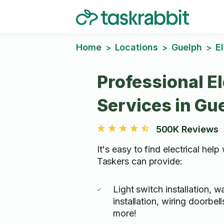
Home
Locations
Guelph
El
>
>
>
Professional El
Services in Gu
500K Reviews
It's easy to find electrical help
Taskers can provide:
Light switch installation, w
installation, wiring doorbe
more!