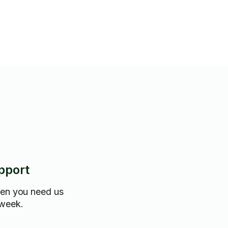
pport
hen you need us
 week.