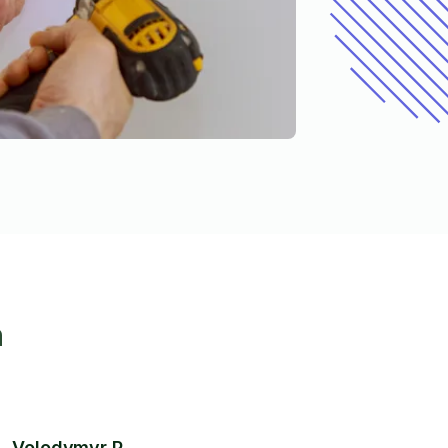
h
Volodymyr P.