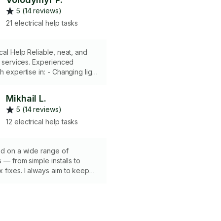
5 (14 reviews)
21 electrical help tasks
liable, neat, and
al services. Experienced
h expertise in: - Changing light
, sockets - Routing wires inside
 Detecting shorts - Replacing
Mikhail L.
osing and repairing fridges -
5 (14 reviews)
switches (KASA) Equipped
eter - Wire stripping and
12 electrical help tasks
 - Necessary supplies Get
electrical help for your needs.
ed on a wide range of
s — from simple installs to
fixes. I always aim to keep
clean, and stress-free for you.
 sure what exactly you need,
I can guide you through it
👍