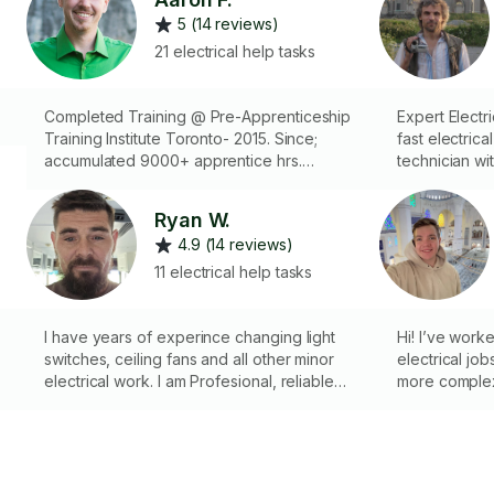
5 (14 reviews)
21 electrical help tasks
Completed Training @ Pre-Apprenticeship
Expert Electrical Help Re
Training Institute Toronto- 2015. Since;
fast electric
accumulated 9000+ apprentice hrs.
technician wit
Knowledgeable: Running cable, installing
fixtures, fans
fixtures/switches/security systems, wire
and outside -
Ryan W.
control panels, & troubleshooting. Check
fuses - Diagn
4.9 (14 reviews)
photos!
Installing smart 
with: - Multim
11 electrical help tasks
crimping tools
professional 
I have years of experince changing light
Hi! I’ve work
switches, ceiling fans and all other minor
electrical job
electrical work. I am Profesional, reliable
more complex 
and take pride in doing nice neat work
things safe, 
If you’re not
no problem — 
step by step 