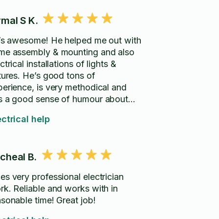
rmal S K.
i’s awesome! He helped me out with
me assembly & mounting and also
ctrical installations of lights &
xtures. He’s good tons of
perience, is very methodical and
s a good sense of humour about
m. Highly recommend!
ectrical help
cheal B.
es very professional electrician
rk. Reliable and works with in
asonable time! Great job!