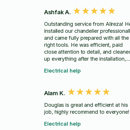
Ashfak A.
Outstanding service from Alireza! H
installed our chandelier professional
and came fully prepared with all the
right tools. He was efficient, paid
close attention to detail, and cleane
up everything after the installation,
leaving the area spotless. The
Electrical help
chandelier looks fantastic, and the
entire experience was smooth from
start to finish. I highly recommend
Alam K.
Alireza for anyone looking for a
skilled, reliable, and professional
Douglas is great and efficient at his
installer. Thank you for the excellent
job, highly recommend to everyone!
work!
Electrical help