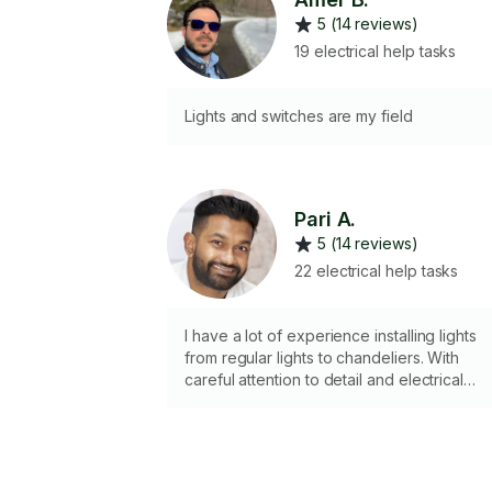
5 (14 reviews)
19 electrical help tasks
Lights and switches are my field
Pari A.
5 (14 reviews)
22 electrical help tasks
I have a lot of experience installing lights
from regular lights to chandeliers. With
careful attention to detail and electrical
circuits I can install a light with the correct
lighting.