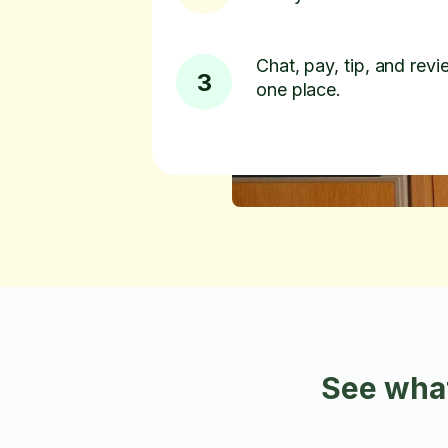
Chat, pay, tip, and revie
3
one place.
See what