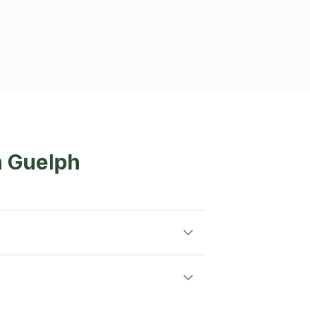
n Guelph