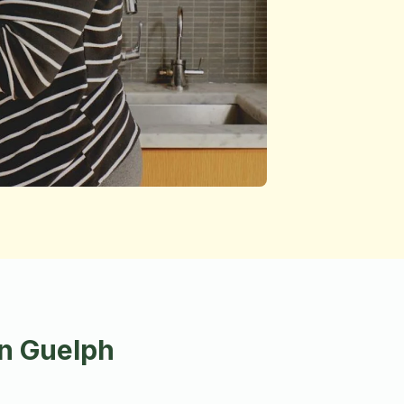
in Guelph