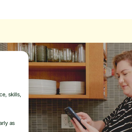
e, skills,
arly as