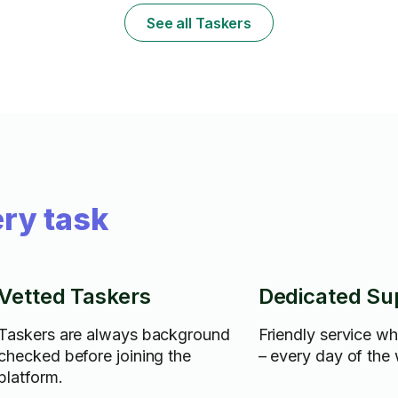
See all Taskers
ry task
Vetted Taskers
Dedicated Su
Taskers are always background
Friendly service w
checked before joining the
– every day of the
platform.