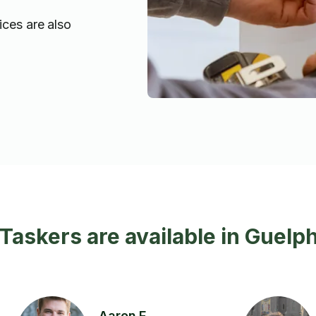
ices are also
 Taskers are available in Guelp
Aaron F.