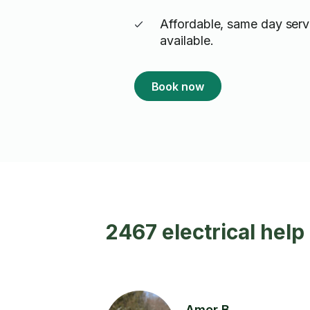
Affordable, same day serv
available.
Book now
2467 electrical help
Amer B.