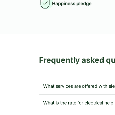
Frequently asked qu
What services are offered with ele
What is the rate for electrical help