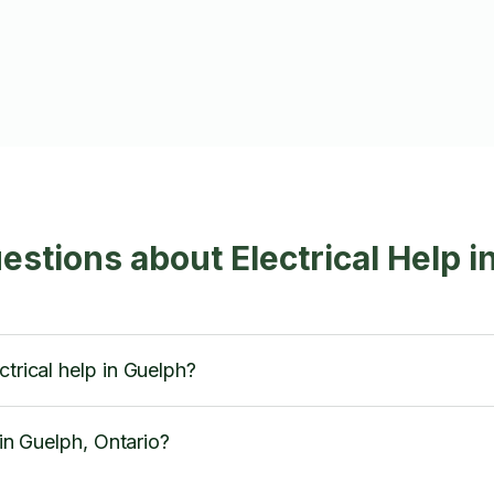
estions about Electrical Help i
ctrical help in Guelph?
 in Guelph, Ontario?