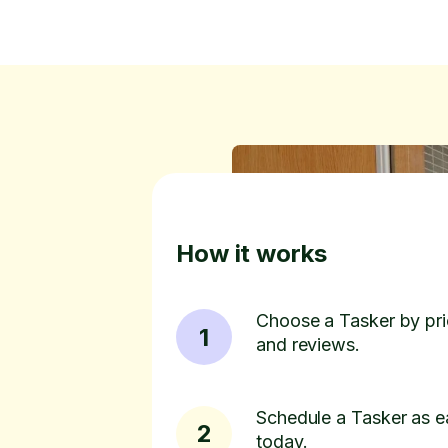
How it works
Choose a Tasker by pric
1
and reviews.
Schedule a Tasker as e
2
today.