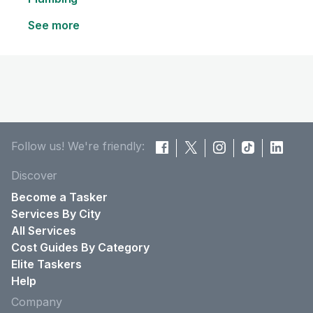
See more
Follow us! We're friendly:
Discover
Become a Tasker
Services By City
All Services
Cost Guides By Category
Elite Taskers
Help
Company