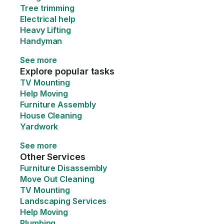
Tree trimming
Electrical help
Heavy Lifting
Handyman
See more
Explore popular tasks
TV Mounting
Help Moving
Furniture Assembly
House Cleaning
Yardwork
See more
Other Services
Furniture Disassembly
Move Out Cleaning
TV Mounting
Landscaping Services
Help Moving
Plumbing