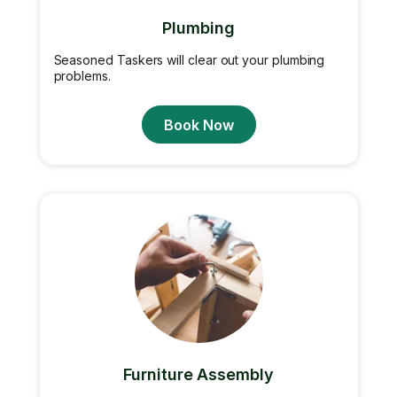
Plumbing
Seasoned Taskers will clear out your plumbing
problems.
Book Now
Furniture Assembly