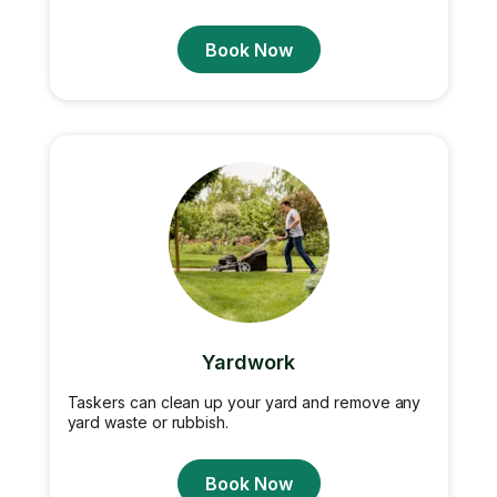
Book Now
Yardwork
Taskers can clean up your yard and remove any
yard waste or rubbish.
Book Now