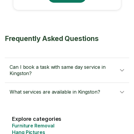
Frequently Asked Questions
Can I book a task with same day service in
Kingston?
What services are available in Kingston?
Explore categories
Furniture Removal
Hang Pictures