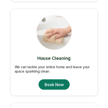
House Cleaning
We can tackle your entire home and leave your
space sparkling clean.
Book Now