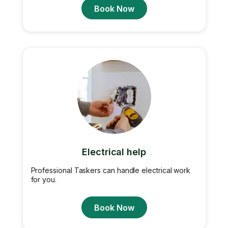
Book Now
Electrical help
Professional Taskers can handle electrical work
for you.
Book Now