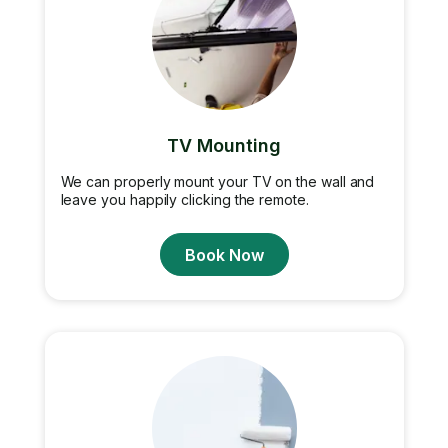
TV Mounting
We can properly mount your TV on the wall and
leave you happily clicking the remote.
Book Now