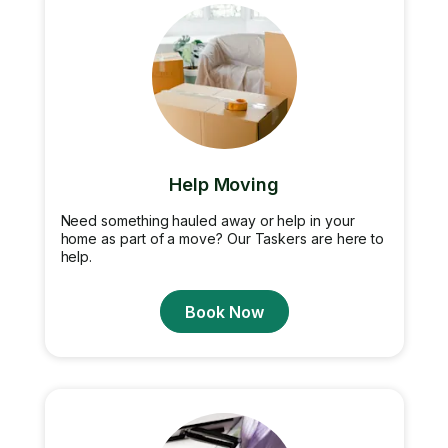
Help Moving
Need something hauled away or help in your
home as part of a move? Our Taskers are here to
help.
Book Now