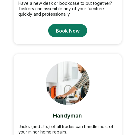
Have a new desk or bookcase to put together?
Taskers can assemble any of your furniture -
quickly and professionally.
Book Now
Handyman
Jacks (and Jills) of all trades can handle most of
your minor home repairs.