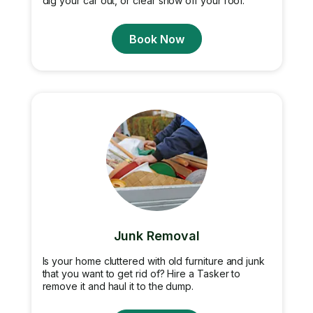
dig your car out, or clear snow off your roof.
Book Now
Junk Removal
Is your home cluttered with old furniture and junk
that you want to get rid of? Hire a Tasker to
remove it and haul it to the dump.