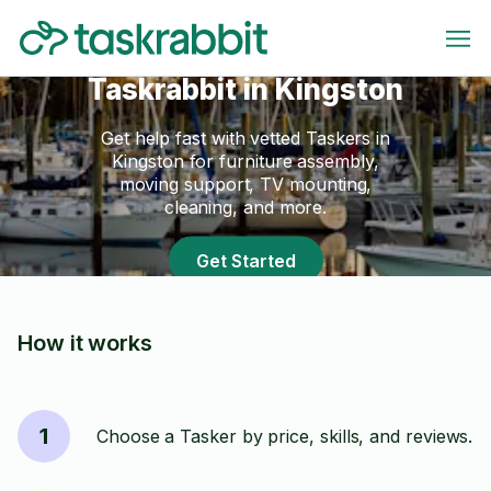
Taskrabbit in Kingston
Get help fast with vetted Taskers in
Kingston for furniture assembly,
moving support, TV mounting,
cleaning, and more.
Get Started
How it works
1
Choose a Tasker by price, skills, and reviews.