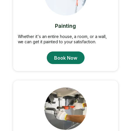
Painting
Whether it's an entire house, a room, or a wall,
we can get it painted to your satisfaction.
Book Now