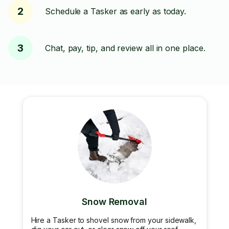
2
Schedule a Tasker as early as today.
3
Chat, pay, tip, and review all in one place.
Snow Removal
Hire a Tasker to shovel snow from your sidewalk,