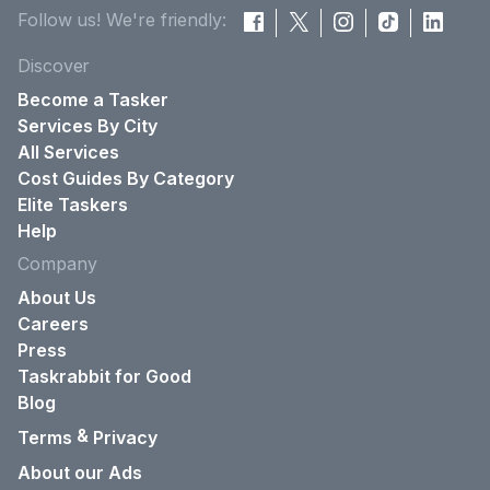
Follow us! We're friendly:
Discover
Become a Tasker
Services By City
All Services
Cost Guides By Category
Elite Taskers
Help
Company
About Us
Careers
Press
Taskrabbit for Good
Blog
&
Terms
Privacy
About our Ads