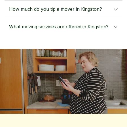
How much do you tip a mover in Kingston?
What moving services are offered in Kingston?