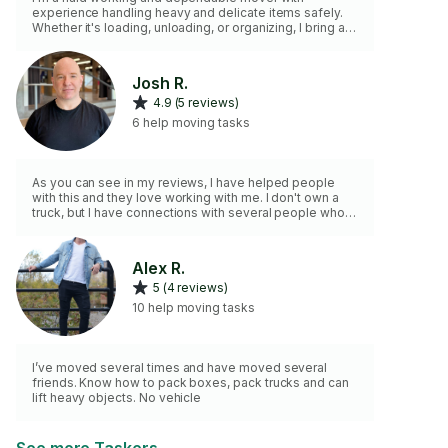
experience handling heavy and delicate items safely.
Whether it's loading, unloading, or organizing, I bring a
positive attitude and take care to treat your belongings
with respect.
Josh R.
4.9 (5 reviews)
6 help moving tasks
As you can see in my reviews, I have helped people
with this and they love working with me. I don't own a
truck, but I have connections with several people who
own flatbed truck trucks, so I can usually borrow one if
you need one.
Alex R.
5 (4 reviews)
10 help moving tasks
I’ve moved several times and have moved several
friends. Know how to pack boxes, pack trucks and can
lift heavy objects. No vehicle