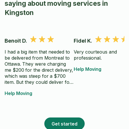
saying about moving services in
Kingston
Benoit D.
Fidel K.
I had a big item that needed to
Very courteous and
be delivered from Montreal to
professional.
Ottawa. They were charging
Help Moving
me $200 for the direct delivery,
which was steep for a $700
item. But they could deliver for
free to their warehouse in
Help Moving
Gatineau, and for $60 through
Taskrabbit for the last 15
minutes trip, that seemed the
best option. He said he did not
have a truck so needed to rent
Get started
one from Uhaul for $70. The