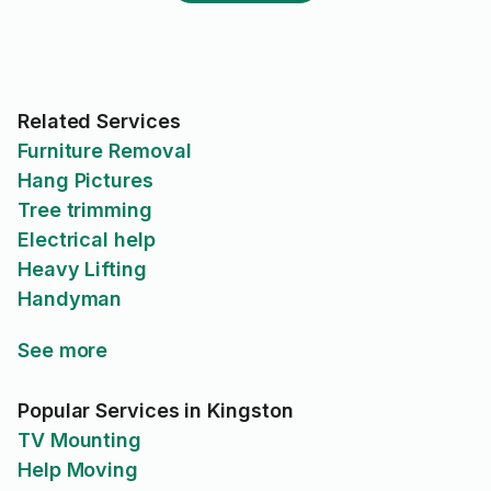
alternative on Taskrabbit who
already had a truck charged
$80/h for a minimum of 2h, so
$160. Paying $60+$70 = $130
was still better than $160, so I
went along with him. He did an
Related Services
excellent job. But his final bill
Furniture Removal
for the task after it was
Hang Pictures
completed was $322.
Tree trimming
Electrical help
Heavy Lifting
Handyman
See more
Popular Services in Kingston
TV Mounting
Help Moving