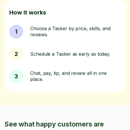
How it works
Choose a Tasker by price, skills, and
1
reviews.
2
Schedule a Tasker as early as today.
Chat, pay, tip, and review all in one
3
place.
See what happy customers are