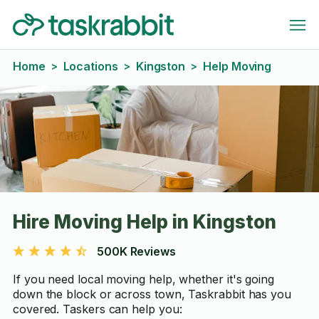
Home
Locations
Kingston
Help Moving
>
>
>
Hire Moving Help in Kingston
500K Reviews
If you need local moving help, whether it's going
down the block or across town, Taskrabbit has you
covered. Taskers can help you: