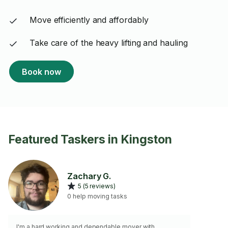
Move efficiently and affordably
Take care of the heavy lifting and hauling
Book now
Featured Taskers in Kingston
Zachary G.
5 (5 reviews)
0 help moving tasks
I'm a hard working and dependable mover with