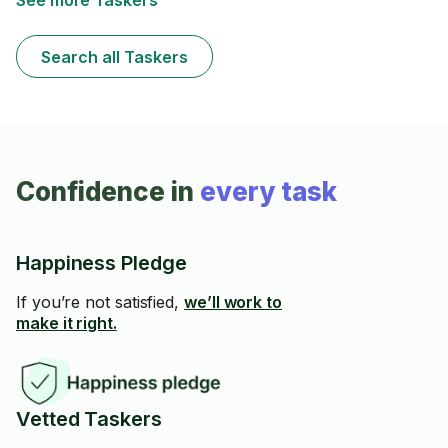
See more Taskers
Search all Taskers
Confidence in
every task
Happiness Pledge
If you’re not satisfied,
we’ll work to
make it right.
Vetted Taskers