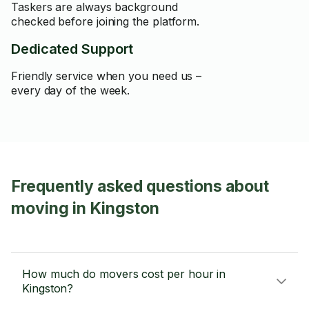
Taskers are always background
checked before joining the platform.
Dedicated Support
Friendly service when you need us –
every day of the week.
Frequently asked questions about
moving in Kingston
How much do movers cost per hour in
Kingston?