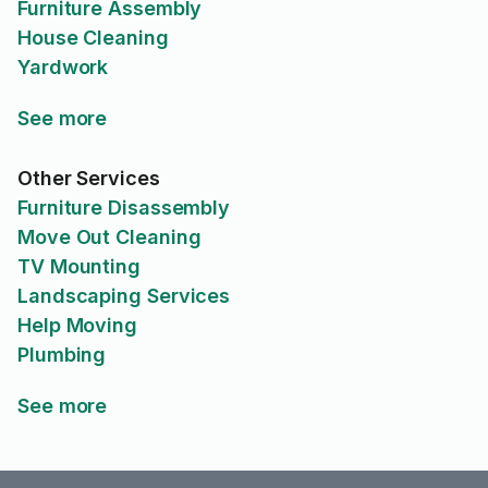
Furniture Assembly
House Cleaning
Yardwork
See more
Other Services
Furniture Disassembly
Move Out Cleaning
TV Mounting
Landscaping Services
Help Moving
Plumbing
See more