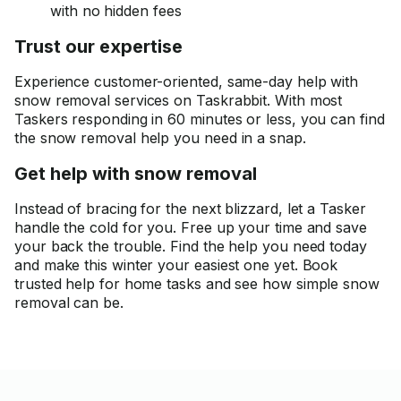
with no hidden fees
Trust our expertise
Experience customer-oriented, same-day help with
snow removal services on Taskrabbit. With most
Taskers responding in 60 minutes or less, you can find
the snow removal help you need in a snap.
Get help with snow removal
Instead of bracing for the next blizzard, let a Tasker
handle the cold for you. Free up your time and save
your back the trouble. Find the help you need today
and make this winter your easiest one yet. Book
trusted help for home tasks and see how simple snow
removal can be.