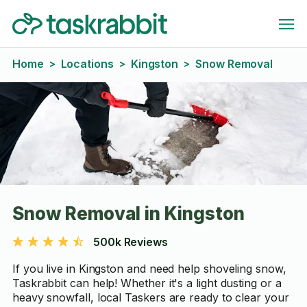
Home
Locations
Kingston
Snow Removal
>
>
>
Snow Removal in Kingston
500k Reviews
If you live in Kingston and need help shoveling snow,
Taskrabbit can help! Whether it's a light dusting or a
heavy snowfall, local Taskers are ready to clear your