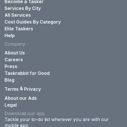
Become a Tasker
Services By City
All Services
Cost Guides By Category
Elite Taskers
Help
Company
About Us
Careers
Press
Taskrabbit for Good
Blog
&
Terms
Privacy
About our Ads
Legal
Download our app
Tackle your to-do list wherever you are with our
mobile app.