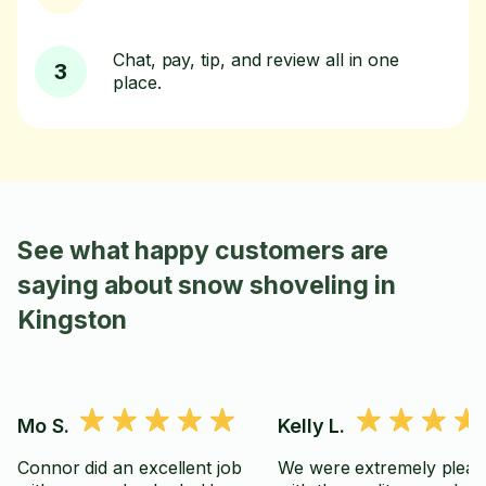
Chat, pay, tip, and review all in one
3
place.
See what happy customers are
saying about snow shoveling in
Kingston
Mo S.
Kelly L.
Connor did an excellent job
We were extremely pleas