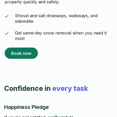
property quickly and safely.
Shovel and salt driveways, walkways, and
sidewalks
Get same-day snow removal when you need it
most
Book now
Confidence in
every task
Happiness Pledge