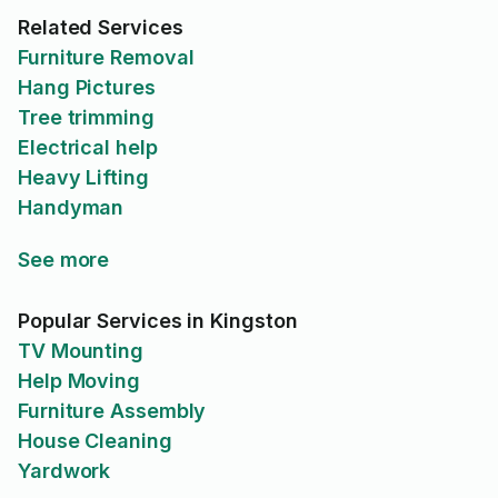
Related Services
Furniture Removal
Hang Pictures
Tree trimming
Electrical help
Heavy Lifting
Handyman
See more
Popular Services in Kingston
TV Mounting
Help Moving
Furniture Assembly
House Cleaning
Yardwork