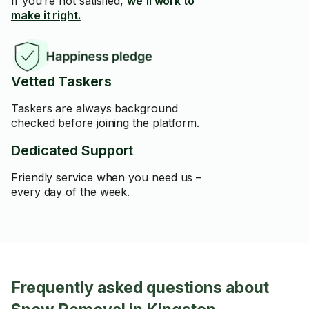
If you’re not satisfied,
we’ll work to
make it right.
Vetted Taskers
Taskers are always background
checked before joining the platform.
Dedicated Support
Friendly service when you need us –
every day of the week.
Frequently asked questions about