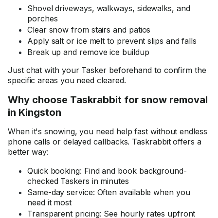
Shovel driveways, walkways, sidewalks, and
porches
Clear snow from stairs and patios
Apply salt or ice melt to prevent slips and falls
Break up and remove ice buildup
Just chat with your Tasker beforehand to confirm the
specific areas you need cleared.
Why choose Taskrabbit for snow removal
in Kingston
When it's snowing, you need help fast without endless
phone calls or delayed callbacks. Taskrabbit offers a
better way:
Quick booking: Find and book background-
checked Taskers in minutes
Same-day service: Often available when you
need it most
Transparent pricing: See hourly rates upfront