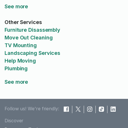
See more
Other Services
Furniture Disassembly
Move Out Cleaning
TV Mounting
Landscaping Services
Help Moving
Plumbing
See more
Follow us! We're friendly:
Discover