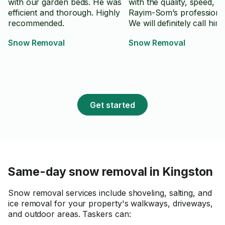
with our garden beds. He was
with the quality, speed, a
efficient and thorough. Highly
Rayim-Som’s professiona
recommended.
We will definitely call him
Snow Removal
Snow Removal
Get started
Same-day snow removal in Kingston
Snow removal services include shoveling, salting, and
ice removal for your property's walkways, driveways,
and outdoor areas. Taskers can: