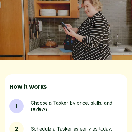
How it works
Choose a Tasker by price, skills, and
1
reviews.
2
Schedule a Tasker as early as today.