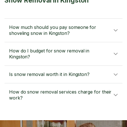
Snow Removal in Kingston
How much should you pay someone for
shoveling snow in Kingston?
How do I budget for snow removal in
Kingston?
Is snow removal worth it in Kingston?
How do snow removal services charge for their
work?