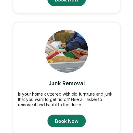
Junk Removal
Is your home cluttered with old furniture and junk
that you want to get rid of? Hire a Tasker to
remove it and haul it to the dump.
Book Now