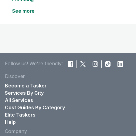
See more
Follow us! We're friendly:
Discover
Become a Tasker
Services By City
All Services
Cost Guides By Category
Elite Taskers
Help
Company