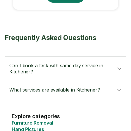
Frequently Asked Questions
Can I book a task with same day service in
Kitchener?
What services are available in Kitchener?
Explore categories
Furniture Removal
Hang Pictures