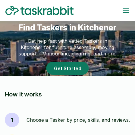
Find Taskers in Kitchener
Get help fast with vetted Taskers in
Kitchener for furniture assembly, moving
support, TV mounting, cleaning, and more.
Get Started
How it works
1
Choose a Tasker by price, skills, and reviews.