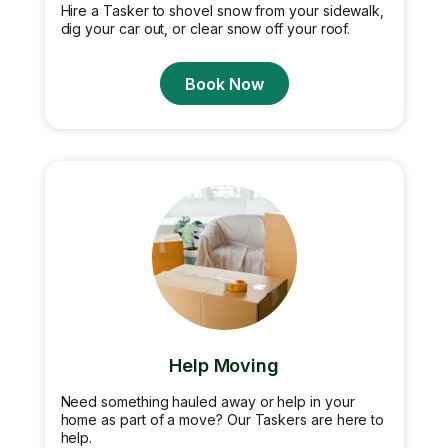
Hire a Tasker to shovel snow from your sidewalk,
dig your car out, or clear snow off your roof.
Book Now
Help Moving
Need something hauled away or help in your
home as part of a move? Our Taskers are here to
help.