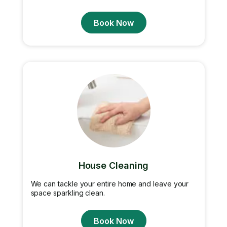
Book Now
House Cleaning
We can tackle your entire home and leave your
space sparkling clean.
Book Now