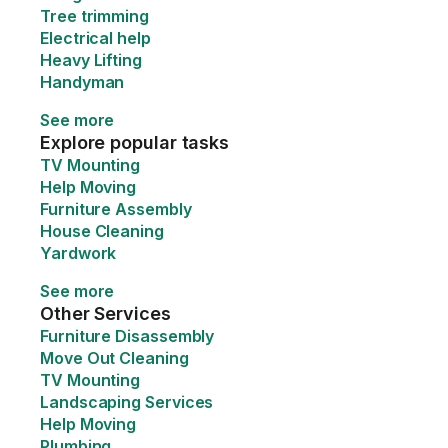
Tree trimming
Electrical help
Heavy Lifting
Handyman
See more
Explore popular tasks
TV Mounting
Help Moving
Furniture Assembly
House Cleaning
Yardwork
See more
Other Services
Furniture Disassembly
Move Out Cleaning
TV Mounting
Landscaping Services
Help Moving
Plumbing