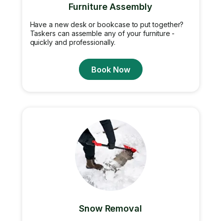
Furniture Assembly
Have a new desk or bookcase to put together?
Taskers can assemble any of your furniture -
quickly and professionally.
Book Now
Snow Removal