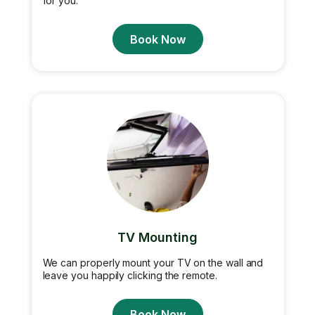
for you.
Book Now
TV Mounting
We can properly mount your TV on the wall and
leave you happily clicking the remote.
Book Now