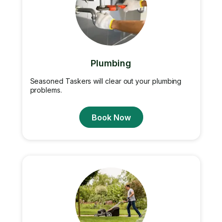
Plumbing
Seasoned Taskers will clear out your plumbing
problems.
Book Now