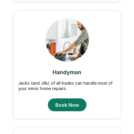
Handyman
Jacks (and Jills) of all trades can handle most of
your minor home repairs.
Book Now