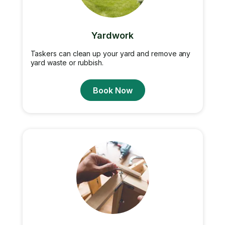
Yardwork
Taskers can clean up your yard and remove any
yard waste or rubbish.
Book Now