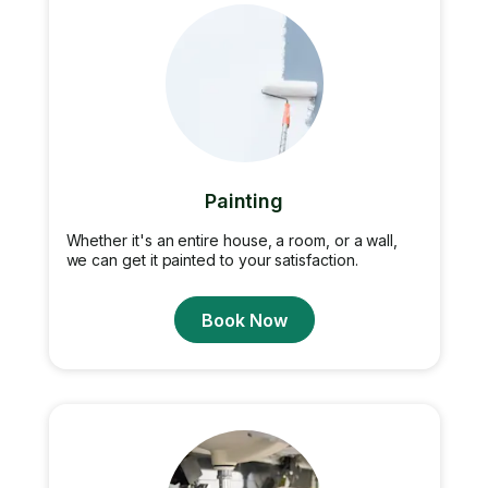
Painting
Whether it's an entire house, a room, or a wall,
we can get it painted to your satisfaction.
Book Now