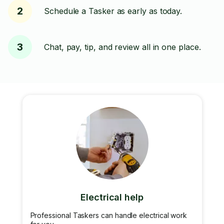
2
Schedule a Tasker as early as today.
3
Chat, pay, tip, and review all in one place.
Electrical help
Professional Taskers can handle electrical work