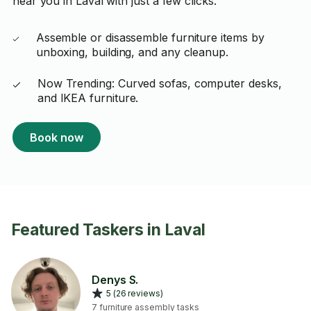
near you in Laval with just a few clicks.
Assemble or disassemble furniture items by
unboxing, building, and any cleanup.
Now Trending: Curved sofas, computer desks,
and IKEA furniture.
Book now
Featured Taskers in Laval
Denys S.
5 (26 reviews)
7 furniture assembly tasks