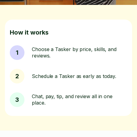
How it works
Choose a Tasker by price, skills, and
1
reviews.
2
Schedule a Tasker as early as today.
Chat, pay, tip, and review all in one
3
place.