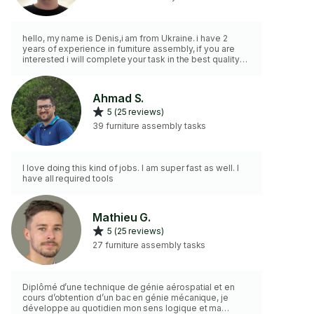
hello, my name is Denis,i am from Ukraine. i have 2
years of experience in furniture assembly, if you are
interested i will complete your task in the best quality
and also i have the necessary tools.thank you. Bonjour,
je m'appelle Denis, je suis ukrainien. J'ai 2 ans
d'expérience dans le montage de meubles. Si vous
Ahmad S.
êtes intéressé, je réaliserai votre projet dans les
5 (25 reviews)
meilleures conditions. J'ai également les outils
nécessaires. Merci.
39 furniture assembly tasks
I love doing this kind of jobs. I am super fast as well. I
have all required tools
Mathieu G.
5 (25 reviews)
27 furniture assembly tasks
Diplômé d’une technique de génie aérospatial et en
cours d’obtention d’un bac en génie mécanique, je
développe au quotidien mon sens logique et ma