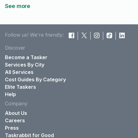
See more
Follow us! We're friendly:
Discover
Become a Tasker
Services By City
All Services
Cost Guides By Category
Elite Taskers
Help
Company
About Us
Careers
Press
Taskrabbit for Good