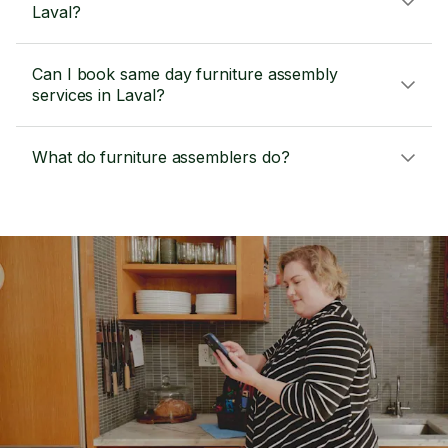
Laval?
Can I book same day furniture assembly
services in Laval?
What do furniture assemblers do?