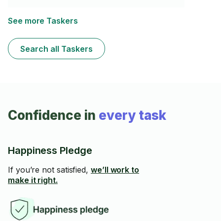
capacité à comprendre et appliquer des processus
complexes rapidement. J'ai une bonne expérience
dans la lecture de plans et dans la rénovation en tout
See more Taskers
genre. Je suis également très habile de mes mains. De
plus, je possède tous les outils nécessaires pour
réaliser ce travail efficacement et avec précision.
Search all Taskers
Confidence in
every task
Happiness Pledge
If you’re not satisfied,
we’ll work to
make it right.