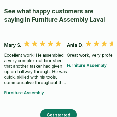
See what happy customers are
saying in Furniture Assembly Laval
Mary S.
Ania D.
Excellent work! He assembled
Great work, very profess
a very complex outdoor shed
Furniture Assembly
that another tasker had given
up on halfway through. He was
quick, skilled with his tools,
communicative throughout the
job, and clearly knew what he
Furniture Assembly
was doing. Definitely worth the
money, highly recommend him!
Get started