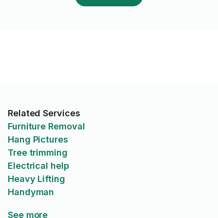
Related Services
Furniture Removal
Hang Pictures
Tree trimming
Electrical help
Heavy Lifting
Handyman
See more