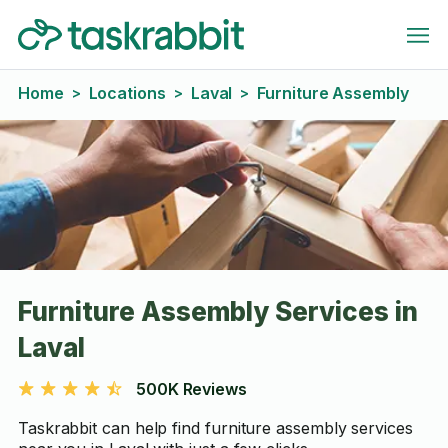
Home
Locations
Laval
Furniture Assembly
>
>
>
Furniture Assembly Services in
Laval
500K Reviews
Taskrabbit can help find furniture assembly services