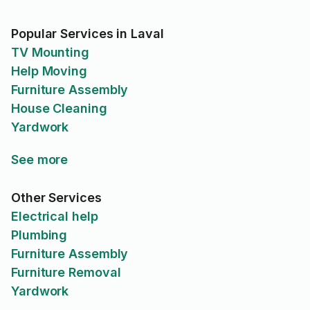
Popular Services in Laval
TV Mounting
Help Moving
Furniture Assembly
House Cleaning
Yardwork
See more
Other Services
Electrical help
Plumbing
Furniture Assembly
Furniture Removal
Yardwork