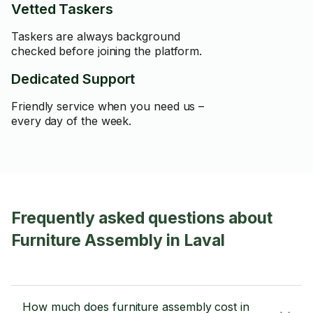
Vetted Taskers
Taskers are always background
checked before joining the platform.
Dedicated Support
Friendly service when you need us –
every day of the week.
Frequently asked questions about
Furniture Assembly in Laval
How much does furniture assembly cost in