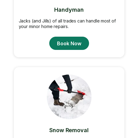
Handyman
Jacks (and Jills) of all trades can handle most of
your minor home repairs.
Book Now
Snow Removal