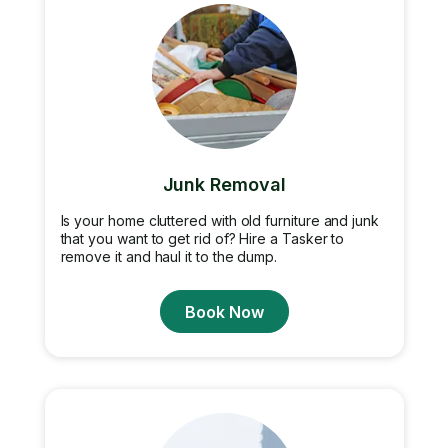
Junk Removal
Is your home cluttered with old furniture and junk
that you want to get rid of? Hire a Tasker to
remove it and haul it to the dump.
Book Now