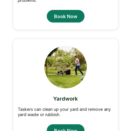
problems.
Book Now
Yardwork
Taskers can clean up your yard and remove any
yard waste or rubbish.
Book Now