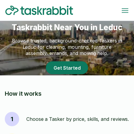
Taskrabbit Near You in Leduc
Browse trusted, background-checked Taskers in
Leduc for cleaning, mounting, furniture
assembly, errands, and moving help.
Get Started
How it works
1
Choose a Tasker by price, skills, and reviews.