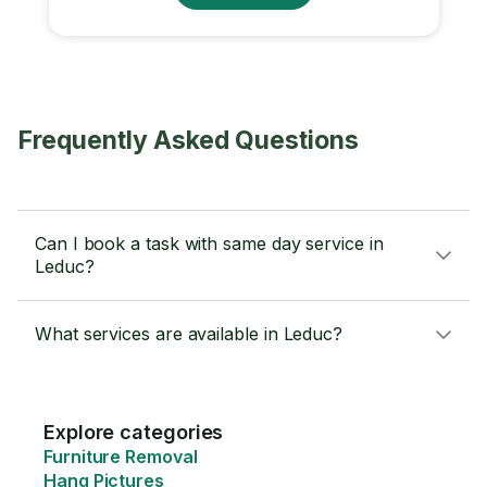
Frequently Asked Questions
Can I book a task with same day service in
Leduc?
What services are available in Leduc?
Explore categories
Furniture Removal
Hang Pictures