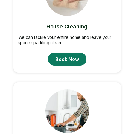
House Cleaning
We can tackle your entire home and leave your
space sparkling clean.
Book Now