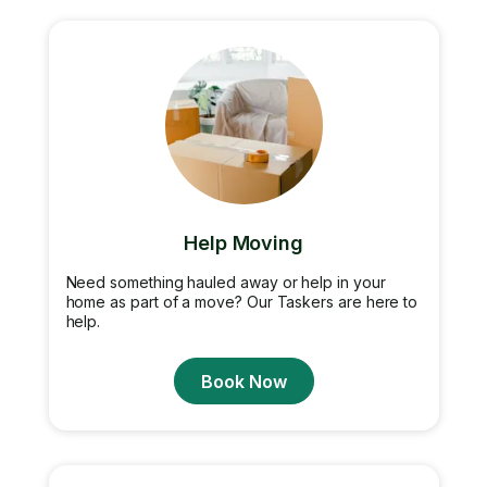
Help Moving
Need something hauled away or help in your
home as part of a move? Our Taskers are here to
help.
Book Now