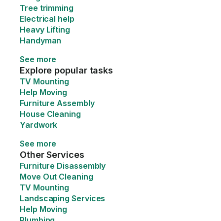
Tree trimming
Electrical help
Heavy Lifting
Handyman
See more
Explore popular tasks
TV Mounting
Help Moving
Furniture Assembly
House Cleaning
Yardwork
See more
Other Services
Furniture Disassembly
Move Out Cleaning
TV Mounting
Landscaping Services
Help Moving
Plumbing