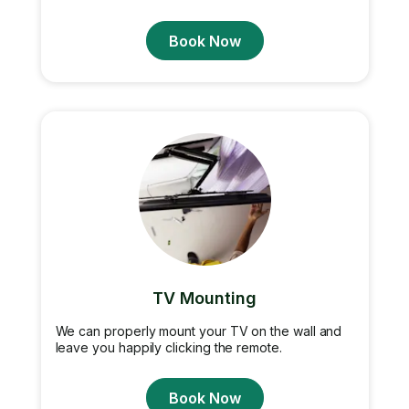
Book Now
TV Mounting
We can properly mount your TV on the wall and
leave you happily clicking the remote.
Book Now