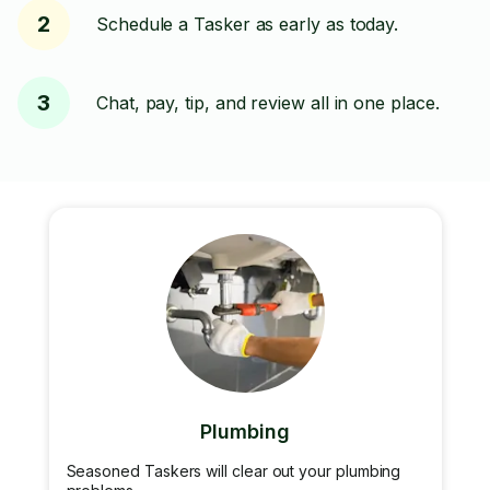
2
Schedule a Tasker as early as today.
3
Chat, pay, tip, and review all in one place.
Plumbing
Seasoned Taskers will clear out your plumbing