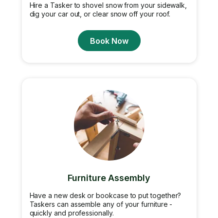
Hire a Tasker to shovel snow from your sidewalk,
dig your car out, or clear snow off your roof.
Book Now
Furniture Assembly
Have a new desk or bookcase to put together?
Taskers can assemble any of your furniture -
quickly and professionally.