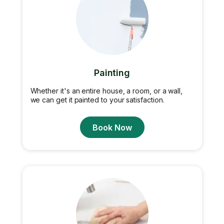
Painting
Whether it's an entire house, a room, or a wall,
we can get it painted to your satisfaction.
Book Now