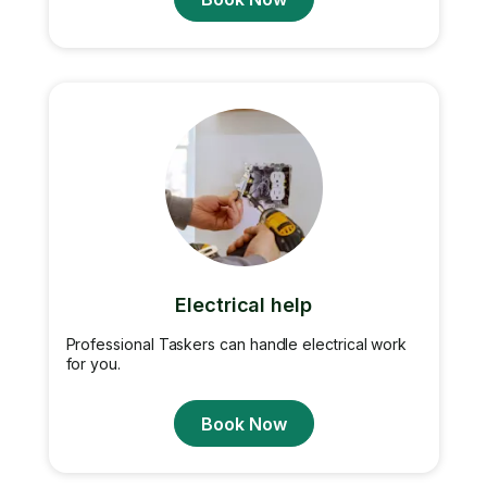
Electrical help
Professional Taskers can handle electrical work
for you.
Book Now