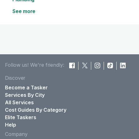
See more
Follow us! We're friendly:
Discover
Become a Tasker
Services By City
All Services
Cost Guides By Category
Elite Taskers
Help
Company