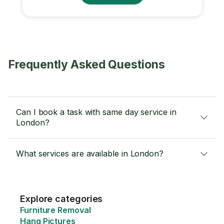
Frequently Asked Questions
Can I book a task with same day service in
London?
What services are available in London?
Explore categories
Furniture Removal
Hang Pictures