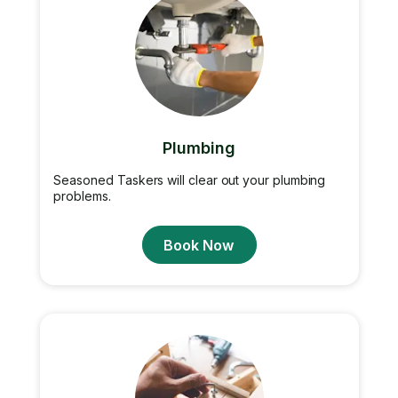
Plumbing
Seasoned Taskers will clear out your plumbing
problems.
Book Now