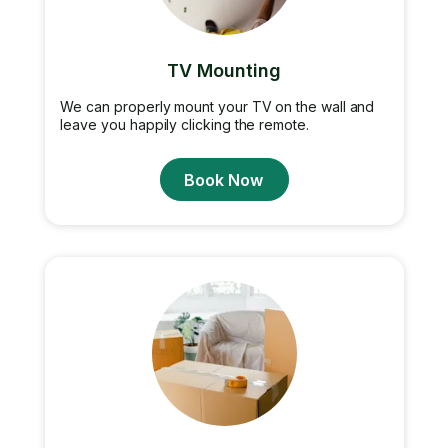
TV Mounting
We can properly mount your TV on the wall and
leave you happily clicking the remote.
Book Now