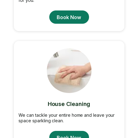
for you.
Book Now
House Cleaning
We can tackle your entire home and leave your
space sparkling clean.
Book Now