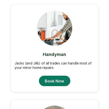
Handyman
Jacks (and Jills) of all trades can handle most of
your minor home repairs.
Book Now