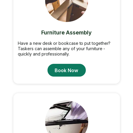
Furniture Assembly
Have a new desk or bookcase to put together?
Taskers can assemble any of your furniture -
quickly and professionally.
Book Now