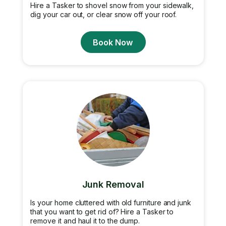
Hire a Tasker to shovel snow from your sidewalk,
dig your car out, or clear snow off your roof.
Book Now
Junk Removal
Is your home cluttered with old furniture and junk
that you want to get rid of? Hire a Tasker to
remove it and haul it to the dump.