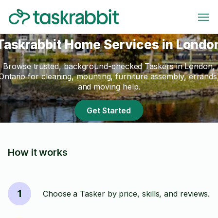
Taskrabbit Home Services in Londo
Browse trusted, background-checked Taskers in London,
Ontario for cleaning, mounting, furniture assembly, errands
and moving help.
Get Started
How it works
1
Choose a Tasker by price, skills, and reviews.