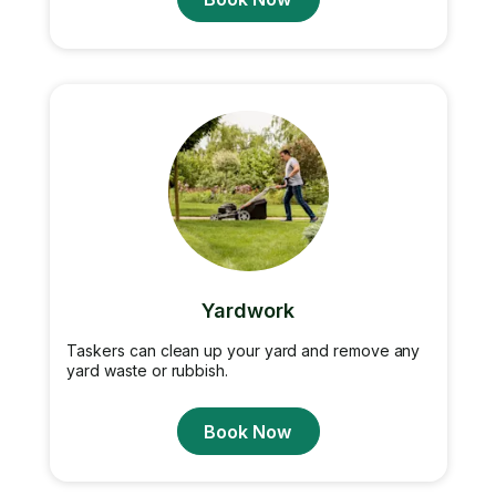
Yardwork
Taskers can clean up your yard and remove any
yard waste or rubbish.
Book Now