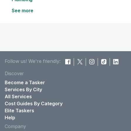
See more
Follow us! We're friendly:
Discover
Become a Tasker
Services By City
All Services
Cost Guides By Category
Elite Taskers
Help
Company