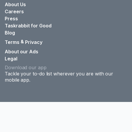
About Us
Careers
Press
Taskrabbit for Good
Blog
&
Terms
Privacy
About our Ads
Legal
Download our app
Tackle your to-do list wherever you are with our
mobile app.