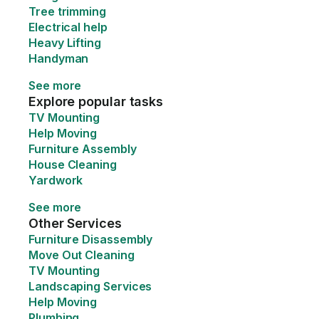
Tree trimming
Electrical help
Heavy Lifting
Handyman
See more
Explore popular tasks
TV Mounting
Help Moving
Furniture Assembly
House Cleaning
Yardwork
See more
Other Services
Furniture Disassembly
Move Out Cleaning
TV Mounting
Landscaping Services
Help Moving
Plumbing