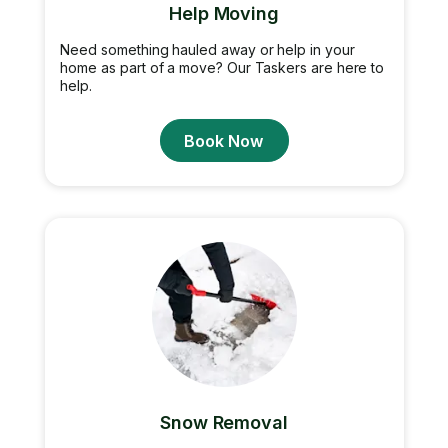
Help Moving
Need something hauled away or help in your
home as part of a move? Our Taskers are here to
help.
Book Now
Snow Removal