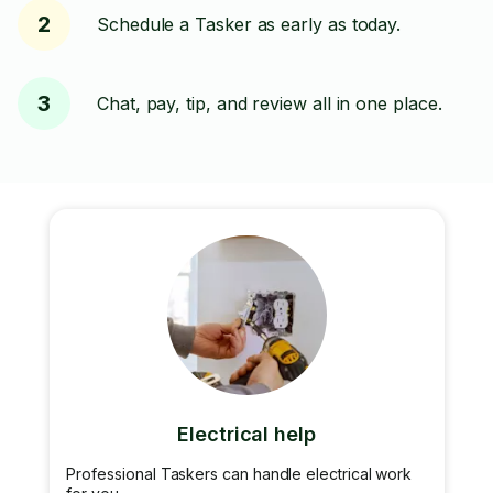
2
Schedule a Tasker as early as today.
3
Chat, pay, tip, and review all in one place.
Electrical help
Professional Taskers can handle electrical work