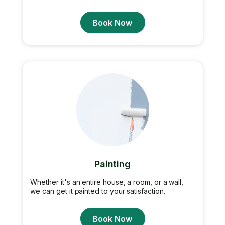
Book Now
Painting
Whether it's an entire house, a room, or a wall,
we can get it painted to your satisfaction.
Book Now