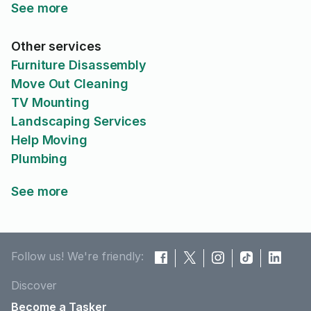
See more
Other services
Furniture Disassembly
Move Out Cleaning
TV Mounting
Landscaping Services
Help Moving
Plumbing
See more
Follow us! We're friendly:
Discover
Become a Tasker