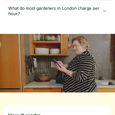
What do most gardeners in London charge per
hour?