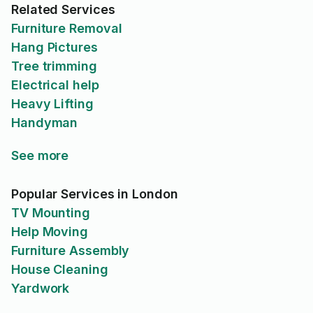
Related Services
Furniture Removal
Hang Pictures
Tree trimming
Electrical help
Heavy Lifting
Handyman
See more
Popular Services in London
TV Mounting
Help Moving
Furniture Assembly
House Cleaning
Yardwork