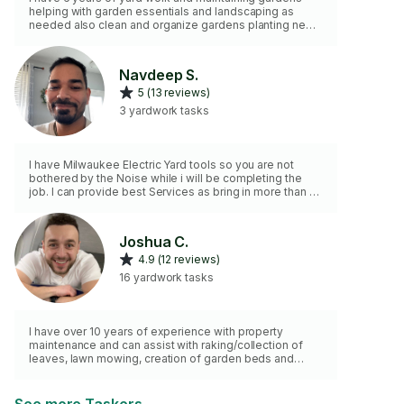
helping with garden essentials and landscaping as
needed also clean and organize gardens planting new
trees and crops and flowers.
Navdeep S.
5 (13 reviews)
3 yardwork tasks
I have Milwaukee Electric Yard tools so you are not
bothered by the Noise while i will be completing the
job. I can provide best Services as bring in more than 10
years of Yard work experience.
Joshua C.
4.9 (12 reviews)
16 yardwork tasks
I have over 10 years of experience with property
maintenance and can assist with raking/collection of
leaves, lawn mowing, creation of garden beds and
other requested forms of yard work.