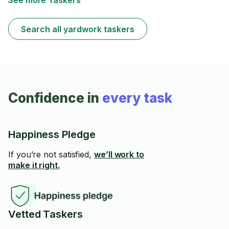
See more Taskers
Search all yardwork taskers
Confidence in
every task
Happiness Pledge
If you’re not satisfied,
we’ll work to
make it right.
Vetted Taskers