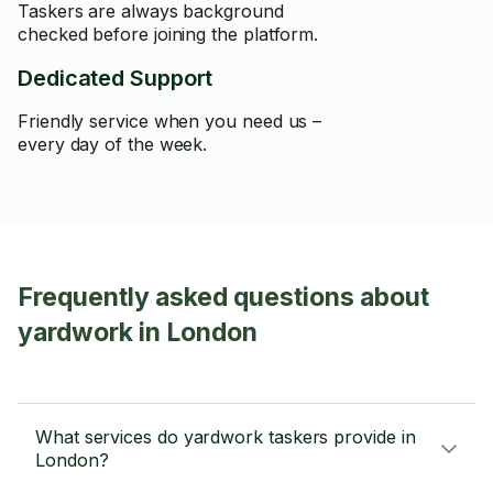
Taskers are always background
checked before joining the platform.
Dedicated Support
Friendly service when you need us –
every day of the week.
Frequently asked questions about
yardwork in London
What services do yardwork taskers provide in
London?