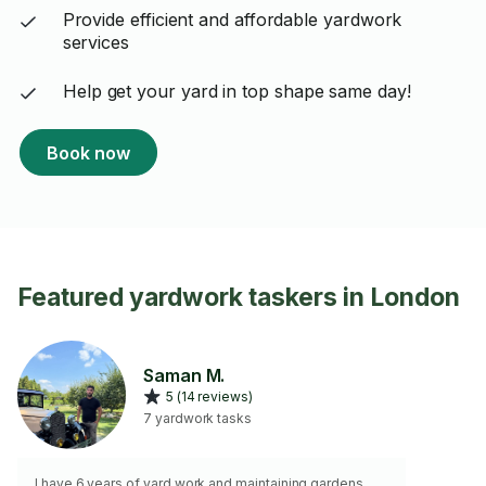
Provide efficient and affordable yardwork
services
Help get your yard in top shape same day!
Book now
Featured yardwork taskers in London
Saman M.
5 (14 reviews)
7 yardwork tasks
I have 6 years of yard work and maintaining gardens