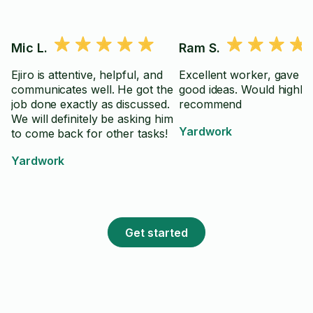
Mic L.
Ram S.
Ejiro is attentive, helpful, and
Excellent worker, gave lo
communicates well. He got the
good ideas. Would highly
job done exactly as discussed.
recommend
We will definitely be asking him
Yardwork
to come back for other tasks!
Yardwork
Get started