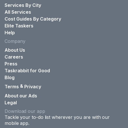
Services By City
All Services
Cost Guides By Category
Elite Taskers
Help
Company
About Us
Careers
Press
Taskrabbit for Good
Blog
&
Terms
Privacy
About our Ads
Legal
Download our app
Tackle your to-do list wherever you are with our
mobile app.