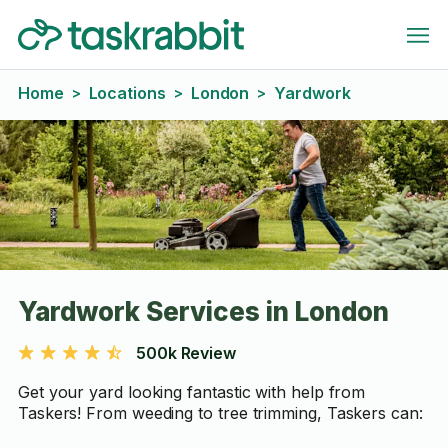
Home
Locations
London
Yardwork
>
>
>
Yardwork Services in London
500k Review
Get your yard looking fantastic with help from
Taskers! From weeding to tree trimming, Taskers can: