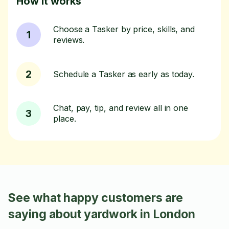
How it works
Choose a Tasker by price, skills, and
1
reviews.
2
Schedule a Tasker as early as today.
Chat, pay, tip, and review all in one
3
place.
See what happy customers are
saying about yardwork in London