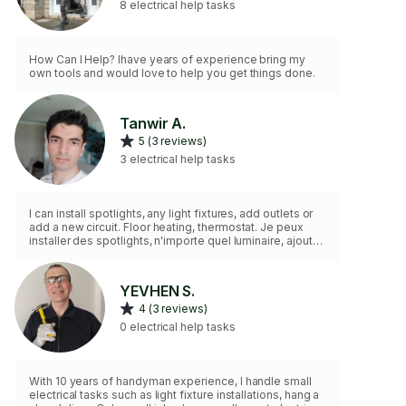
8 electrical help tasks
How Can I Help? Ihave years of experience bring my
own tools and would love to help you get things done.
Tanwir A.
5 (3 reviews)
3 electrical help tasks
I can install spotlights, any light fixtures, add outlets or
add a new circuit. Floor heating, thermostat. Je peux
installer des spotlights, n'importe quel luminaire, ajouter
des prises ou ajouter un nouveau circuit. Chauffage au
sol, thermostat.
YEVHEN S.
4 (3 reviews)
0 electrical help tasks
With 10 years of handyman experience, I handle small
electrical tasks such as light fixture installations, hang a