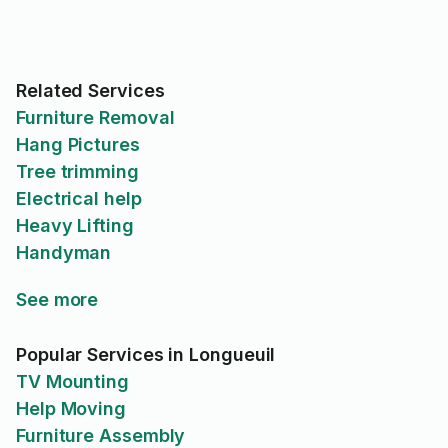
leaving. I really appreciat
professionalism, punctual
and attention to detail. I would
definitely recommend Ma
Related Services
anyone looking for reliab
skilled electrical work.
Furniture Removal
Hang Pictures
Tree trimming
Electrical help
Heavy Lifting
Handyman
See more
Popular Services in Longueuil
TV Mounting
Help Moving
Furniture Assembly