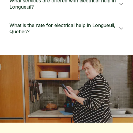
What services are offered with electrical help in
Longueuil?
What is the rate for electrical help in Longueuil,
Quebec?