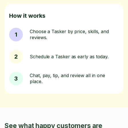
How it works
Choose a Tasker by price, skills, and
1
reviews.
2
Schedule a Tasker as early as today.
Chat, pay, tip, and review all in one
3
place.
See what happy customers are