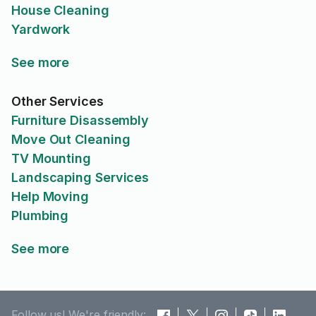
House Cleaning
Yardwork
See more
Other Services
Furniture Disassembly
Move Out Cleaning
TV Mounting
Landscaping Services
Help Moving
Plumbing
See more
Follow us! We're friendly: