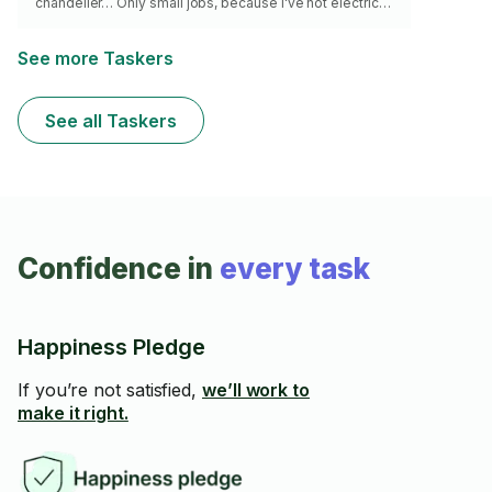
chandelier… Only small jobs, because I've not electric
listens here in Montreal. I bring all the right tools 🔧,
including a wire finder and voltage tester, to ensure
safe, precise work. Detail-oriented and reliable���I’ll
See more Taskers
get the job done right! ✅ Avec 10 ans d'expérience en
tant que bricoleur, je m'occupe de petits travaux
électriques tels que l'installation de luminaires, le remp
See all Taskers
Confidence in
every task
Happiness Pledge
If you’re not satisfied,
we’ll work to
make it right.