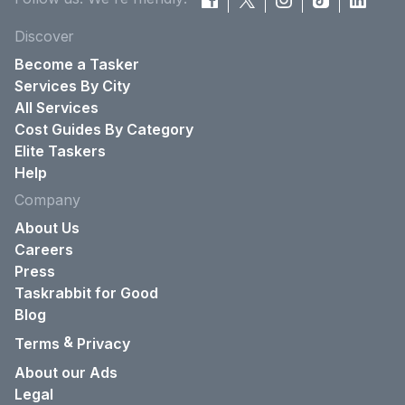
Discover
Become a Tasker
Services By City
All Services
Cost Guides By Category
Elite Taskers
Help
Company
About Us
Careers
Press
Taskrabbit for Good
Blog
&
Terms
Privacy
About our Ads
Legal