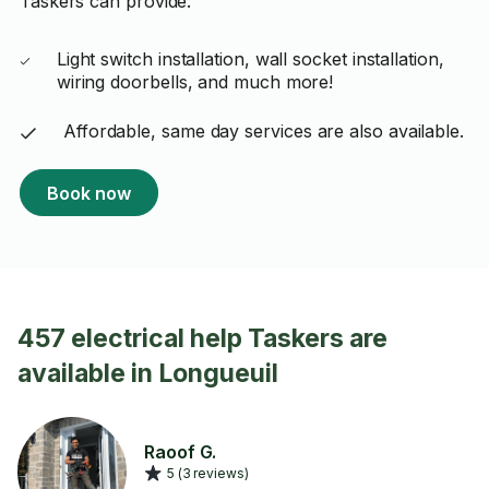
Taskers can provide:
Light switch installation, wall socket installation,
wiring doorbells, and much more!
Affordable, same day services are also available.
Book now
457 electrical help Taskers are
available in Longueuil
Raoof G.
5 (3 reviews)