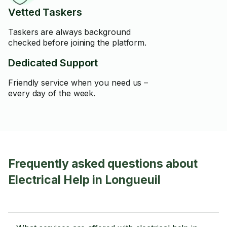
Vetted Taskers
Taskers are always background
checked before joining the platform.
Dedicated Support
Friendly service when you need us –
every day of the week.
Frequently asked questions about
Electrical Help in Longueuil