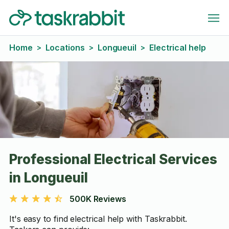
Home
Locations
Longueuil
Electrical help
>
>
>
Professional Electrical Services
in Longueuil
500K Reviews
It's easy to find electrical help with Taskrabbit.