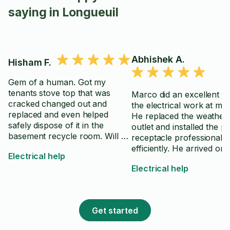
saying in Longueuil
Abhishek A.
Hisham F.
Gem of a human. Got my
tenants stove top that was
Marco did an excellent jo
cracked changed out and
the electrical work at my
replaced and even helped
He replaced the weather
safely dispose of it in the
outlet and installed the pa
basement recycle room. Will be
receptacle professionally
happy to use again for any
efficiently. He arrived on 
Electrical help
home electrical work
came fully prepared with 
Electrical help
right tools, and clearly k
exactly what he was doing. 
work was neat, complete
high standard, and he to
Get started
time to ensure everythin
working properly before