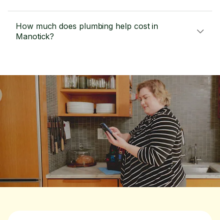
How much does plumbing help cost in
Manotick?