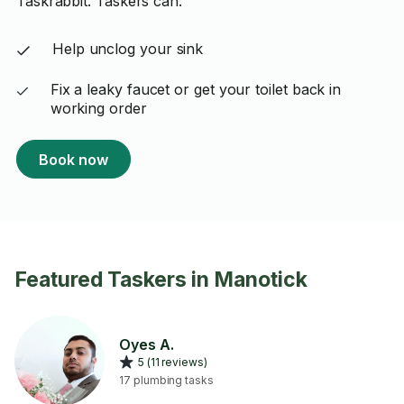
Taskrabbit. Taskers can:
Help unclog your sink
Fix a leaky faucet or get your toilet back in
working order
Book now
Featured Taskers in Manotick
Oyes A.
5 (11 reviews)
17 plumbing tasks