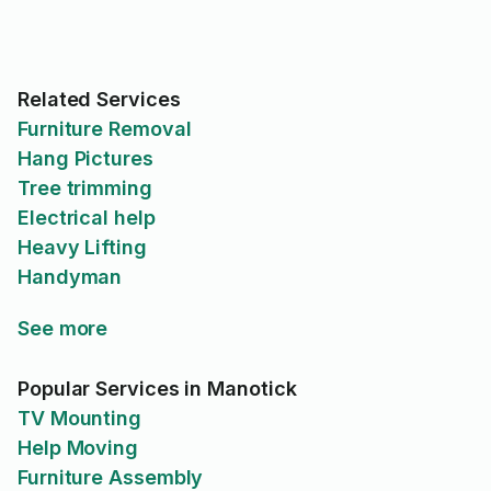
Related Services
Furniture Removal
Hang Pictures
Tree trimming
Electrical help
Heavy Lifting
Handyman
See more
Popular Services in Manotick
TV Mounting
Help Moving
Furniture Assembly