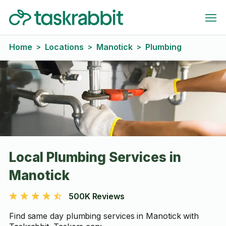
Home
Locations
Manotick
Plumbing
>
>
>
Local Plumbing Services in
Manotick
500K Reviews
Find same day plumbing services in Manotick with