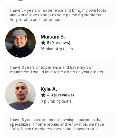
I have 5+ years of experience and bring my own tools
and would love to help fix your plumbing problems.
Very reliable and independent.
Maisam B.
5 (9 reviews)
16 plumbing tasks
I have 3 years of experience and have my own
equipment. I would love to be a help on your project.
Kyle A.
4.9 (8 reviews)
0 plumbing tasks
I have 8 years experience in owning a business that
specializes in home repairs and renovation, we have
100% 5-star Google reviews in the Ottawa area. I
guarantee high quality work, and always a clean and