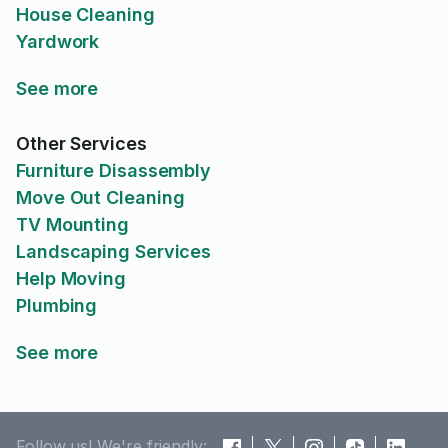
House Cleaning
Yardwork
See more
Other Services
Furniture Disassembly
Move Out Cleaning
TV Mounting
Landscaping Services
Help Moving
Plumbing
See more
Follow us! We're friendly: