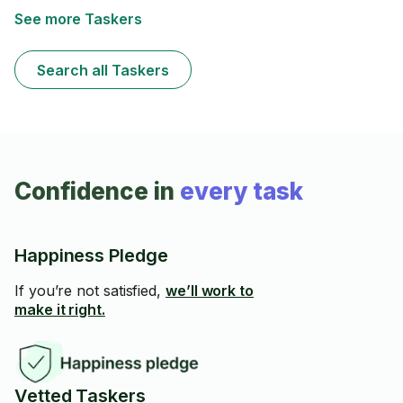
professional task!
See more Taskers
Search all Taskers
Confidence in
every task
Happiness Pledge
If you’re not satisfied,
we’ll work to
make it right.
Vetted Taskers