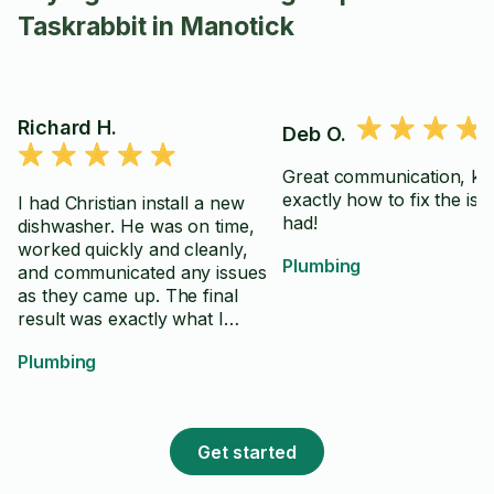
Taskrabbit in Manotick
Richard H.
Deb O.
Great communication, k
exactly how to fix the iss
I had Christian install a new
had!
dishwasher. He was on time,
worked quickly and cleanly,
Plumbing
and communicated any issues
as they came up. The final
result was exactly what I
wanted, and I would hire him
Plumbing
again.
Get started