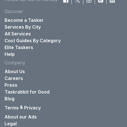
Discover
Become a Tasker
Services By City
All Services
Cost Guides By Category
Elite Taskers
Help
Company
About Us
Careers
Press
Taskrabbit for Good
Blog
&
Terms
Privacy
About our Ads
Legal