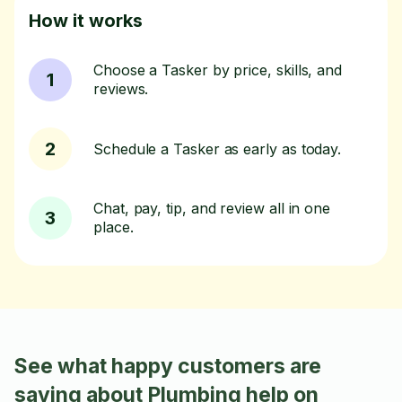
How it works
Choose a Tasker by price, skills, and
1
reviews.
2
Schedule a Tasker as early as today.
Chat, pay, tip, and review all in one
3
place.
See what happy customers are
saying about Plumbing help on