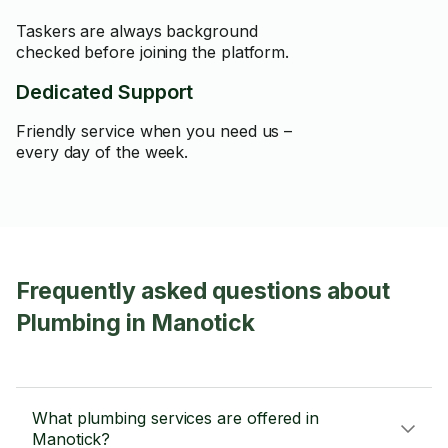
Taskers are always background
checked before joining the platform.
Dedicated Support
Friendly service when you need us –
every day of the week.
Frequently asked questions about
Plumbing in Manotick
What plumbing services are offered in
Manotick?