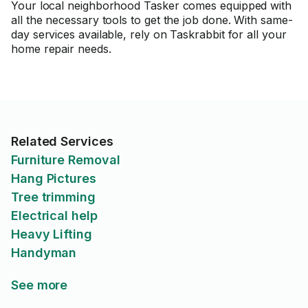
Your local neighborhood Tasker comes equipped with
all the necessary tools to get the job done. With same-
day services available, rely on Taskrabbit for all your
home repair needs.
Related Services
Furniture Removal
Hang Pictures
Tree trimming
Electrical help
Heavy Lifting
Handyman
See more