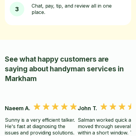
Chat, pay, tip, and review all in one
3
place.
See what happy customers are
saying about handyman services in
Markham
Naeem A.
John T.
Sunny is a very efficient talker.
Salman worked quick an
He's fast at diagnosing the
moved through several t
issues and providing solutions.
within a short window. T