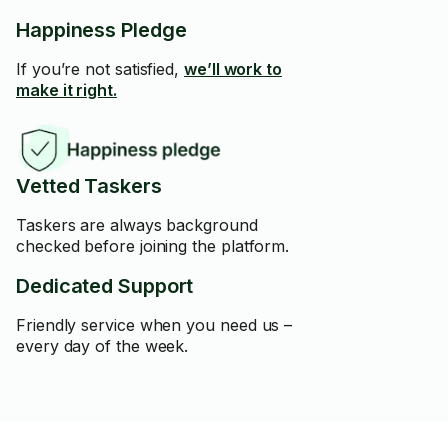
Happiness Pledge
If you’re not satisfied,
we’ll work to
make it right.
Vetted Taskers
Taskers are always background
checked before joining the platform.
Dedicated Support
Friendly service when you need us –
every day of the week.