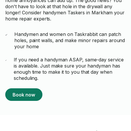
home annoyances can add up. The good news? You
don't have to look at that hole in the drywall any
longer! Consider handymen Taskers in Markham your
home repair experts.
Handymen and women on Taskrabbit can patch
holes, paint walls, and make minor repairs around
your home
If you need a handyman ASAP, same-day service
is available. Just make sure your handyman has
enough time to make it to you that day when
scheduling.
Book now