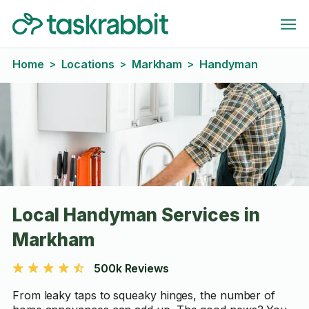
Home
Locations
Markham
Handyman
>
>
>
Local Handyman Services in
Markham
500k Reviews
From leaky taps to squeaky hinges, the number of