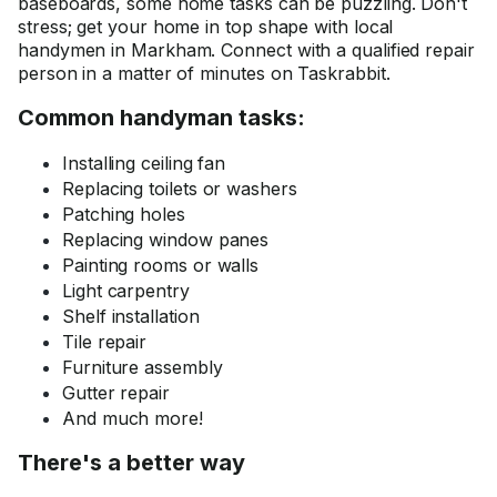
baseboards, some home tasks can be puzzling. Don't
stress; get your home in top shape with local
handymen in Markham. Connect with a qualified repair
person in a matter of minutes on Taskrabbit.
Common handyman tasks:
Installing ceiling fan
Replacing toilets or washers
Patching holes
Replacing window panes
Painting rooms or walls
Light carpentry
Shelf installation
Tile repair
Furniture assembly
Gutter repair
And much more!
There's a better way