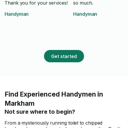
Thank you for your services!
so much.
Handyman
Handyman
Get started
Find Experienced Handymen in
Markham
Not sure where to begin?
From a mysteriously running toilet to chipped