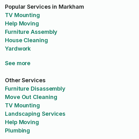
Popular Services in Markham
TV Mounting
Help Moving
Furniture Assembly
House Cleaning
Yardwork
See more
Other Services
Furniture Disassembly
Move Out Cleaning
TV Mounting
Landscaping Services
Help Moving
Plumbing