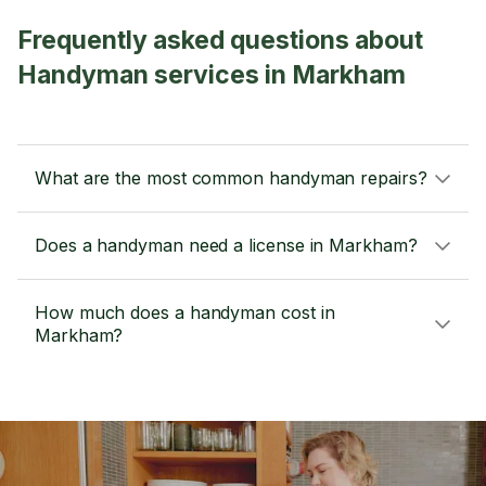
Frequently asked questions about
Handyman services in Markham
What are the most common handyman repairs?
Does a handyman need a license in Markham?
How much does a handyman cost in
Markham?