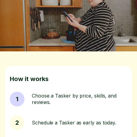
How it works
Choose a Tasker by price, skills, and
1
reviews.
2
Schedule a Tasker as early as today.