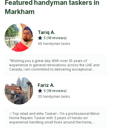
Featured handyman taskers in
Markham
Tariq A.
5 (18 reviews)
46 handyman tasks
“Wishing you a great day. With over 25 years of
experience in general renovations across the UAE and
Canada, I am committed to delivering exceptional
results that exceed expectations. 📌 You will always
receive more value than you paid for. 📌”
Fariz A.
5 (18 reviews)
20 handyman tasks
✨Top rated and elite Tasker✨ I’m a professional Minor
Home Repairs Tasker with 3 years of hands-on
experience handling small fixes around the home,
including door adjustments, cabinet repairs, hardware