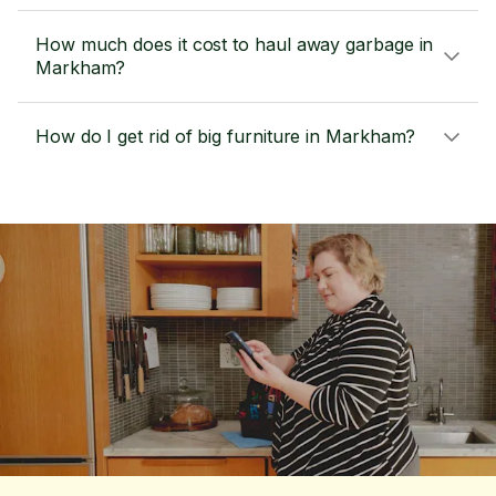
How much does it cost to haul away garbage in
Markham?
How do I get rid of big furniture in Markham?