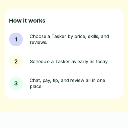
How it works
Choose a Tasker by price, skills, and
1
reviews.
2
Schedule a Tasker as early as today.
Chat, pay, tip, and review all in one
3
place.