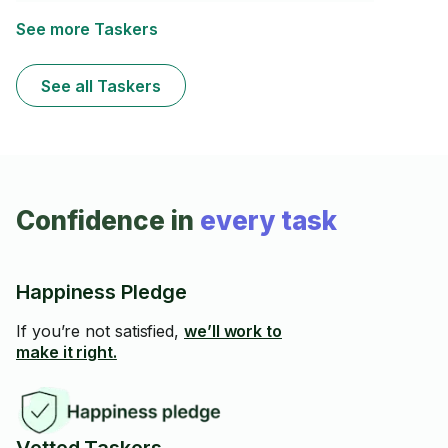
See more Taskers
See all Taskers
Confidence in
every task
Happiness Pledge
If you’re not satisfied,
we’ll work to
make it right.