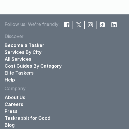
Follow us! We're friendly:
Discover
Become a Tasker
Services By City
All Services
Cost Guides By Category
Elite Taskers
Help
Company
About Us
Careers
Press
Taskrabbit for Good
Blog