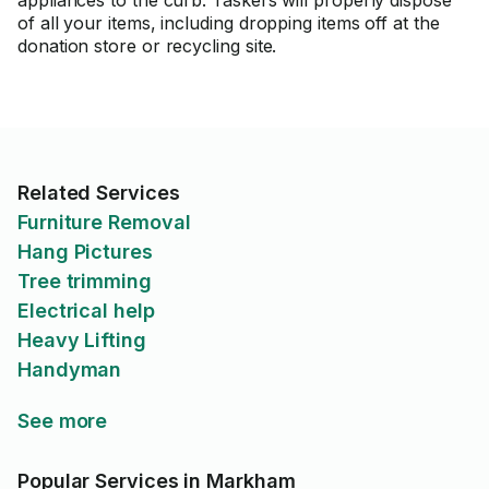
appliances to the curb. Taskers will properly dispose
of all your items, including dropping items off at the
donation store or recycling site.
Related Services
Furniture Removal
Hang Pictures
Tree trimming
Electrical help
Heavy Lifting
Handyman
See more
Popular Services in Markham