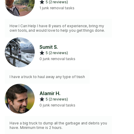
5 (2 reviews)
1 junk removal tasks
How I Can Help I have 8 years of experience, bring my
own tools, and would love to help you get things done.
Sumit S.
5 (2 reviews)
0 junk removal tasks
I have a truck to haul away any type of trash
Alamir H.
5 (2 reviews)
0 junk removal tasks
Have a big truck to dump all the garbage and debris you
have. Minimum time is 2 hours.