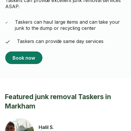
Taskers can provide excellent junk removal services
ASAP.
Taskers can haul large items and can take your
junk to the dump or recycling center
Taskers can provide same day services
Book now
Featured junk removal Taskers in
Markham
Halil S.