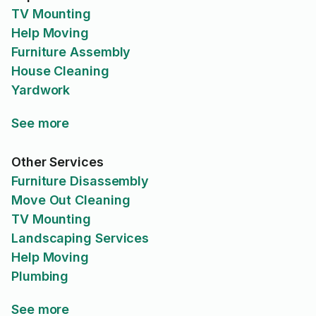
TV Mounting
Help Moving
Furniture Assembly
House Cleaning
Yardwork
See more
Other Services
Furniture Disassembly
Move Out Cleaning
TV Mounting
Landscaping Services
Help Moving
Plumbing
See more