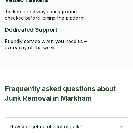
Vetted Taskers
Taskers are always background
checked before joining the platform.
Dedicated Support
Friendly service when you need us –
every day of the week.
Frequently asked questions about
Junk Removal in Markham
How do I get rid of a lot of junk?