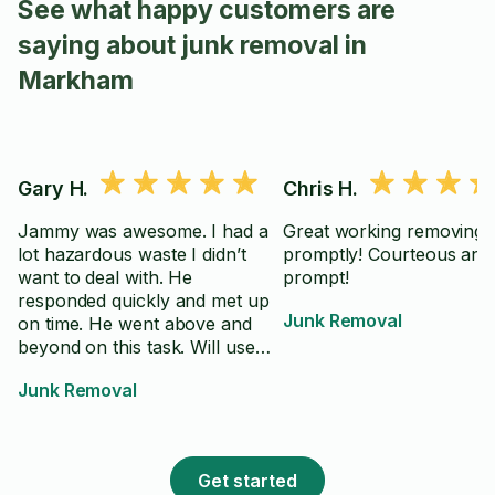
See what happy customers are
saying about junk removal in
Markham
Gary H.
Chris H.
Jammy was awesome. I had a
Great working removing 
lot hazardous waste I didn’t
promptly! Courteous and
want to deal with. He
prompt!
responded quickly and met up
Junk Removal
on time. He went above and
beyond on this task. Will use
him again without hesitation.
Junk Removal
Get started