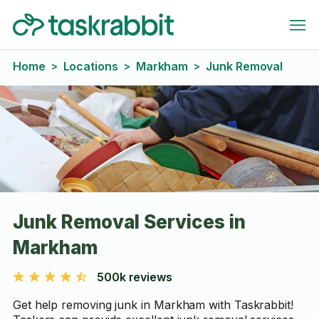
Home
Locations
Markham
Junk Removal
>
>
>
Junk Removal Services in
Markham
500k reviews
Get help removing junk in Markham with Taskrabbit!