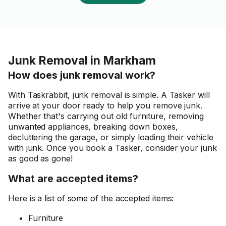
Junk Removal in Markham
How does junk removal work?
With Taskrabbit, junk removal is simple. A Tasker will
arrive at your door ready to help you remove junk.
Whether that's carrying out old furniture, removing
unwanted appliances, breaking down boxes,
decluttering the garage, or simply loading their vehicle
with junk. Once you book a Tasker, consider your junk
as good as gone!
What are accepted items?
Here is a list of some of the accepted items:
Furniture