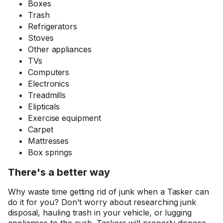
Boxes
Trash
Refrigerators
Stoves
Other appliances
TVs
Computers
Electronics
Treadmills
Elipticals
Exercise equipment
Carpet
Mattresses
Box springs
There's a better way
Why waste time getting rid of junk when a Tasker can
do it for you? Don't worry about researching junk
disposal, hauling trash in your vehicle, or lugging