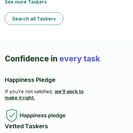
See more Taskers
Search all Taskers
Confidence in
every task
Happiness Pledge
If you’re not satisfied,
we’ll work to
make it right.
Vetted Taskers