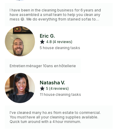
I have been in the cleaning business for 6 years and
have assembled a small team to help you clean any
mess 😄. We do everything from stained sofas to
windows. Whatever you need, we have a specialized
person to help you! We bring our own tools and
materials to maintain our high standards. Hope to help
Eric G.
you soon!
4.8 (4 reviews)
5 house cleaning tasks
Entretien ménager 10ans en hôtellerie
Natasha V.
5 (4 reviews)
11 house cleaning tasks
I've cleaned many ho.es from estate to commercial.
You must have all your cleaning supplies available.
Quick turn around with a 4 hour minimum.