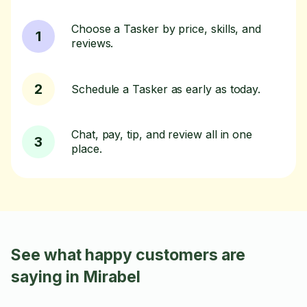
Choose a Tasker by price, skills, and
1
reviews.
2
Schedule a Tasker as early as today.
Chat, pay, tip, and review all in one
3
place.
See what happy customers are
saying in Mirabel