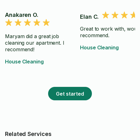
Anakaren O.
Elan C.
Great to work with, woul
recommend.
Maryam did a great job
cleaning our apartment. I
House Cleaning
recommend!
House Cleaning
Get started
Related Services