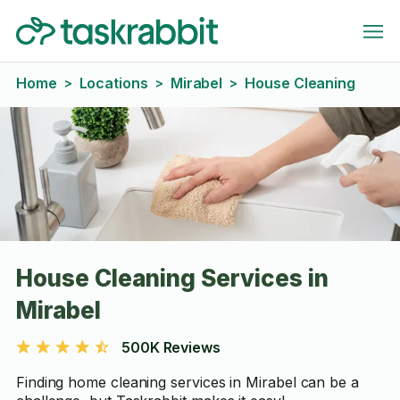
Home
Locations
Mirabel
House Cleaning
>
>
>
House Cleaning Services in
Mirabel
500K Reviews
Finding home cleaning services in Mirabel can be a