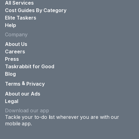
All Services
Cost Guides By Category
Elite Taskers
Help
Company
About Us
Careers
Press
Taskrabbit for Good
Blog
&
Terms
Privacy
About our Ads
Legal
Download our app
Tackle your to-do list wherever you are with our
mobile app.