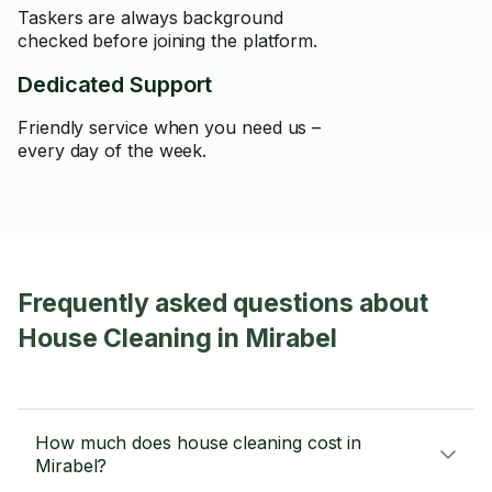
Taskers are always background
checked before joining the platform.
Dedicated Support
Friendly service when you need us –
every day of the week.
Frequently asked questions about
House Cleaning in Mirabel
How much does house cleaning cost in
Mirabel?