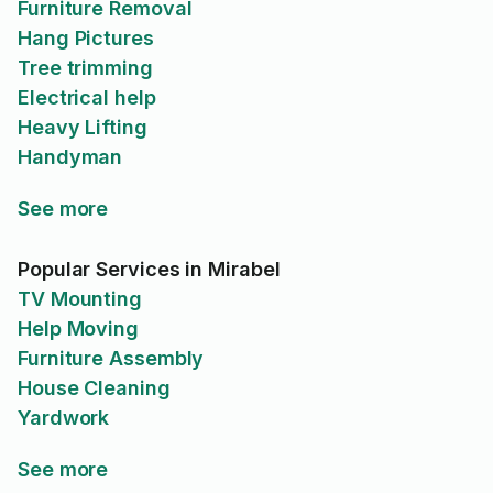
Furniture Removal
Hang Pictures
Tree trimming
Electrical help
Heavy Lifting
Handyman
See more
Popular Services in Mirabel
TV Mounting
Help Moving
Furniture Assembly
House Cleaning
Yardwork
See more