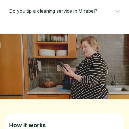
Do you tip a cleaning service in Mirabel?
How it works