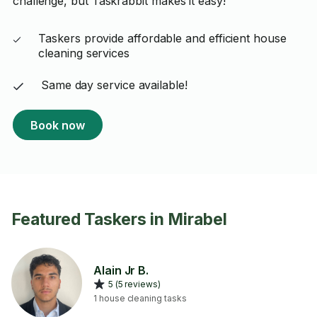
challenge, but Taskrabbit makes it easy!
Taskers provide affordable and efficient house
cleaning services
Same day service available!
Book now
Featured Taskers in Mirabel
Alain Jr B.
5 (5 reviews)
1 house cleaning tasks