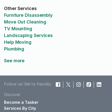
Other Services
Furniture Disassembly
Move Out Cleaning
TV Mounting
Landscaping Services
Help Moving
Plumbing
See more
Follow us! We're friendly:
Discover
Become a Tasker
Services By City