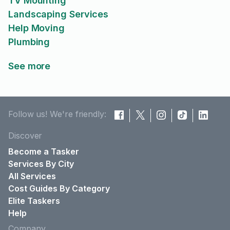
TV Mounting
Landscaping Services
Help Moving
Plumbing
See more
Follow us! We're friendly:
Discover
Become a Tasker
Services By City
All Services
Cost Guides By Category
Elite Taskers
Help
Company