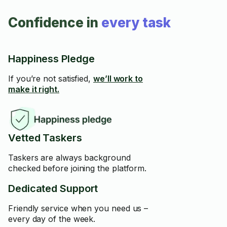
Confidence in
every task
Happiness Pledge
If you’re not satisfied,
we’ll work to
make it right.
Vetted Taskers
Taskers are always background
checked before joining the platform.
Dedicated Support
Friendly service when you need us –
every day of the week.