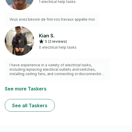
1 electrical help tasks
Vous avez besoin de finir vos travaux appelle moi
Kian S.
5 (2 reviews)
0 electrical help tasks
I have experience in a variety of electrical tasks,
including replacing electrical outlets and switches,
installing ceiling fans, and connecting or disconnecting
appliances. I am also skilled in installing smart home
devices such as motion sensors and security cameras,
as well as repairing or replacing light fixtures to ensure
See more Taskers
proper functionality and aesthetics.
See all Taskers