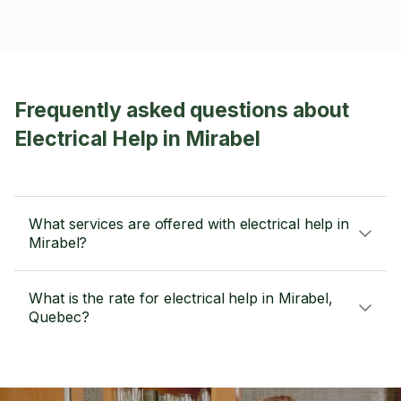
Frequently asked questions about
Electrical Help in Mirabel
What services are offered with electrical help in
Mirabel?
What is the rate for electrical help in Mirabel,
Quebec?