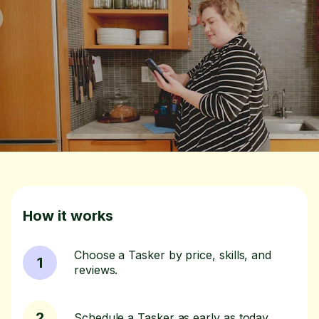
How it works
Choose a Tasker by price, skills, and
1
reviews.
2
Schedule a Tasker as early as today.