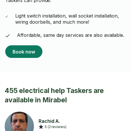
Taskers can provide:
Light switch installation, wall socket installation,
wiring doorbells, and much more!
Affordable, same day services are also available.
Book now
455 electrical help Taskers are
available in Mirabel
Rachid A.
5 (2 reviews)