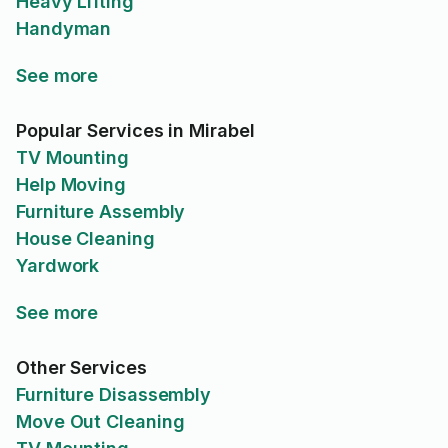
Heavy Lifting
Handyman
See more
Popular Services in Mirabel
TV Mounting
Help Moving
Furniture Assembly
House Cleaning
Yardwork
See more
Other Services
Furniture Disassembly
Move Out Cleaning