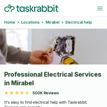
Home
Locations
Mirabel
Electrical help
>
>
>
Professional Electrical Services
in Mirabel
500K Reviews
It's easy to find electrical help with Taskrabbit.