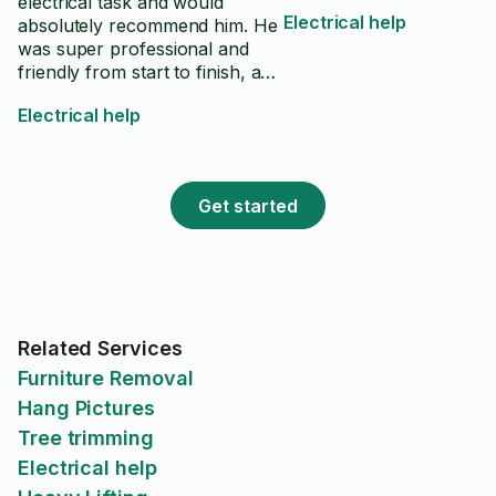
electrical task and would
Electrical help
absolutely recommend him. He
was super professional and
friendly from start to finish, and
clearly knew his stuff. He took
Electrical help
care of every detail and didn’t
cut any corners. On top of
doing great work, he offered
thoughtful suggestions that I
Get started
hadn’t even considered, which
made the whole project better.
If you’re looking for someone
reliable, skilled, and genuinely
nice to work with,
Mohammadali is your guy.
Related Services
Highly recommend!
Furniture Removal
Hang Pictures
Tree trimming
Electrical help