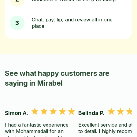
Chat, pay, tip, and review all in one
3
place.
See what happy customers are
saying in Mirabel
Simon A.
Belinda P.
I had a fantastic experience
Excellent service and att
with Mohammadali for an
to detail. I highly reco