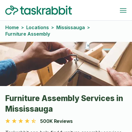
Home
Locations
Mississauga
>
>
>
Furniture Assembly
Furniture Assembly Services in
Mississauga
500K Reviews