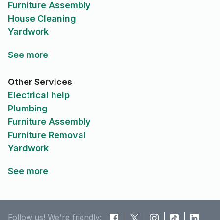
Furniture Assembly
House Cleaning
Yardwork
See more
Other Services
Electrical help
Plumbing
Furniture Assembly
Furniture Removal
Yardwork
See more
Follow us! We're friendly: