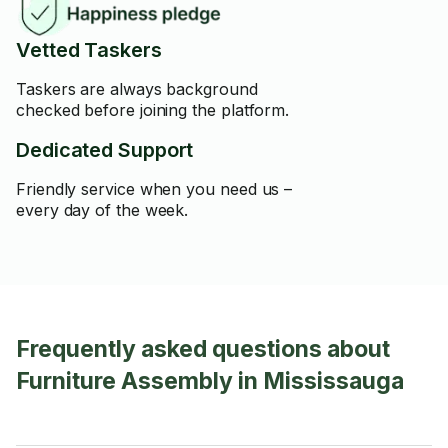
Vetted Taskers
Taskers are always background
checked before joining the platform.
Dedicated Support
Friendly service when you need us –
every day of the week.
Frequently asked questions about
Furniture Assembly in Mississauga