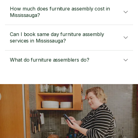
How much does furniture assembly cost in
Mississauga?
Can I book same day furniture assembly
services in Mississauga?
What do furniture assemblers do?