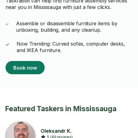
Taskrabbit can help find furniture assembly services
near you in Mississauga with just a few clicks.
Assemble or disassemble furniture items by
unboxing, building, and any cleanup.
Now Trending: Curved sofas, computer desks,
and IKEA furniture.
Book now
Featured Taskers in Mississauga
Oleksandr K.
5 (49 reviews)