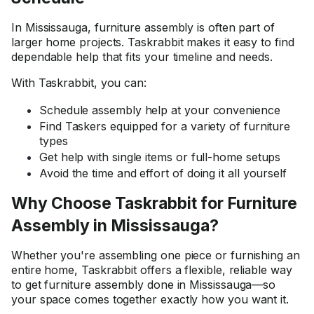
In Mississauga, furniture assembly is often part of
larger home projects. Taskrabbit makes it easy to find
dependable help that fits your timeline and needs.
With Taskrabbit, you can:
Schedule assembly help at your convenience
Find Taskers equipped for a variety of furniture
types
Get help with single items or full-home setups
Avoid the time and effort of doing it all yourself
Why Choose Taskrabbit for Furniture
Assembly in Mississauga?
Whether you're assembling one piece or furnishing an
entire home, Taskrabbit offers a flexible, reliable way
to get furniture assembly done in Mississauga—so
your space comes together exactly how you want it.