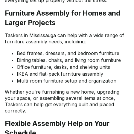
everything set up properly without the stress.
Furniture Assembly for Homes and
Larger Projects
Taskers in Mississauga can help with a wide range of
furniture assembly needs, including:
Bed frames, dressers, and bedroom furniture
Dining tables, chairs, and living room furniture
Office furniture, desks, and shelving units
IKEA and flat-pack furniture assembly
Multi-room furniture setup and organization
Whether you're furnishing a new home, upgrading
your space, or assembling several items at once,
Taskers can help get everything built and placed
correctly.
Flexible Assembly Help on Your
Schedule