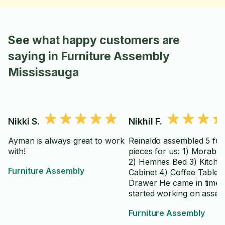
See what happy customers are
saying in Furniture Assembly
Mississauga
Nikki S.
Nikhil F.
Ayman is always great to work
Reinaldo assembled 5 fur
with!
pieces for us: 1) Morabo
2) Hemnes Bed 3) Kitche
Furniture Assembly
Cabinet 4) Coffee Table 5
Drawer He came in time 
started working on assem
the furniture with the
Furniture Assembly
instructions. Didn't bothe