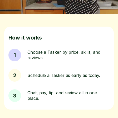
How it works
Choose a Tasker by price, skills, and
1
reviews.
2
Schedule a Tasker as early as today.
Chat, pay, tip, and review all in one
3
place.