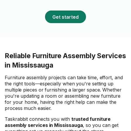
and we didn't feel that he
even present in the hous
had all the necessary too
Get started
him and constantly work
assembling the furniture
without wasting any time. 
would definitely recomm
hiring Reinaldo for assem
work.
Reliable Furniture Assembly Services
in Mississauga
Furniture assembly projects can take time, effort, and
the right tools—especially when you're setting up
multiple pieces or furnishing a larger space. Whether
you're updating a room or assembling new furniture
for your home, having the right help can make the
process much easier.
Taskrabbit connects you with
trusted furniture
assembly services in Mississauga
, so you can get