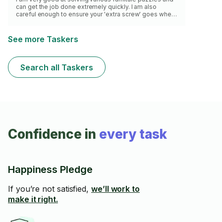
can get the job done extremely quickly. I am also
careful enough to ensure your 'extra screw' goes where
needed step by step from the manual.
See more Taskers
Search all Taskers
Confidence in
every task
Happiness Pledge
If you’re not satisfied,
we’ll work to
make it right.