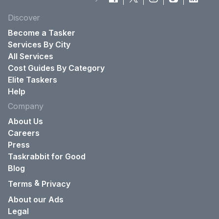
Discover
Become a Tasker
Services By City
All Services
Cost Guides By Category
Elite Taskers
Help
Company
About Us
Careers
Press
Taskrabbit for Good
Blog
&
Terms
Privacy
About our Ads
Legal