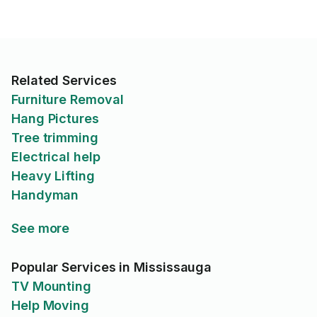
Related Services
Furniture Removal
Hang Pictures
Tree trimming
Electrical help
Heavy Lifting
Handyman
See more
Popular Services in Mississauga
TV Mounting
Help Moving