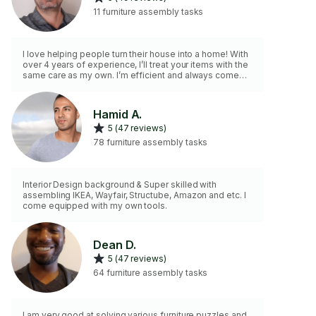
11 furniture assembly tasks
I love helping people turn their house into a home! With
over 4 years of experience, I’ll treat your items with the
same care as my own. I’m efficient and always come
fully prepared with my own tools. Whether it’s
wardrobes, bed frames, bookshelves, or cabinets with
sliding doors — I can handle anything from IKEA,
Hamid A.
Wayfair, Amazon, Structube, Rona, or Walmart. Save your
5 (47 reviews)
time for yourself and leave the headache of furniture
assembly to me!
78 furniture assembly tasks
Interior Design background & Super skilled with
assembling IKEA, Wayfair, Structube, Amazon and etc. I
come equipped with my own tools.
Dean D.
5 (47 reviews)
64 furniture assembly tasks
I am very good at solving various furniture puzzles and