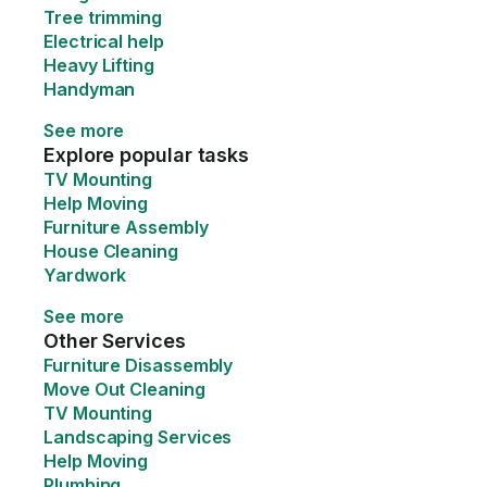
Tree trimming
Electrical help
Heavy Lifting
Handyman
See more
Explore popular tasks
TV Mounting
Help Moving
Furniture Assembly
House Cleaning
Yardwork
See more
Other Services
Furniture Disassembly
Move Out Cleaning
TV Mounting
Landscaping Services
Help Moving
Plumbing