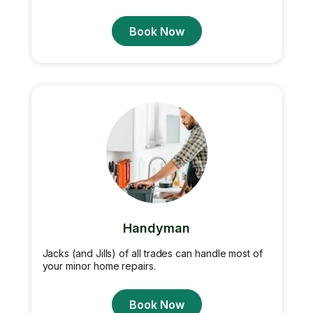
Book Now
Handyman
Jacks (and Jills) of all trades can handle most of
your minor home repairs.
Book Now