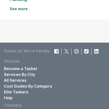
See more
Follow us! We're friendly:
Discover
Become a Tasker
Services By City
All Services
Cost Guides By Category
Elite Taskers
Help
Company