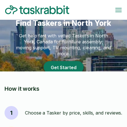
Find Taskers in North York
Get help fast with vetted Taskers in North
York, Canada for furniture assembly,
moving support, TV mounting, cleaning, and
more.
Get Started
How it works
1
Choose a Tasker by price, skills, and reviews.