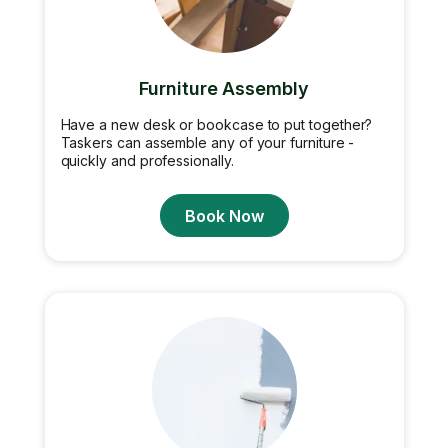
Furniture Assembly
Have a new desk or bookcase to put together?
Taskers can assemble any of your furniture -
quickly and professionally.
Book Now