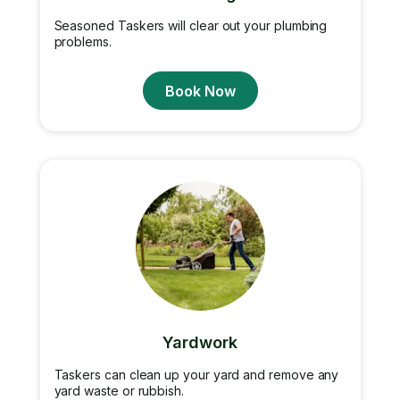
Seasoned Taskers will clear out your plumbing
problems.
Book Now
Yardwork
Taskers can clean up your yard and remove any
yard waste or rubbish.