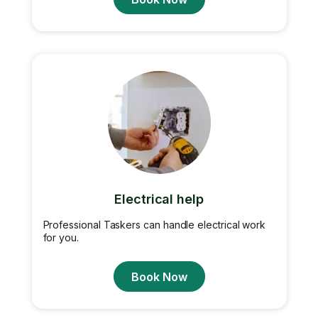
Electrical help
Professional Taskers can handle electrical work
for you.
Book Now