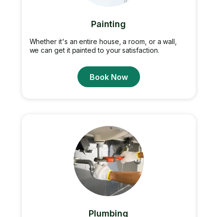
Painting
Whether it's an entire house, a room, or a wall,
we can get it painted to your satisfaction.
Book Now
Plumbing