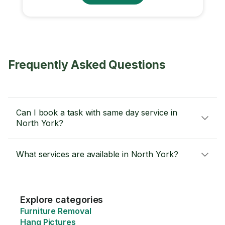
Frequently Asked Questions
Can I book a task with same day service in
North York?
What services are available in North York?
Explore categories
Furniture Removal
Hang Pictures