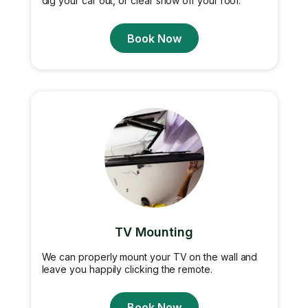
dig your car out, or clear snow off your roof.
Book Now
TV Mounting
We can properly mount your TV on the wall and
leave you happily clicking the remote.
Book Now