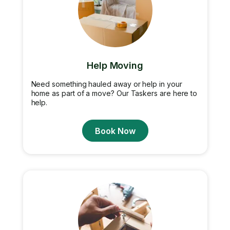
Help Moving
Need something hauled away or help in your
home as part of a move? Our Taskers are here to
help.
Book Now