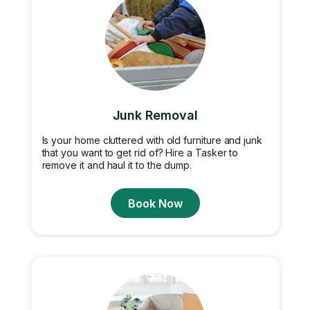
Junk Removal
Is your home cluttered with old furniture and junk
that you want to get rid of? Hire a Tasker to
remove it and haul it to the dump.
Book Now