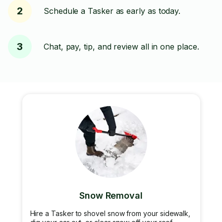
2
Schedule a Tasker as early as today.
3
Chat, pay, tip, and review all in one place.
Snow Removal
Hire a Tasker to shovel snow from your sidewalk,