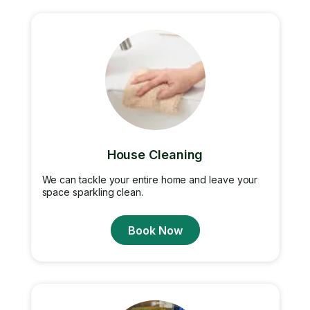
House Cleaning
We can tackle your entire home and leave your
space sparkling clean.
Book Now