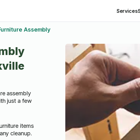
Services
Furniture Assembly
embly
ville
ture assembly
th just a few
rniture items
 any cleanup.