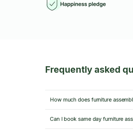
Frequently asked qu
How much does furniture assembly
Can I book same day furniture ass