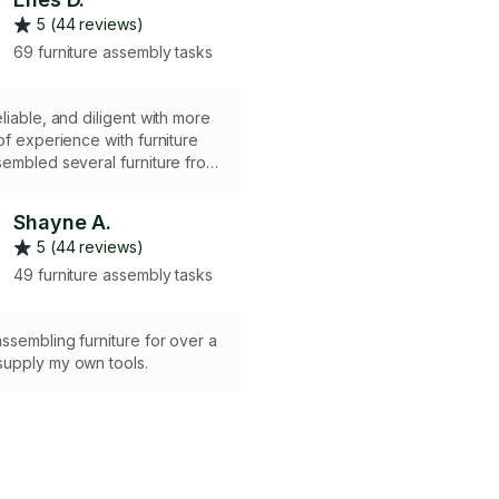
5 (44 reviews)
69 furniture assembly tasks
liable, and diligent with more
of experience with furniture
embled several furniture from
panies such as Ikea,
yfair, and etc. Built many Ikea
Shayne A.
ket, Sektion systems which
5 (44 reviews)
 can be seen under the
n. Most importantly, customer
49 furniture assembly tasks
s maintained consistently, which
 under the profile.
ssembling furniture for over a
upply my own tools.