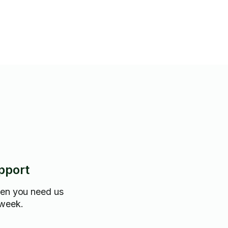
pport
hen you need us
 week.