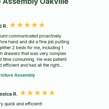
e Assembly Oakville
i R.
lumi communicated proactively
fore hand and did a fine job putting
gether 2 beds for me, including 1
th drawers that was very complex
d time consuming. He was patient
 efficient and had all the right
ls.
rniture Assembly
ssica R.
y quick and efficient!