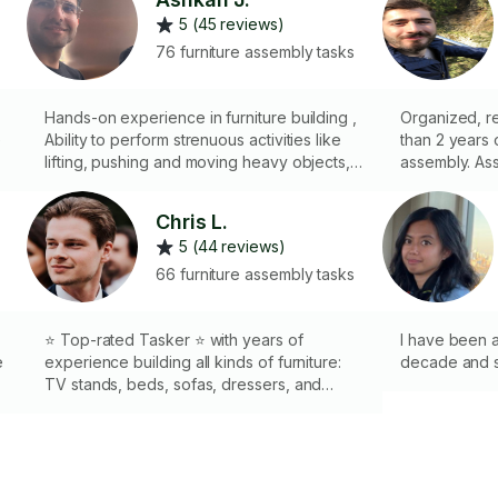
5 (45 reviews)
76 furniture assembly tasks
Hands-on experience in furniture building ,
Organized, re
e
Ability to perform strenuous activities like
than 2 years 
lifting, pushing and moving heavy objects,
assembly. Ass
Ability to follow product assembly
different com
instructions and customer service delivery.
Structube, Wa
Chris L.
Pax, Besta, E
5 (44 reviews)
some of them
photos sectio
66 furniture assembly tasks
satisfaction i
can be viewed
⭐️ Top-rated Tasker ⭐️ with years of
I have been a
e
experience building all kinds of furniture:
decade and s
TV stands, beds, sofas, dressers, and
more! I’m easy to be around and very
careful to assemble your new piece
professionally! Save the stress and hire me
today :)