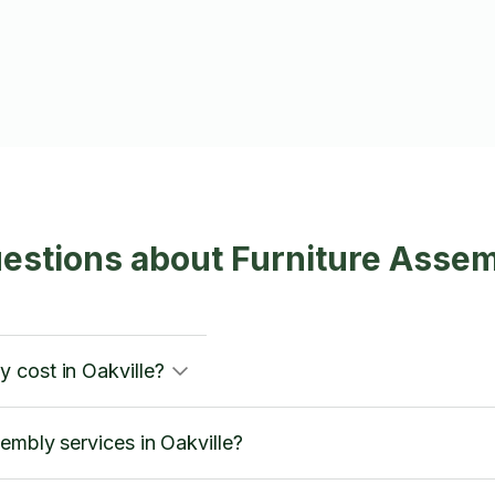
estions about Furniture Assemb
 cost in Oakville?
embly services in Oakville?