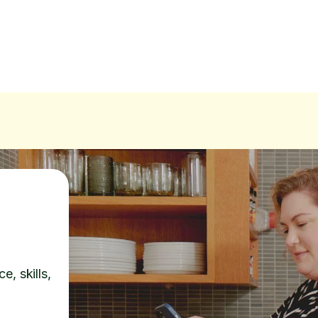
e, skills,