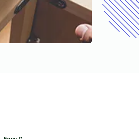
Enes D.