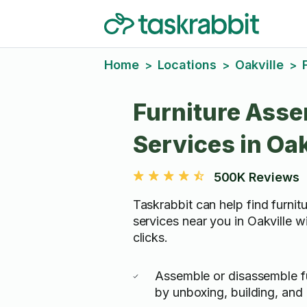
Home
Locations
Oakville
>
>
>
Furniture Ass
Services in Oak
500K Reviews
Taskrabbit can help find furni
services near you in Oakville wi
clicks.
Assemble or disassemble fu
by unboxing, building, and