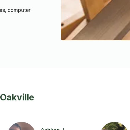
as, computer
Oakville
Ashkan J.