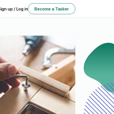
Sign up / Log in
Become a Tasker