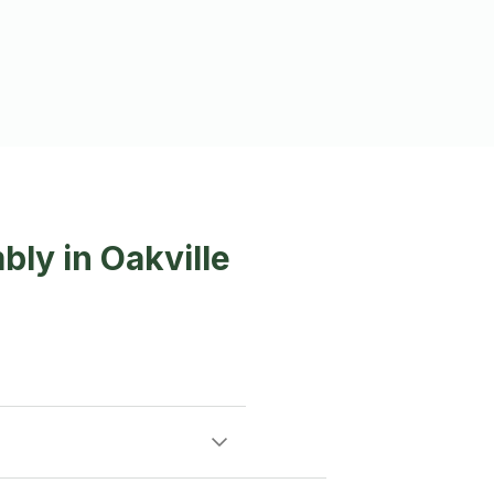
ly in Oakville