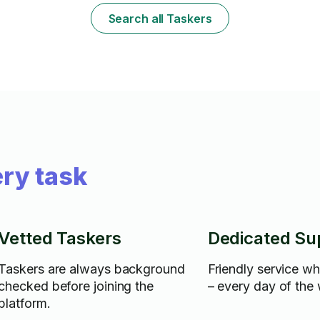
Search all Taskers
ry task
Vetted Taskers
Dedicated Su
Taskers are always background
Friendly service w
checked before joining the
– every day of the
platform.