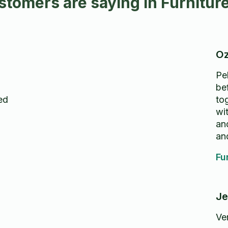
tomers are saying in Furnitur
Oz
Pe
be
ed
to
wi
an
and
too
Fu
Je
Ver