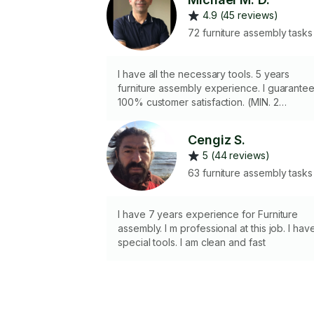
4.9 (45 reviews)
72 furniture assembly tasks
I have all the necessary tools. 5 years
furniture assembly experience. I guarante
100% customer satisfaction. (MIN. 2
HOURS)
Cengiz S.
5 (44 reviews)
63 furniture assembly tasks
I have 7 years experience for Furniture
assembly. I m professional at this job. I hav
special tools. I am clean and fast