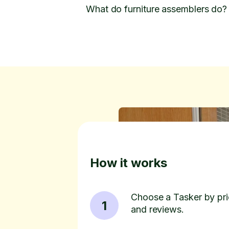
What do furniture assemblers do?
How it works
Choose a Tasker by pric
1
and reviews.