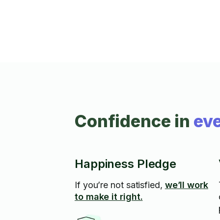
Confidence in
eve
Happiness Pledge
If you’re not satisfied,
we’ll work
to make it right.