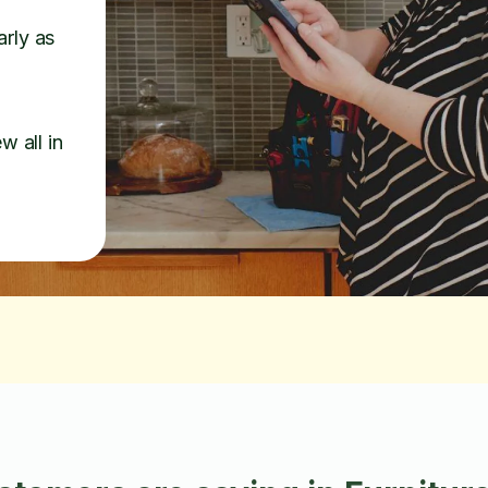
arly as
w all in