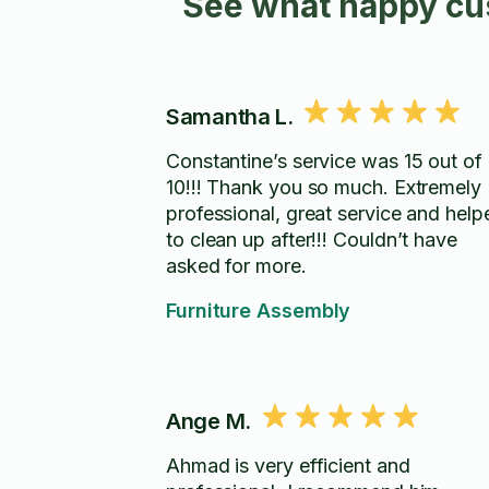
See what happy cus
Samantha L.
Constantine’s service was 15 out of
10!!! Thank you so much. Extremely
professional, great service and help
to clean up after!!! Couldn’t have
asked for more.
Furniture Assembly
Ange M.
Ahmad is very efficient and