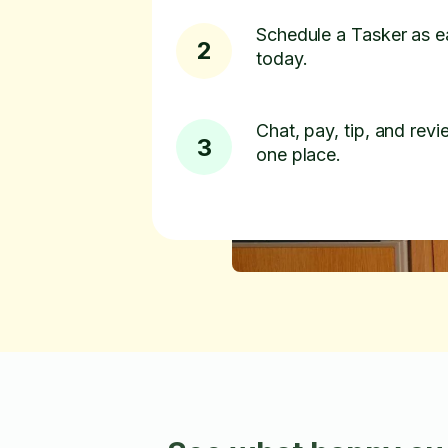
Schedule a Tasker as e
2
today.
Chat, pay, tip, and revie
3
one place.