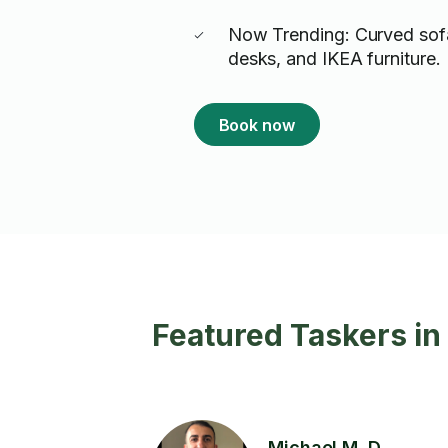
Now Trending: Curved sof
desks, and IKEA furniture.
Book now
Featured Taskers in 
Michael M. D.