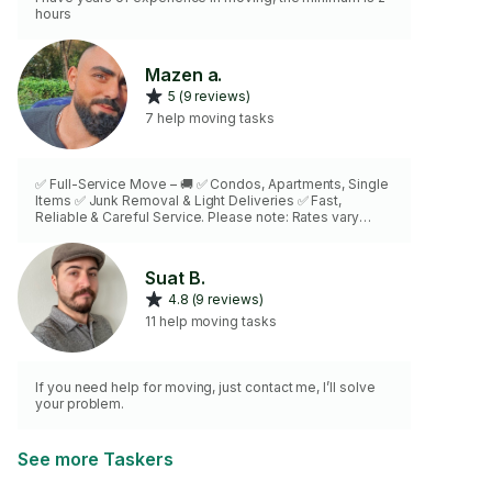
hours
Mazen a.
5 (9 reviews)
7 help moving tasks
✅ Full-Service Move – 🚚 ✅ Condos, Apartments, Single
Items ✅ Junk Removal & Light Deliveries ✅ Fast,
Reliable & Careful Service. Please note: Rates vary
based on the job details. Call me directly for an
accurate quote.
Suat B.
4.8 (9 reviews)
11 help moving tasks
If you need help for moving, just contact me, I’ll solve
your problem.
See more Taskers