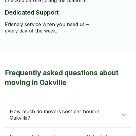
checked before joining the platform.
Dedicated Support
Friendly service when you need us –
every day of the week.
Frequently asked questions about
moving in Oakville
How much do movers cost per hour in
Oakville?