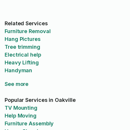
Related Services
Furniture Removal
Hang Pictures
Tree trimming
Electrical help
Heavy Lifting
Handyman
See more
Popular Services in Oakville
TV Mounting
Help Moving
Furniture Assembly