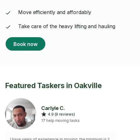
Move efficiently and affordably
Take care of the heavy lifting and hauling
Book now
Featured Taskers in Oakville
Carlyle C.
4.9 (9 reviews)
17 help moving tasks
I have years of experience in moving, the minimum is 2