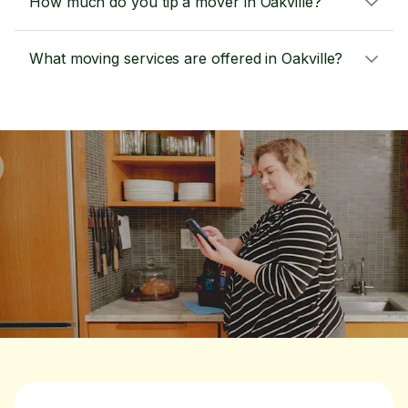
How much do you tip a mover in Oakville?
What moving services are offered in Oakville?