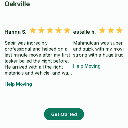
Oakville
Hanna S.
estelle h.
Sabir was incredibly
Mahmutcan was super eff
professional and helped on a
and quick with my move.
last minute move after my first
strong with a huge truck
tasker bailed the night before.
Help Moving
He arrived with all the right
materials and vehicle, and was
able to move all my items
Help Moving
quickly. Very friendly,
accommodating, and
communicative about what the
best way to go about the move
& disassembly/reassembly was,
Get started
which I appreciated as I was
worried about what would fit.