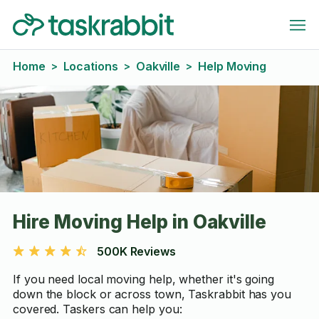
Home
Locations
Oakville
Help Moving
>
>
>
Hire Moving Help in Oakville
500K Reviews
If you need local moving help, whether it's going
down the block or across town, Taskrabbit has you
covered. Taskers can help you: