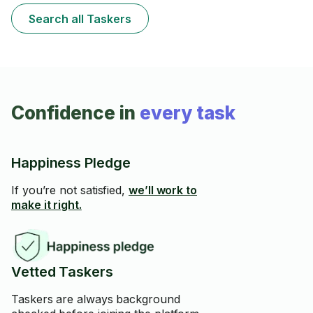
Search all Taskers
Confidence in
every task
Happiness Pledge
If you’re not satisfied,
we’ll work to
make it right.
Vetted Taskers
Taskers are always background