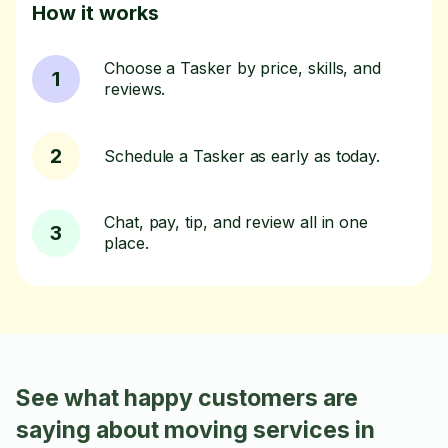
How it works
Choose a Tasker by price, skills, and
1
reviews.
2
Schedule a Tasker as early as today.
Chat, pay, tip, and review all in one
3
place.
See what happy customers are
saying about moving services in