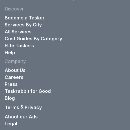
Discover
Become a Tasker
Services By City
All Services
Cost Guides By Category
Elite Taskers
Help
Company
About Us
Careers
Press
Taskrabbit for Good
Blog
&
Terms
Privacy
About our Ads
Legal