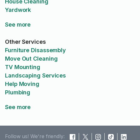
House Cleaning
Yardwork
See more
Other Services
Furniture Disassembly
Move Out Cleaning
TV Mounting
Landscaping Services
Help Moving
Plumbing
See more
Follow us! We're friendly: