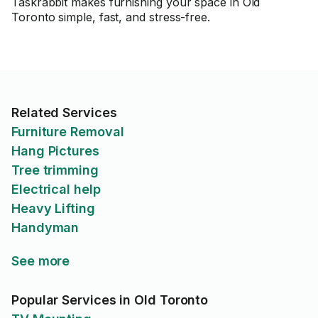
Taskrabbit makes furnishing your space in Old
Toronto simple, fast, and stress-free.
Related Services
Furniture Removal
Hang Pictures
Tree trimming
Electrical help
Heavy Lifting
Handyman
See more
Popular Services in Old Toronto