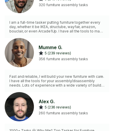
320 furniture assembly tasks
I am a full-time tasker putting furniture together every
day, whether it be IKEA, structube, wayfair, amazon,
bouclair, or even Arcade1Up. I have all the tools to make
assembly quick, easy, and stress free. I'm punctual,
hardworking and friendly so let me help you put
together your new furniture! NB : I DON'T have the tools
Mumme G.
to do CUSTOM work.
5 (239 reviews)
356 furniture assembly tasks
Fast and reliable, I will build your new furniture with care.
I have all the tools for your assembly/disassembly
needs. Lots of experience with a wide variety of builds.
Please contact for an accurate time quote (2hr minimum
charge). Mounting services not provided in this
category (except for furniture wall securing)
Alex G.
5 (236 reviews)
260 furniture assembly tasks
1000+ Tasks 😃 Why Me? Top Tasker for Furniture