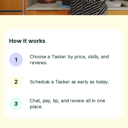
How it works
Choose a Tasker by price, skills, and
1
reviews.
2
Schedule a Tasker as early as today.
Chat, pay, tip, and review all in one
3
place.