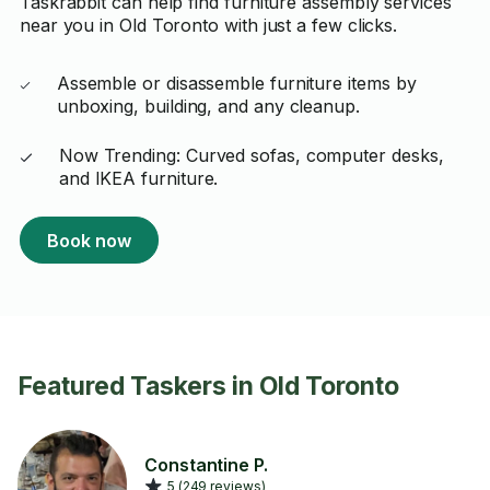
Taskrabbit can help find furniture assembly services
near you in Old Toronto with just a few clicks.
Assemble or disassemble furniture items by
unboxing, building, and any cleanup.
Now Trending: Curved sofas, computer desks,
and IKEA furniture.
Book now
Featured Taskers in Old Toronto
Constantine P.
5 (249 reviews)