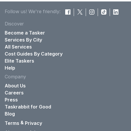
Follow us! We're friendly:
Discover
Become a Tasker
Services By City
All Services
Cost Guides By Category
Elite Taskers
Help
Company
About Us
Careers
Press
Taskrabbit for Good
Blog
&
Terms
Privacy