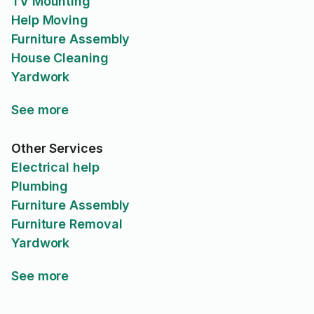
TV Mounting
Help Moving
Furniture Assembly
House Cleaning
Yardwork
See more
Other Services
Electrical help
Plumbing
Furniture Assembly
Furniture Removal
Yardwork
See more