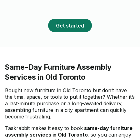
Get started
Same-Day Furniture Assembly
Services in Old Toronto
Bought new furniture in Old Toronto but don’t have
the time, space, or tools to put it together? Whether it’s
a last-minute purchase or a long-awaited delivery,
assembling furniture in a city apartment can quickly
become frustrating.
Taskrabbit makes it easy to book
same-day furniture
assembly services in Old Toronto
, so you can enjoy