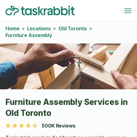
Home
Locations
Old Toronto
>
>
>
Furniture Assembly
Furniture Assembly Services in
Old Toronto
500K Reviews