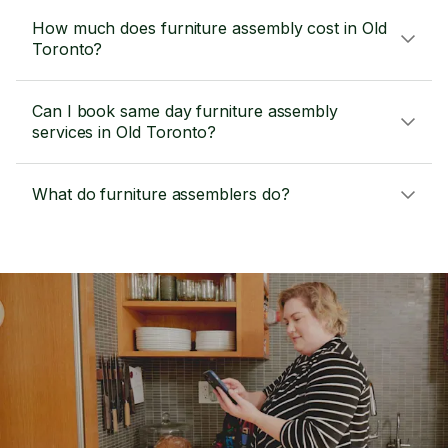
How much does furniture assembly cost in Old
Toronto?
Can I book same day furniture assembly
services in Old Toronto?
What do furniture assemblers do?