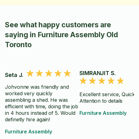
See what happy customers are
saying in Furniture Assembly Old
Toronto
SIMRANJIT S.
Seta J.
Johvonne was friendly and
worked very quickly
Excellent service, Quick 
assembling a shed. He was
Attention to details
efficient with time, doing the job
in 4 hours instead of 5. Would
Furniture Assembly
definetly hire again!
Furniture Assembly