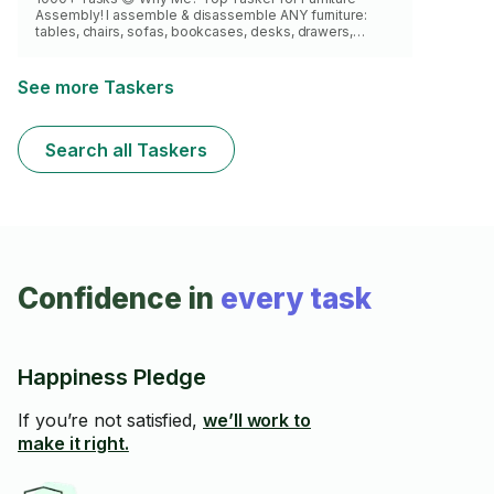
Assembly! I assemble & disassemble ANY furniture:
tables, chairs, sofas, bookcases, desks, drawers,
cabinets, dressers & more. I've done it all! Eager to build
yours perfectly. See you soon! 🛠️
See more Taskers
Search all Taskers
Confidence in
every task
Happiness Pledge
If you’re not satisfied,
we’ll work to
make it right.