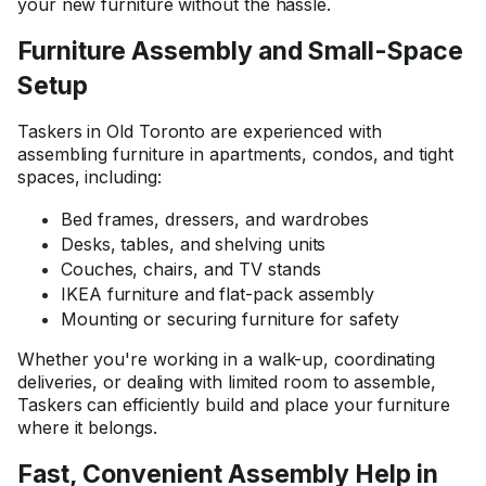
your new furniture without the hassle.
Furniture Assembly and Small-Space
Setup
Taskers in Old Toronto are experienced with
assembling furniture in apartments, condos, and tight
spaces, including:
Bed frames, dressers, and wardrobes
Desks, tables, and shelving units
Couches, chairs, and TV stands
IKEA furniture and flat-pack assembly
Mounting or securing furniture for safety
Whether you're working in a walk-up, coordinating
deliveries, or dealing with limited room to assemble,
Taskers can efficiently build and place your furniture
where it belongs.
Fast, Convenient Assembly Help in