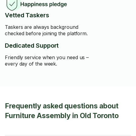
Vetted Taskers
Taskers are always background
checked before joining the platform.
Dedicated Support
Friendly service when you need us –
every day of the week.
Frequently asked questions about
Furniture Assembly in Old Toronto