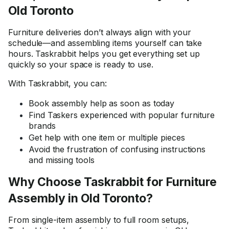
Old Toronto
Furniture deliveries don’t always align with your
schedule—and assembling items yourself can take
hours. Taskrabbit helps you get everything set up
quickly so your space is ready to use.
With Taskrabbit, you can:
Book assembly help as soon as today
Find Taskers experienced with popular furniture
brands
Get help with one item or multiple pieces
Avoid the frustration of confusing instructions
and missing tools
Why Choose Taskrabbit for Furniture
Assembly in Old Toronto?
From single-item assembly to full room setups,